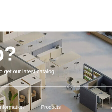
p?
o get our latest catalog
Information
Products