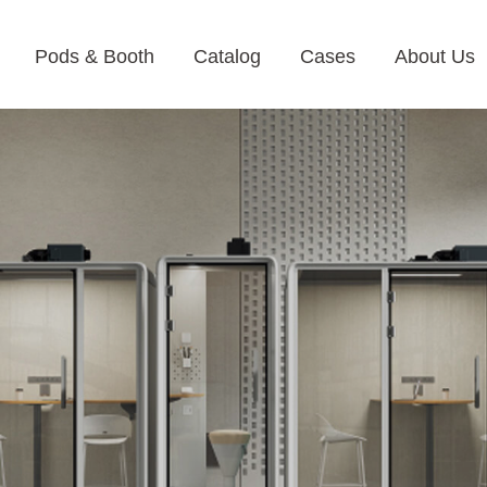
Pods & Booth
Catalog
Cases
About Us