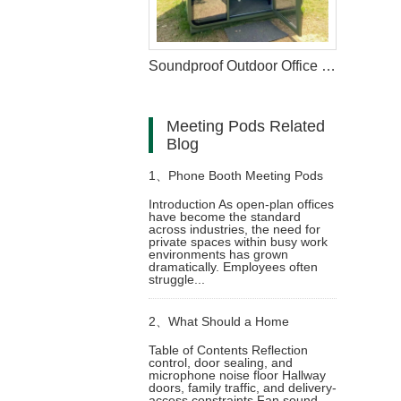
Soundproof Outdoor Office Pods Available for Garden
Meeting Pods Related
Blog
1、
Phone Booth Meeting Pods
Introduction As open-plan offices
have become the standard
of Redefining Privacy in the
across industries, the need for
private spaces within busy work
environments has grown
Modern Workplace
dramatically. Employees often
struggle...
2、
What Should a Home
Table of Contents Reflection
control, door sealing, and
Soundproof Booth Include for
microphone noise floor Hallway
doors, family traffic, and delivery-
access constraints Fan sound