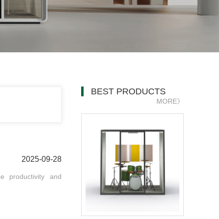
BEST PRODUCTS
MORE》
2025-09-28
e productivity and