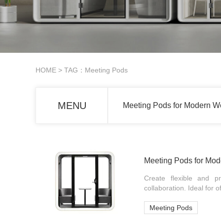
HOME
> TAG：Meeting Pods
MENU
Meeting Pods for Modern W
Meeting Pods for Mo
Create flexible and p
collaboration. Ideal for 
Meeting Pods