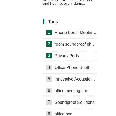
Voiceover Work
and heat recovery durin...
Tags
1
Phone Booth Meeting Pods
2
room soundproof phone booth
3
Privacy Pods
4
Office Phone Booth
5
Innovative Acoustic Booths
6
office meeting pod
7
Soundproof Solutions
8
office pod