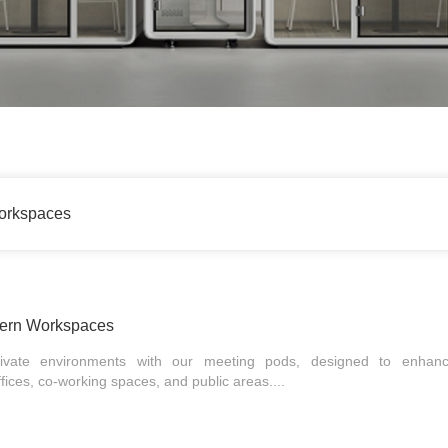
orkspaces
dern Workspaces
rivate environments with our meeting pods, designed to enhanc
offices, co-working spaces, and public areas....