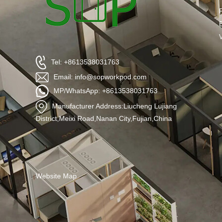
Tel: +8613538031763
Email: info@sopworkpod.com
MP/WhatsApp: +8613538031763
Manufacturer Address:Liucheng Lujiang
District,Meixi Road,Nanan City,Fujian,China
Website Map