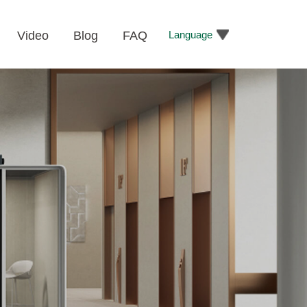
Language
Video
Blog
FAQ