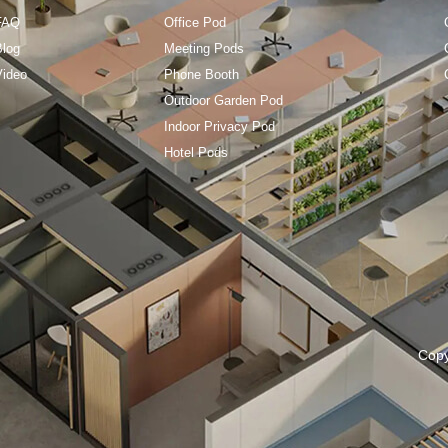
FAQ
Office Pod
Blog
Meeting Pods
Video
Phone Booth
Outdoor Garden Pod
Indoor Privacy Pod
Hotel Pods
Cop