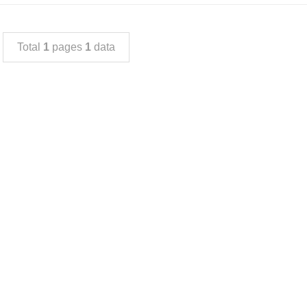
Total
1
pages
1
data