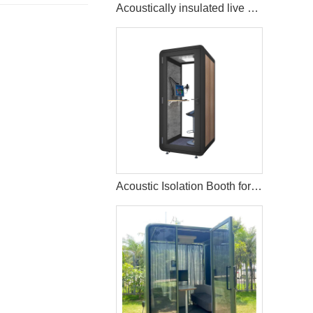
Acoustically insulated live music streaming studio booth
Acoustic Isolation Booth for Vocal Recording