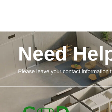
Need Hel
Please leave your contact information t