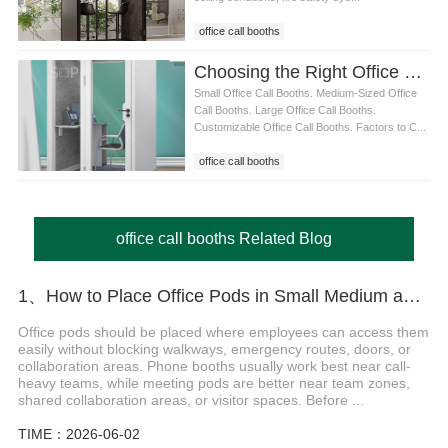
office call booths
Choosing the Right Office Call Booth for Your Workspace: Size, Features, and Benefits
Small Office Call Booths. Medium-Sized Office
Call Booths. Large Office Call Booths.
Customizable Office Call Booths. Factors to C...
office call booths
office call booths Related Blog
1、How to Place Office Pods in Small Medium and Large Offices
Office pods should be placed where employees can access them
easily without blocking walkways, emergency routes, doors, or
collaboration areas. Phone booths usually work best near call-
heavy teams, while meeting pods are better near team zones,
shared collaboration areas, or visitor spaces. Before ...
TIME：2026-06-02