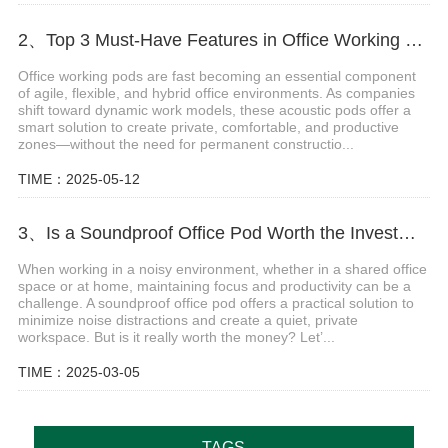
2、Top 3 Must-Have Features in Office Working Pods for Modern Workspaces
Office working pods are fast becoming an essential component
of agile, flexible, and hybrid office environments. As companies
shift toward dynamic work models, these acoustic pods offer a
smart solution to create private, comfortable, and productive
zones—without the need for permanent constructio...
TIME：2025-05-12
3、Is a Soundproof Office Pod Worth the Investment?
When working in a noisy environment, whether in a shared office
space or at home, maintaining focus and productivity can be a
challenge. A soundproof office pod offers a practical solution to
minimize noise distractions and create a quiet, private
workspace. But is it really worth the money? Let’...
TIME：2025-03-05
TAGS