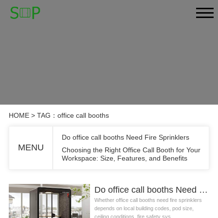
HOME
> TAG：office call booths
Do office call booths Need Fire Sprinklers
MENU
Choosing the Right Office Call Booth for Your
Workspace: Size, Features, and Benefits
Do office call booths Need Fire Sprinklers
Whether office call booths need fire sprinklers
depends on local building codes, pod size,
ceiling conditions, fire safety sys...