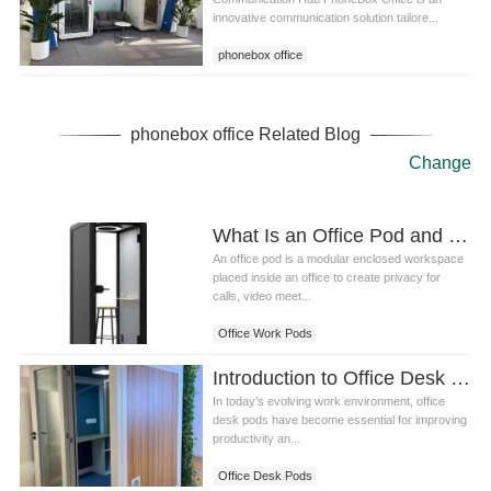
innovative communication solution tailore...
phonebox office
phonebox office Related Blog
Change
What Is an Office Pod and How Does It Work
An office pod is a modular enclosed workspace
placed inside an office to create privacy for
calls, video meet...
Office Work Pods
Introduction to Office Desk Pods: A Modern Workspace Solution
In today’s evolving work environment, office
desk pods have become essential for improving
productivity an...
Office Desk Pods