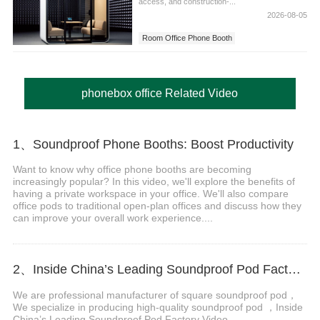
access, and construction-...
2026-08-05
Room Office Phone Booth
phonebox office Related Video
1、Soundproof Phone Booths: Boost Productivity
Want to know why office phone booths are becoming
increasingly popular? In this video, we'll explore the benefits of
having a private workspace in your office. We'll also compare
office pods to traditional open-plan offices and discuss how they
can improve your overall work experience....
2、Inside China’s Leading Soundproof Pod Factory Video
We are professional manufacturer of square soundproof pod，
We specialize in producing high-quality soundproof pod ，Inside
China’s Leading Soundproof Pod Factory Video...