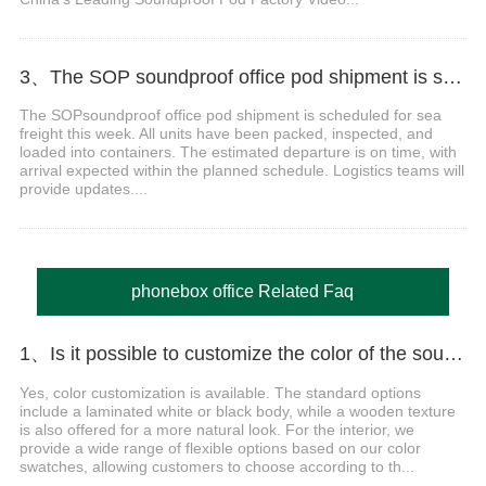
3、The SOP soundproof office pod​ shipment is scheduled for sea freight Video
The SOPsoundproof office pod shipment is scheduled for sea
freight this week. All units have been packed, inspected, and
loaded into containers. The estimated departure is on time, with
arrival expected within the planned schedule. Logistics teams will
provide updates....
phonebox office Related Faq
1、Is it possible to customize the color of the soundproof booths?
Yes, color customization is available. The standard options
include a laminated white or black body, while a wooden texture
is also offered for a more natural look. For the interior, we
provide a wide range of flexible options based on our color
swatches, allowing customers to choose according to th...