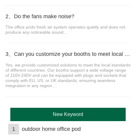
2、Do the fans make noise?
The office pods fresh air system operates quietly and does not
produce any noticeable sound....
3、Can you customize your booths to meet local voltage and plug standards?
Yes, we provide customized solutions to meet the local standards
of different countries. Our booths support a wide voltage range
of 110V-240V and can be equipped with plugs and sockets that
comply with EU, US, or UK standards, ensuring seamless
integration in any region....
New Keyword
1
outdoor home office pod