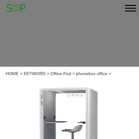
HOME
>
KEYWORD
>
Office Pod
>
phonebox office
>