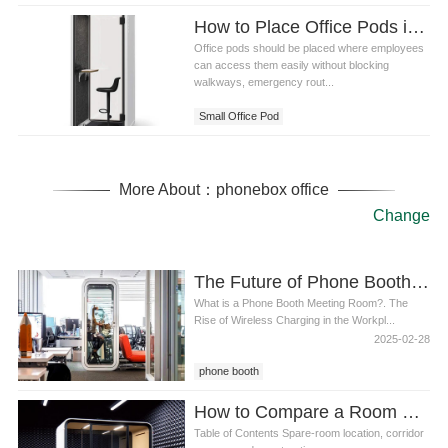
How to Place Office Pods in Small Medium and Large Offices
Office pods should be placed where employees
can access them easily without blocking
walkways, emergency rout...
Small Office Pod
More About：phonebox office
Change
The Future of Phone Booth Meeting Rooms: Why Wireless Charging is a Game-Changer
What is a Phone Booth Meeting Room?. The
Rise of Wireless Charging in the Workpl...
2025-02-28
phone booth
How to Compare a Room Office Phone Booth With Renovating a Small Call Room
Table of Contents Spare-room location, corridor