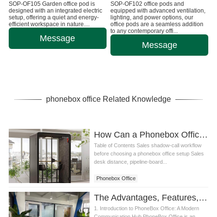
SOP-OF105 Garden office pod is
SOP-OF102 office pods and
designed with an integrated electric
equipped with advanced ventilation,
setup, offering a quiet and energy-
lighting, and power options, our
efficient workspace in nature....
office pods are a seamless addition
to any contemporary offi...
Message
Message
phonebox office Related Knowledge
How Can a Phonebox Office Setup Support Sales Training Shadow Calls
Table of Contents Sales shadow-call workflow
before choosing a phonebox office setup Sales
desk distance, pipeline-board...
Phonebox Office
The Advantages, Features, and Services of PhoneBox Office
1. Introduction to PhoneBox Office: A Modern
Communication Hub PhoneBox Office is an