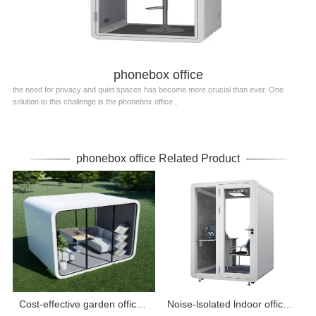
phonebox office
the need for privacy and quiet spaces has become more crucial than ever. One
solution to this challenge is the phonebox office ,
phonebox office Related Product
Cost-effective garden office pod equipped with electricity
Noise-lsolated lndoor office pods and booths