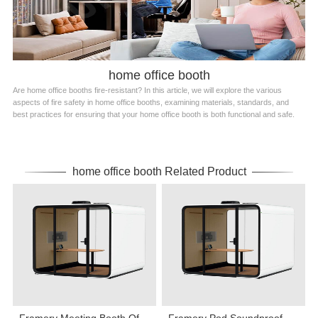
home office booth
Are home office booths fire-resistant? In this article, we will explore the various
aspects of fire safety in home office booths, examining materials, standards, and
best practices for ensuring that your home office booth is both functional and safe.
home office booth Related Product