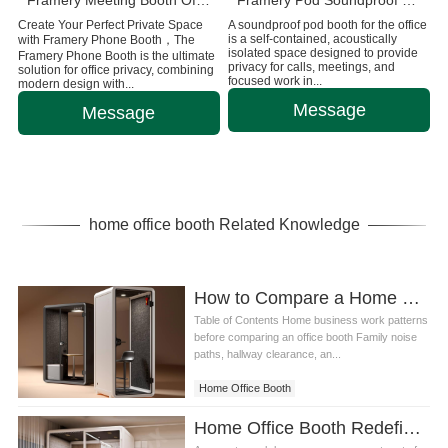
Framery Meeting Booth Office Pod for 6 People
Framery Pod Soundproof Office Booth for Privacy and Focus
Create Your Perfect Private Space
A soundproof pod booth for the office
is a self-contained, acoustically
with Framery Phone Booth，The
isolated space designed to provide
Framery Phone Booth is the ultimate
privacy for calls, meetings, and
solution for office privacy, combining
focused work in...
modern design with...
Message
Message
home office booth Related Knowledge
How to Compare a Home Office Booth for Small Business Owners
Table of Contents Home business work patterns
before comparing an office booth Family noise
paths, hallway clearance, an...
Home Office Booth
Home Office Booth Redefining the Home Workspace