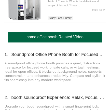
Table of Contents What is the definition and
scope of this topic? How ...
2026-06-11
Study Pods Library
home office booth Related Video
1、Soundproof Office Phone Booth for Focused Work
A soundproof office phone booth provides a quiet, distraction-
free space for focused work, private calls, or virtual meetings.
Ideal for open offices, it blocks out background noise, supports
concentration, and enhances productivity. Compact and stylish, it
fits seamlessly into any modern workspace....
2、booth soundproof Experience: Relax, Focus, and Recharge Anywhere Video
Upgrade your booth soundproof with a smart fingerprint lock.