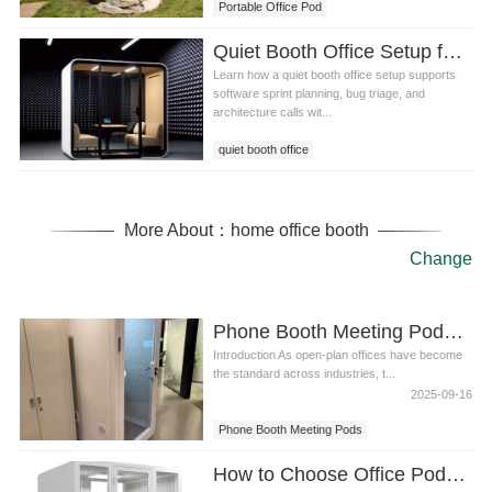
Portable Office Pod
Quiet Booth Office Setup for Software Sprint Planning
Learn how a quiet booth office setup supports
software sprint planning, bug triage, and
architecture calls wit...
quiet booth office
More About：home office booth
Change
Phone Booth Meeting Pods of Redefining Privacy in the Modern Workplace
Introduction As open-plan offices have become
the standard across industries, t...
2025-09-16
Phone Booth Meeting Pods
How to Choose Office Pods for Universities Libraries and Study Areas