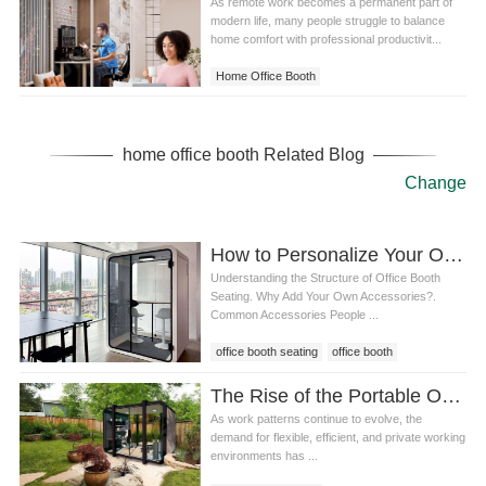
As remote work becomes a permanent part of
modern life, many people struggle to balance
home comfort with professional productivit...
Home Office Booth
home office booth Related Blog
Change
How to Personalize Your Office Booth Seating: Adding Accessories for Comfort and Productivity
Understanding the Structure of Office Booth
Seating. Why Add Your Own Accessories?.
Common Accessories People ...
office booth seating
office booth
The Rise of the Portable Office Pod in Modern Workspaces
As work patterns continue to evolve, the
demand for flexible, efficient, and private working
environments has ...