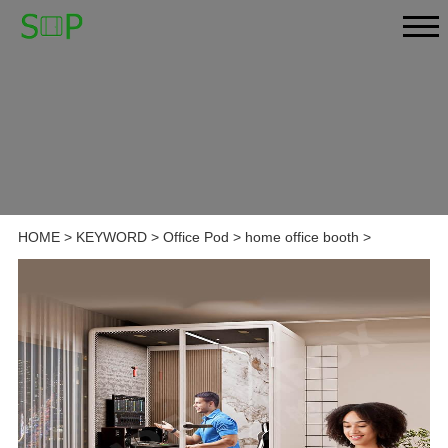
HOME
>
KEYWORD
>
Office Pod
>
home office booth
>