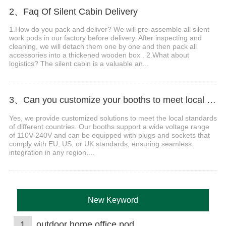
2、Faq Of Silent Cabin Delivery
1.How do you pack and deliver? We will pre-assemble all silent
work pods in our factory before delivery. After inspecting and
cleaning, we will detach them one by one and then pack all
accessories into a thickened wooden box . 2.What about
logistics? The silent cabin is a valuable an...
3、Can you customize your booths to meet local voltage and plug standards?
Yes, we provide customized solutions to meet the local standards
of different countries. Our booths support a wide voltage range
of 110V-240V and can be equipped with plugs and sockets that
comply with EU, US, or UK standards, ensuring seamless
integration in any region....
New Keyword
1
outdoor home office pod