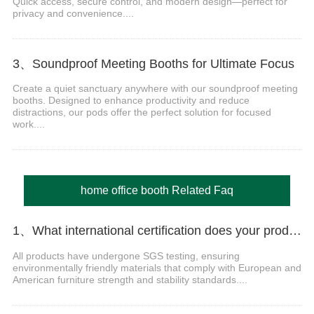
Quick access, secure control, and modern design—perfect for
privacy and convenience....
3、Soundproof Meeting Booths for Ultimate Focus
Create a quiet sanctuary anywhere with our soundproof meeting
booths. Designed to enhance productivity and reduce
distractions, our pods offer the perfect solution for focused
work....
home office booth Related Faq
1、What international certification does your product have?
All products have undergone SGS testing, ensuring
environmentally friendly materials that comply with European and
American furniture strength and stability standards....