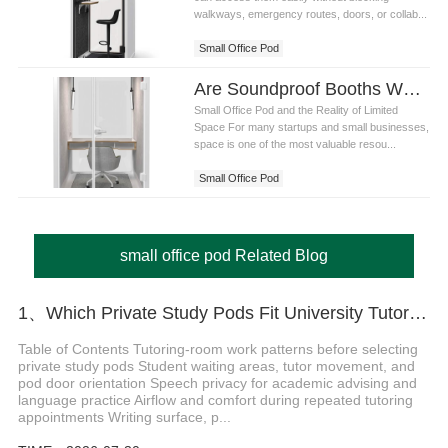
walkways, emergency routes, doors, or collab...
Small Office Pod
Are Soundproof Booths Worth It for Small Office Pod?
Small Office Pod and the Reality of Limited
Space For many startups and small businesses,
space is one of the most valuable resou...
Small Office Pod
small office pod Related Blog
1、Which Private Study Pods Fit University Tutoring Rooms
Table of Contents Tutoring-room work patterns before selecting
private study pods Student waiting areas, tutor movement, and
pod door orientation Speech privacy for academic advising and
language practice Airflow and comfort during repeated tutoring
appointments Writing surface, p...