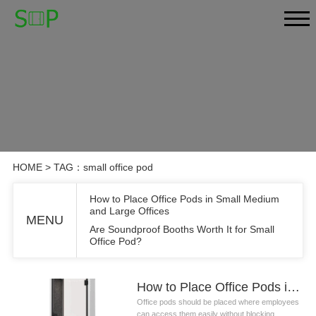
HOME
> TAG：small office pod
How to Place Office Pods in Small Medium
and Large Offices
MENU
Are Soundproof Booths Worth It for Small
Office Pod?
How to Place Office Pods in Small Medium and Large Offices
Office pods should be placed where employees
can access them easily without blocking