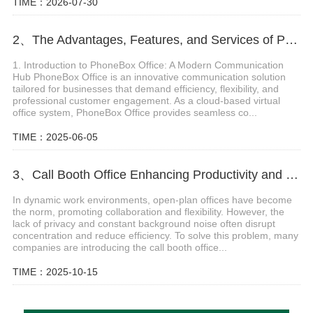
TIME：2026-07-30
2、The Advantages, Features, and Services of PhoneBox Office
1. Introduction to PhoneBox Office: A Modern Communication
Hub PhoneBox Office is an innovative communication solution
tailored for businesses that demand efficiency, flexibility, and
professional customer engagement. As a cloud-based virtual
office system, PhoneBox Office provides seamless co...
TIME：2025-06-05
3、Call Booth Office Enhancing Productivity and Privacy in Modern Workspaces
In dynamic work environments, open-plan offices have become
the norm, promoting collaboration and flexibility. However, the
lack of privacy and constant background noise often disrupt
concentration and reduce efficiency. To solve this problem, many
companies are introducing the call booth office...
TIME：2025-10-15