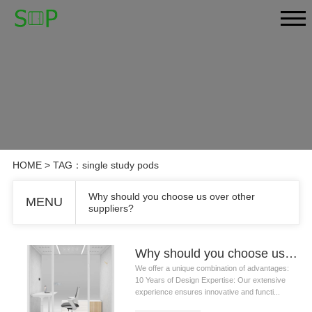
HOME
> TAG：single study pods
Why should you choose us over other
MENU
suppliers?
Why should you choose us over other suppliers?
We offer a unique combination of advantages:
10 Years of Design Expertise: Our extensive
experience ensures innovative and functi...