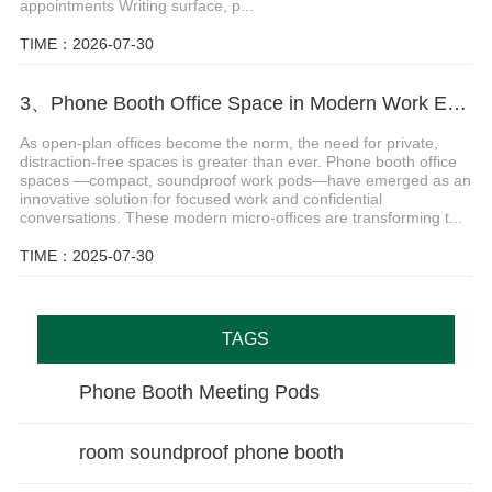
appointments Writing surface, p...
TIME：2026-07-30
3、Phone Booth Office Space in Modern Work Environments
As open-plan offices become the norm, the need for private,
distraction-free spaces is greater than ever. Phone booth office
spaces —compact, soundproof work pods—have emerged as an
innovative solution for focused work and confidential
conversations. These modern micro-offices are transforming t...
TIME：2025-07-30
TAGS
Phone Booth Meeting Pods
room soundproof phone booth