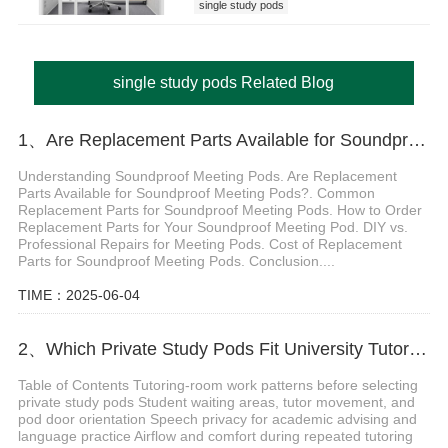
single study pods
single study pods Related Blog
1、Are Replacement Parts Available for Soundproof Meeting Pods?
Understanding Soundproof Meeting Pods. Are Replacement
Parts Available for Soundproof Meeting Pods?. Common
Replacement Parts for Soundproof Meeting Pods. How to Order
Replacement Parts for Your Soundproof Meeting Pod. DIY vs.
Professional Repairs for Meeting Pods. Cost of Replacement
Parts for Soundproof Meeting Pods. Conclusion....
TIME：2025-06-04
2、Which Private Study Pods Fit University Tutoring Rooms
Table of Contents Tutoring-room work patterns before selecting
private study pods Student waiting areas, tutor movement, and
pod door orientation Speech privacy for academic advising and
language practice Airflow and comfort during repeated tutoring