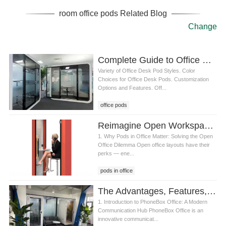
room office pods Related Blog
Change
Complete Guide to Office Pods: Styles, Colors, and Customization for a Personalized Workspace
Variety of Office Desk Pod Styles. Color
Choices for Office Desk Pods. Customization
Options and Features. Off...
office pods
Reimagine Open Workspaces with SOP: The Smartest Pods in Office Solution
1. Why Pods in Office Matter: Solving the Open
Office Dilemma Open office layouts have their
perks — ene...
pods in office
The Advantages, Features, and Services of PhoneBox Office
1. Introduction to PhoneBox Office: A Modern
Communication Hub PhoneBox Office is an
innovative communicat...