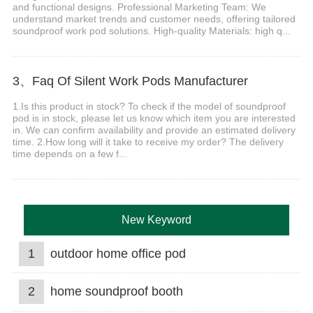
and functional designs. Professional Marketing Team: We
understand market trends and customer needs, offering tailored
soundproof work pod solutions. High-quality Materials: high q...
3、Faq Of Silent Work Pods Manufacturer
1.Is this product in stock? To check if the model of soundproof
pod is in stock, please let us know which item you are interested
in. We can confirm availability and provide an estimated delivery
time. 2.How long will it take to receive my order? The delivery
time depends on a few f...
New Keyword
1
outdoor home office pod
2
home soundproof booth