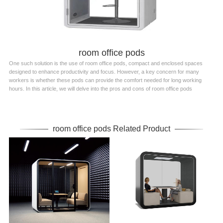
room office pods
One such solution is the use of room office pods, compact and enclosed spaces
designed to enhance productivity and focus. However, a key concern for many
workers is whether these pods can provide the comfort needed for long working
hours. In this article, we will delve into the pros and cons of room office pods
room office pods Related Product