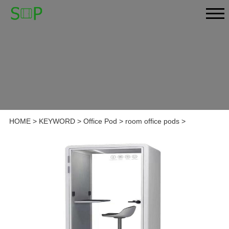
HOME
>
KEYWORD
>
Office Pod
>
room office pods
>