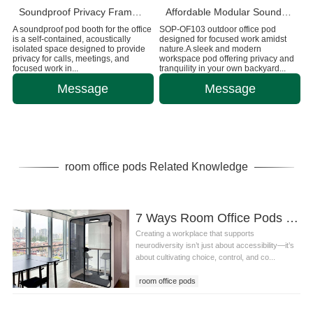
Soundproof Privacy Framery Pod for Work
Affordable Modular Sound-Insulated Outdoor Office Cabin
A soundproof pod booth for the office
SOP-OF103 outdoor office pod
is a self-contained, acoustically
designed for focused work amidst
isolated space designed to provide
nature.A sleek and modern
privacy for calls, meetings, and
workspace pod offering privacy and
focused work in...
tranquility in your own backyard...
Message
Message
room office pods Related Knowledge
7 Ways Room Office Pods and Design Principles Create a Neuro-Inclusive Workplace
Creating a workplace that supports
neurodiversity isn’t just about accessibility—it’s
about cultivating choice, control, and co...
room office pods