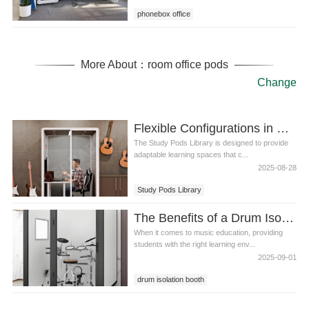
phonebox office
More About：room office pods
Change
Flexible Configurations in Study Pods Library
The Study Pods Library is designed to provide
adaptable learning spaces that c...
2025-08-28
Study Pods Library
The Benefits of a Drum Isolation Booth for Students in Class
When it comes to music education, providing
students with the right learning env...
2025-09-01
drum isolation booth