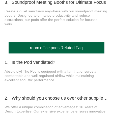
3、Soundproof Meeting Booths for Ultimate Focus
Create a quiet sanctuary anywhere with our soundproof meeting
booths. Designed to enhance productivity and reduce
distractions, our pods offer the perfect solution for focused
work....
room office pods Related Faq
1、Is the Pod ventilated?
Absolutely! The Pod is equipped with a fan that ensures a
comfortable and well-regulated airflow while maintaining
excellent acoustic performance....
2、Why should you choose us over other suppliers?
We offer a unique combination of advantages: 10 Years of
Design Expertise: Our extensive experience ensures innovative