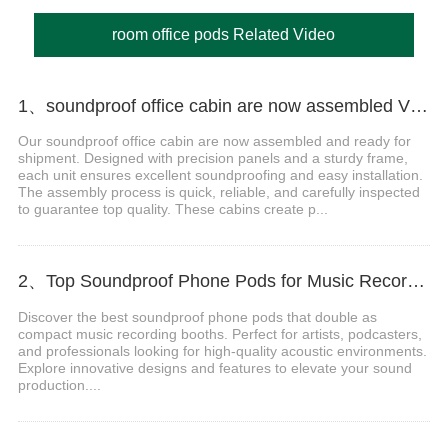
room office pods Related Video
1、soundproof office cabin are now assembled Video
Our soundproof office cabin are now assembled and ready for
shipment. Designed with precision panels and a sturdy frame,
each unit ensures excellent soundproofing and easy installation.
The assembly process is quick, reliable, and carefully inspected
to guarantee top quality. These cabins create p...
2、Top Soundproof Phone Pods for Music Recording Booths in 2024
Discover the best soundproof phone pods that double as
compact music recording booths. Perfect for artists, podcasters,
and professionals looking for high-quality acoustic environments.
Explore innovative designs and features to elevate your sound
production....