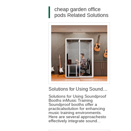
cheap garden office
pods Related Solutions
Solutions for Using Soundproof Booths in Music Training
Solutions for Using Soundproof
Booths inMusic Training
Soundproof booths offer a
practicalsolution for enhancing
music training environments.
Here are several approachesto
effectively integrate sound...