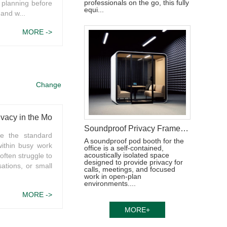
professionals on the go, this fully
 planning before
equi...
 and w...
MORE ->
Change
ivacy in the Modern Workplace
Soundproof Privacy Framery Pod for Work
me the standard
A soundproof pod booth for the
within busy work
office is a self-contained,
acoustically isolated space
ften struggle to
designed to provide privacy for
ations, or small
calls, meetings, and focused
work in open-plan
environments....
MORE ->
MORE+