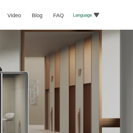
Language
Video
Blog
FAQ