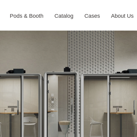
Pods & Booth
Catalog
Cases
About Us