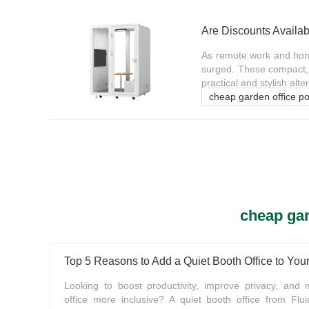
Are Discounts Availab
As remote work and home
surged. These compact, 
practical and stylish alter
cheap garden office p
cheap gar
Top 5 Reasons to Add a Quiet Booth Office to Yo
Looking to boost productivity, improve privacy, and
office more inclusive? A quiet booth office from Flui