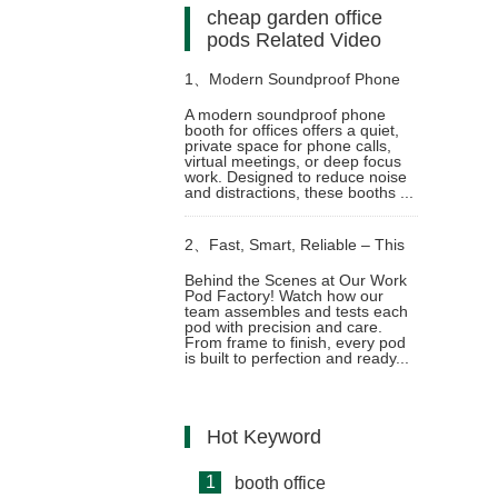
cheap garden office
pods Related Video
1、
Modern Soundproof Phone
A modern soundproof phone
booth for offices offers a quiet,
Booth for Offices – and Deep
private space for phone calls,
virtual meetings, or deep focus
work. Designed to reduce noise
Focus in Any Workplace
and distractions, these booths ...
2、
Fast, Smart, Reliable – This
Behind the Scenes at Our Work
Pod Factory! Watch how our
is How We Build Work Pods
team assembles and tests each
pod with precision and care.
From frame to finish, every pod
Video
is built to perfection and ready...
Hot Keyword
1
booth office