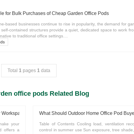
le for Bulk Purchases of Cheap Garden Office Pods
-based businesses continue to rise in popularity, the demand for gar
self-contained structures provide a quiet, dedicated space to work f
native to traditional office settings....
ods
Total
1
pages
1
data
den office pods Related Blog
ur Workspace
 make your
Table of Contents Cooling load, ventilation rec
d offers a
control in summer use Sun exposure, tree shade,