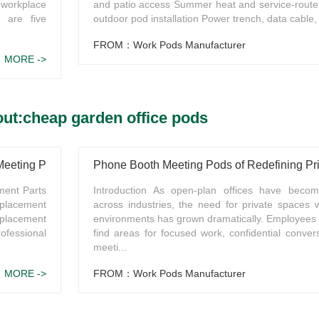
 workplace
and patio access Summer heat and service-route
 are five
outdoor pod installation Power trench, data cable,
FROM：Work Pods Manufacturer
MORE ->
ut:cheap garden office pods
 Meeting Pods?
Phone Booth Meeting Pods of Redefining Pr
ment Parts
Introduction As open-plan offices have beco
placement
across industries, the need for private spaces 
eplacement
environments has grown dramatically. Employees o
ofessional
find areas for focused work, confidential convers
meeti...
MORE ->
FROM：Work Pods Manufacturer