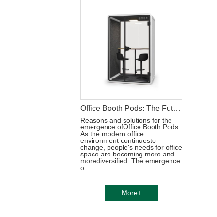
Office Booth Pods: The Future of Productive Workspaces
Reasons and solutions for the
emergence ofOffice Booth Pods
As the modern office
environment continuesto
change, people's needs for office
space are becoming more and
morediversified. The emergence
o...
More+