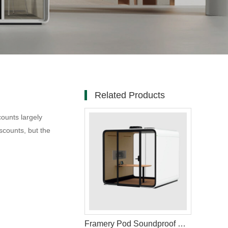
Related Products
ounts largely
scounts, but the
Framery Pod Soundproof Office Booth for Privacy and Focus