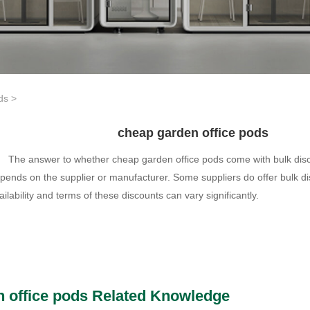
ds
>
cheap garden office pods
The answer to whether cheap garden office pods come with bulk disc
pends on the supplier or manufacturer. Some suppliers do offer bulk di
ailability and terms of these discounts can vary significantly.
 office pods Related Knowledge