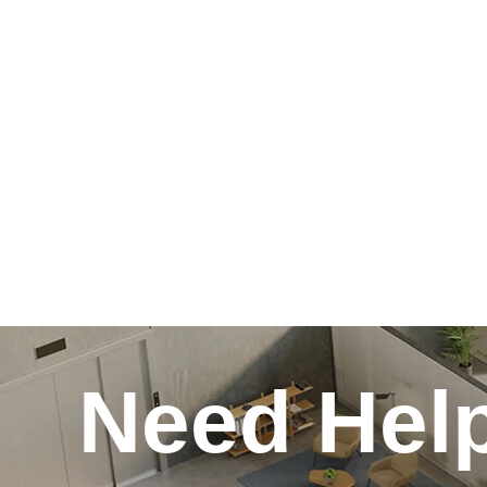
Need Hel