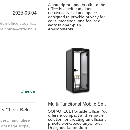
A soundproof pod booth for the
office is a self-contained,
2025-06-04
acoustically isolated space
designed to provide privacy for
calls, meetings, and focused
den office pods has
work in open-plan
rom home—offering a
environments....
Change
Multi-Functional Mobile Sound-Isolated Workspace Pod
What Should Outdoor Home Office Pod Buyers Check Before Summer Installation
SOP-OF101 Portable Office Pod
offers a compact and versatile
solution for creating an efficient,
overy, and glare
private workspace anywhere.
 drainage slope,
Designed for modern