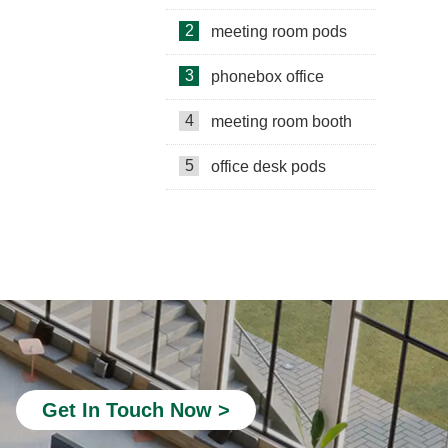
2
meeting room pods
3
phonebox office
4
meeting room booth
5
office desk pods
private study pods
Telephone Pods for Offices
quiet office phone booth
portable office booth
silent phone booth
Get In Touch Now >
acoustic office pods