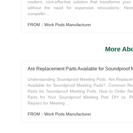
modern, cost-effective solution that transforms your
without the need for expensive renovations. Here
compellin...
FROM：Work Pods Manufacturer
More Abo
Are Replacement Parts Available for Soundproof
Understanding Soundproof Meeting Pods. Are Replace
Available for Soundproof Meeting Pods?. Common Re
Parts for Soundproof Meeting Pods. How to Order R
Parts for Your Soundproof Meeting Pod. DIY vs. Pr
Repairs for Meeting ...
FROM：Work Pods Manufacturer