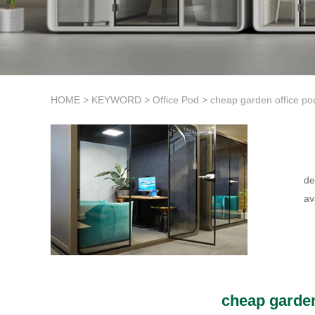
HOME
>
KEYWORD
>
Office Pod
>
cheap garden office po
de
av
cheap garden