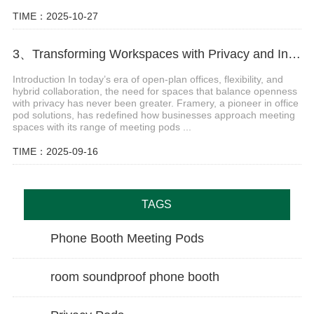
TIME：2025-10-27
3、Transforming Workspaces with Privacy and Innovation of Framery Meeting Pods
Introduction In today’s era of open-plan offices, flexibility, and
hybrid collaboration, the need for spaces that balance openness
with privacy has never been greater. Framery, a pioneer in office
pod solutions, has redefined how businesses approach meeting
spaces with its range of meeting pods ...
TIME：2025-09-16
TAGS
Phone Booth Meeting Pods
room soundproof phone booth