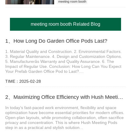
meeting room booth
meeting room booth Related Blog
1、How Long Do Garden Office Pods Last?
1. Material Quality and Construction. 2. Environmental Factors.
3. Regular Maintenance. 4. Design and Customization Options.
5. Manufacturerâs Warranty and Quality Assurance. 6. The
Impact of Regular Use. Conclusion: How Long Can You Expect
Your Prefab Garden Office Pod to Last?....
TIME：2025-02-28
2、Maximizing Office Efficiency with Hush Meeting Pods
In today’s fast-paced work environment, flexibility and space
optimization have become essential priorities for modern offices.
Open-plan layouts, while promoting collaboration, often sacrifice
privacy and concentration. This is where Hush Meeting Pods
step in as a practical and stylish solution...