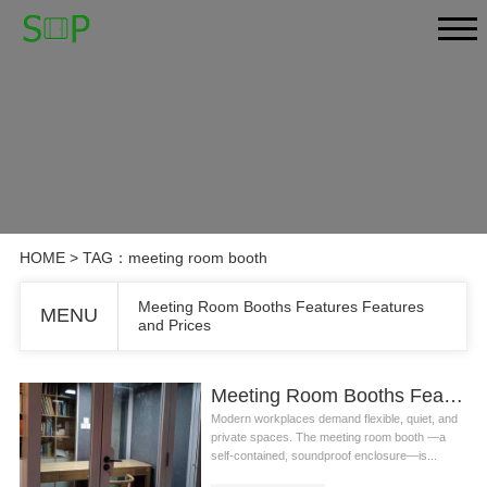
HOME
> TAG：meeting room booth
Meeting Room Booths Features Features
MENU
and Prices
Meeting Room Booths Features Features and Prices
Modern workplaces demand flexible, quiet, and
private spaces. The meeting room booth —a
self-contained, soundproof enclosure—is...