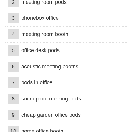
2
meeting room pods
3
phonebox office
4
meeting room booth
5
office desk pods
6
acoustic meeting booths
7
pods in office
8
soundproof meeting pods
9
cheap garden office pods
10
home office booth