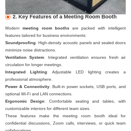
2. Key Features of a Meeting Room Booth
Modern
meeting room booths
are packed with intelligent
features tailored for business environments:
Soundproofing
: High-density acoustic panels and sealed doors
minimize noise distractions.
Ventilation System
: Integrated ventilation ensures fresh air
circulation for longer meetings.
Integrated Lighting
: Adjustable LED lighting creates a
professional atmosphere.
Power & Connectivity
: Built-in power sockets, USB ports, and
optional Wi-Fi and LAN connections.
Ergonomic Design
: Comfortable seating and tables, with
customizable interiors for different team sizes.
These features make the meeting room booth ideal for
confidential discussions, Zoom calls, interviews, or quick team
collaborations.