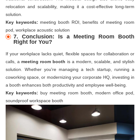
relocation and scalability, making it a cost-effective long-term
solution.
Key keywords:
meeting booth ROI, benefits of meeting room
pod, workplace acoustic solution
7. Conclusion: Is a Meeting Room Booth
Right for You?
If your workplace lacks quiet, flexible spaces for collaboration or
calls, a
meeting room booth
is a modern, scalable, and stylish
solution. Whether you're managing a tech startup, running a
coworking space, or modernizing your corporate HQ, investing in
a booth enhances both productivity and employee well-being.
Key keywords:
buy meeting room booth, modern office pod,
soundproof workspace booth