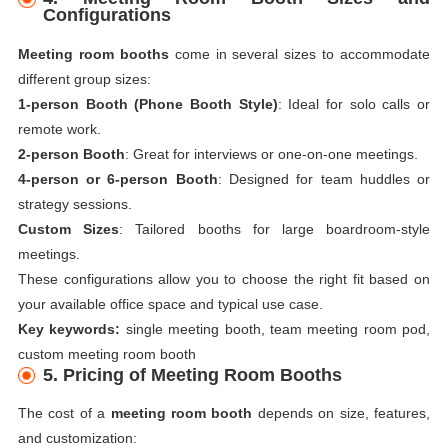
Configurations
Meeting room booths
come in several sizes to accommodate
different group sizes:
1-person Booth (Phone Booth Style)
: Ideal for solo calls or
remote work.
2-person Booth
: Great for interviews or one-on-one meetings.
4-person or 6-person Booth
: Designed for team huddles or
strategy sessions.
Custom Sizes
: Tailored booths for large boardroom-style
meetings.
These configurations allow you to choose the right fit based on
your available office space and typical use case.
Key keywords:
single meeting booth, team meeting room pod,
custom meeting room booth
5. Pricing of Meeting Room Booths
The cost of a
meeting room booth
depends on size, features,
and customization: