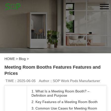
HOME
>
Blog
>
Meeting Room Booths Features Features and
Prices
TIME：2025-06-05
Author：SOP Work Pods Manufacturer
1. What Is a Meeting Room Booth? –
Definition and Purpose
2. Key Features of a Meeting Room Booth
3. Common Use Cases for Meeting Room