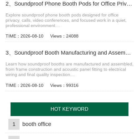
2、Soundproof Phone Booth Pods for Office Privacy and Focus
Explore soundproof phone booth pods designed for office
privacy, calls, video conferences, and focused work in a quiet,
professional environment....
TIME：2026-08-10
Views：24088
3、Soundproof Booth Manufacturing and Assembly Process
Learn how soundproof booths are manufactured and assembled,
from frame construction and acoustic panel fitting to electrical
wiring and final quality inspection....
TIME：2026-08-10
Views：99316
HOT KEYWORD
1
booth office