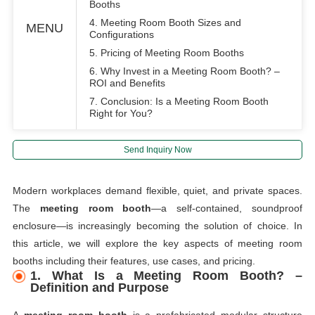
Booths
4. Meeting Room Booth Sizes and
MENU
Configurations
5. Pricing of Meeting Room Booths
6. Why Invest in a Meeting Room Booth? –
ROI and Benefits
7. Conclusion: Is a Meeting Room Booth
Right for You?
Send Inquiry Now
Modern workplaces demand flexible, quiet, and private spaces.
The
meeting room booth
—a self-contained, soundproof
enclosure—is increasingly becoming the solution of choice. In
this article, we will explore the key aspects of meeting room
booths including their features, use cases, and pricing.
1. What Is a Meeting Room Booth? –
Definition and Purpose
A
meeting room booth
is a prefabricated modular structure