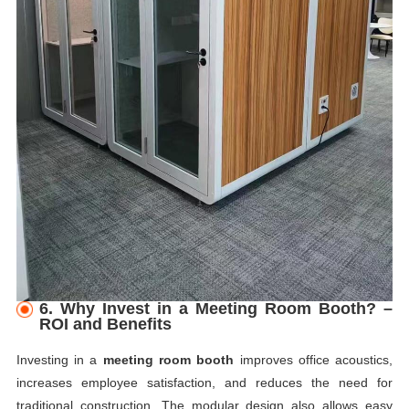
6. Why Invest in a Meeting Room Booth? –
ROI and Benefits
Investing in a
meeting room booth
improves office acoustics,
increases employee satisfaction, and reduces the need for
traditional construction. The modular design also allows easy