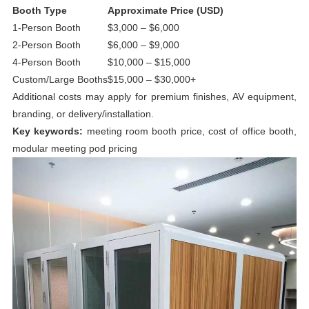
Booth Type
Approximate Price (USD)
1-Person Booth
$3,000 – $6,000
2-Person Booth
$6,000 – $9,000
4-Person Booth
$10,000 – $15,000
Custom/Large Booths
$15,000 – $30,000+
Additional costs may apply for premium finishes, AV equipment,
branding, or delivery/installation.
Key keywords:
meeting room booth price, cost of office booth,
modular meeting pod pricing