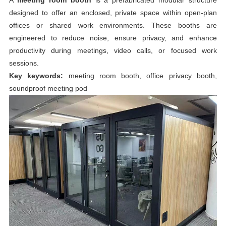
designed to offer an enclosed, private space within open-plan
offices or shared work environments. These booths are
engineered to reduce noise, ensure privacy, and enhance
productivity during meetings, video calls, or focused work
sessions.
Key keywords:
meeting room booth, office privacy booth,
soundproof meeting pod