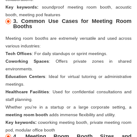
Key keywords:
soundproof meeting room booth, acoustic
booth, meeting pod features
3. Common Use Cases for Meeting Room
Booths
Meeting room booths are extremely versatile and used across
various industries:
Tech Offices
: For daily standups or sprint meetings.
Coworking Spaces
: Offers private zones in shared
environments.
Education Centers
: Ideal for virtual tutoring or administrative
meetings.
Healthcare Facilities
: Used for confidential consultations and
staff planning.
Whether you're in a startup or a large corporate setting, a
meeting room booth
adds immense flexibility and utility.
Key keywords:
coworking meeting booth, private meeting room
pod, modular office booth
4. Meeting Room Booth Sizes and