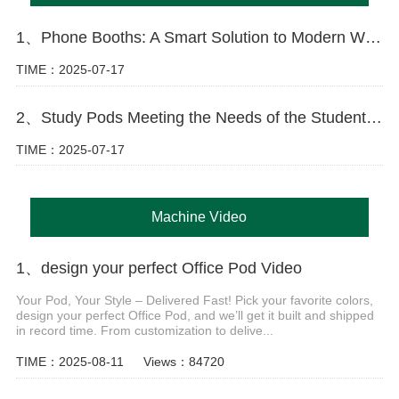
1、Phone Booths: A Smart Solution to Modern Workspace Challenges
TIME：2025-07-17
2、Study Pods Meeting the Needs of the Student Market
TIME：2025-07-17
Machine Video
1、design your perfect Office Pod Video
Your Pod, Your Style – Delivered Fast! Pick your favorite colors,
design your perfect Office Pod, and we’ll get it built and shipped
in record time. From customization to delive...
TIME：2025-08-11
Views：84720