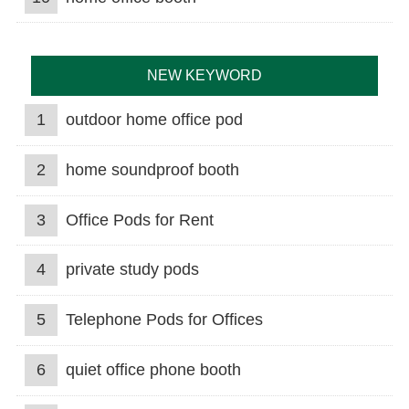
NEW KEYWORD
1
outdoor home office pod
2
home soundproof booth
3
Office Pods for Rent
4
private study pods
5
Telephone Pods for Offices
6
quiet office phone booth