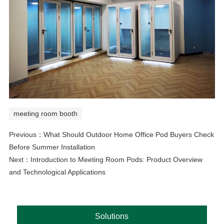
meeting room booth
Previous：
What Should Outdoor Home Office Pod Buyers Check
Before Summer Installation
Next：
Introduction to Meeting Room Pods: Product Overview
and Technological Applications
Solutions