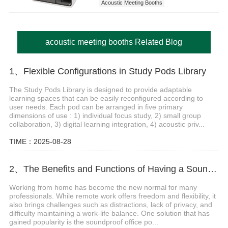
Acoustic Meeting Booths
acoustic meeting booths Related Blog
1、Flexible Configurations in Study Pods Library
The Study Pods Library is designed to provide adaptable
learning spaces that can be easily reconfigured according to
user needs. Each pod can be arranged in five primary
dimensions of use : 1) individual focus study, 2) small group
collaboration, 3) digital learning integration, 4) acoustic priv...
TIME：2025-08-28
2、The Benefits and Functions of Having a Soundproof Office Pod for Home
Working from home has become the new normal for many
professionals. While remote work offers freedom and flexibility, it
also brings challenges such as distractions, lack of privacy, and
difficulty maintaining a work-life balance. One solution that has
gained popularity is the soundproof office po...