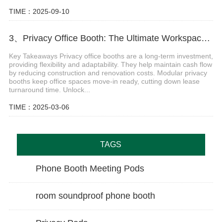
TIME：2025-09-10
3、Privacy Office Booth: The Ultimate Workspace Solution for Hybrid Offices
Key Takeaways Privacy office booths are a long-term investment,
providing flexibility and adaptability. They help maintain cash flow
by reducing construction and renovation costs. Modular privacy
booths keep office spaces move-in ready, cutting down lease
turnaround time. Unlock...
TIME：2025-03-06
TAGS
Phone Booth Meeting Pods
room soundproof phone booth