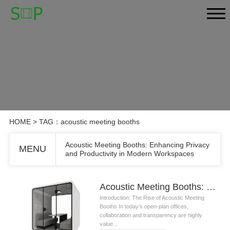
HOME
> TAG：acoustic meeting booths
Acoustic Meeting Booths: Enhancing Privacy
MENU
and Productivity in Modern Workspaces
Acoustic Meeting Booths: Enhancing Privacy and Productivity in Modern Workspaces
Introduction: The Rise of Acoustic Meeting
Booths In today’s open-plan offices,
collaboration and transparency are highly
value...