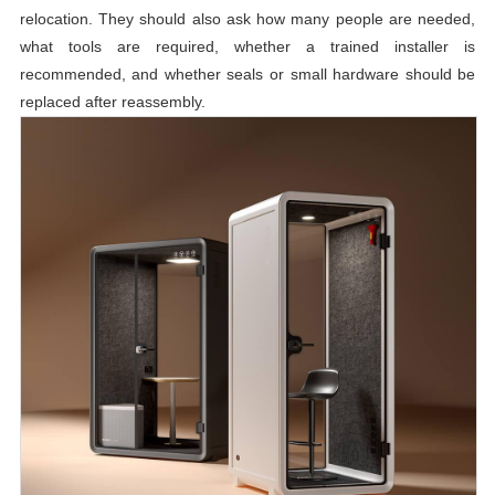
relocation. They should also ask how many people are needed,
what tools are required, whether a trained installer is
recommended, and whether seals or small hardware should be
replaced after reassembly.