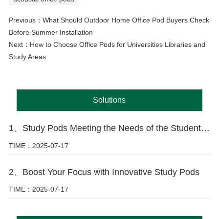
Previous：
What Should Outdoor Home Office Pod Buyers Check
Before Summer Installation
Next：
How to Choose Office Pods for Universities Libraries and
Study Areas
Solutions
1、Study Pods Meeting the Needs of the Student Market
TIME：2025-07-17
2、Boost Your Focus with Innovative Study Pods
TIME：2025-07-17