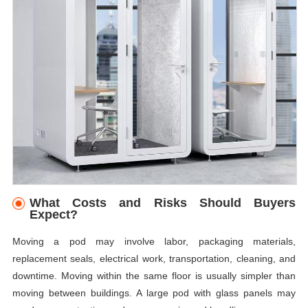
What Costs and Risks Should Buyers
Expect?
Moving a pod may involve labor, packaging materials,
replacement seals, electrical work, transportation, cleaning, and
downtime. Moving within the same floor is usually simpler than
moving between buildings. A large pod with glass panels may