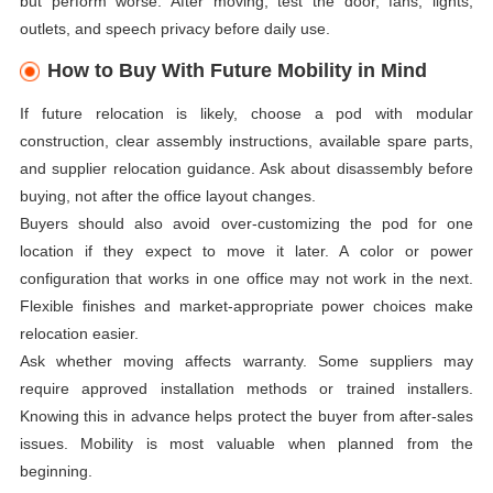
but perform worse. After moving, test the door, fans, lights,
outlets, and speech privacy before daily use.
How to Buy With Future Mobility in Mind
If future relocation is likely, choose a pod with modular
construction, clear assembly instructions, available spare parts,
and supplier relocation guidance. Ask about disassembly before
buying, not after the office layout changes.
Buyers should also avoid over-customizing the pod for one
location if they expect to move it later. A color or power
configuration that works in one office may not work in the next.
Flexible finishes and market-appropriate power choices make
relocation easier.
Ask whether moving affects warranty. Some suppliers may
require approved installation methods or trained installers.
Knowing this in advance helps protect the buyer from after-sales
issues. Mobility is most valuable when planned from the
beginning.