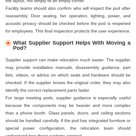
the layout, not simply fill an empty corner.
Facility teams should also confirm who will inspect the pod after
reassembly. Door sealing, fan operation, lighting, power, and
acoustic privacy should be checked before the pod is reopened
for employees. This final inspection protects the user experience.
What Supplier Support Helps With Moving a
Pod?
Supplier support can make relocation much easier. The supplier
may provide installation manuals, disassembly guidance, part
lists, videos, or advice on which seals and hardware should be
checked. If the supplier knows the original order, they may also
identify the correct replacement parts faster.
For large meeting pods, supplier guidance is especially useful
because the components may be heavier and more complex
than a phone booth. Glass panels, doors, and ceiling sections
should be handled carefully. If the pod has integrated furniture or
special power configuration, the relocation team should
understand how those systems connect.