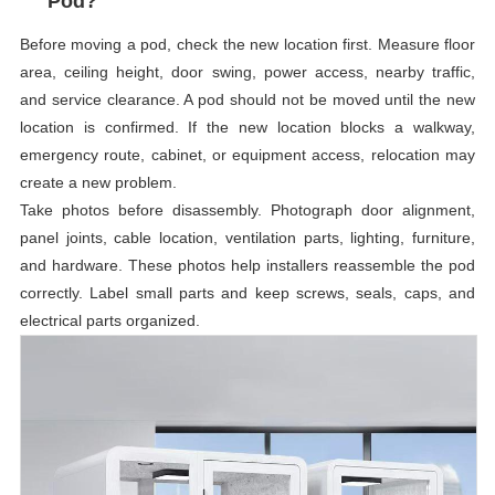
Pod?
Before moving a pod, check the new location first. Measure floor
area, ceiling height, door swing, power access, nearby traffic,
and service clearance. A pod should not be moved until the new
location is confirmed. If the new location blocks a walkway,
emergency route, cabinet, or equipment access, relocation may
create a new problem.
Take photos before disassembly. Photograph door alignment,
panel joints, cable location, ventilation parts, lighting, furniture,
and hardware. These photos help installers reassemble the pod
correctly. Label small parts and keep screws, seals, caps, and
electrical parts organized.