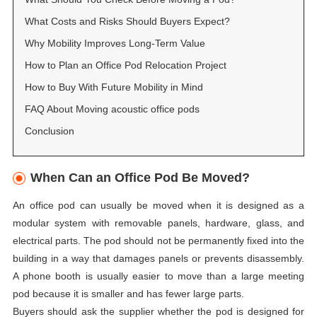
What Costs and Risks Should Buyers Expect?
Why Mobility Improves Long-Term Value
How to Plan an Office Pod Relocation Project
How to Buy With Future Mobility in Mind
FAQ About Moving acoustic office pods
Conclusion
When Can an Office Pod Be Moved?
An office pod can usually be moved when it is designed as a
modular system with removable panels, hardware, glass, and
electrical parts. The pod should not be permanently fixed into the
building in a way that damages panels or prevents disassembly.
A phone booth is usually easier to move than a large meeting
pod because it is smaller and has fewer large parts.
Buyers should ask the supplier whether the pod is designed for