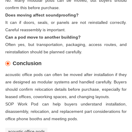
No. Many modular pods can be moved, but buyers should
confirm this before purchase.
Does moving affect soundproofing?
It can if doors, seals, or panels are not reinstalled correctly.
Careful reassembly is important.
Can a pod move to another building?
Often yes, but transportation, packaging, access routes, and
reinstallation should be planned carefully.
Conclusion
acoustic office pods can often be moved after installation if they
are designed as modular systems and handled carefully. Buyers
should confirm relocation details before purchase, especially for
leased offices, coworking spaces, and changing layouts.
SOP Work Pod can help buyers understand installation,
disassembly, relocation, and replacement part considerations for
office phone booths and meeting pods.
acoustic office pods