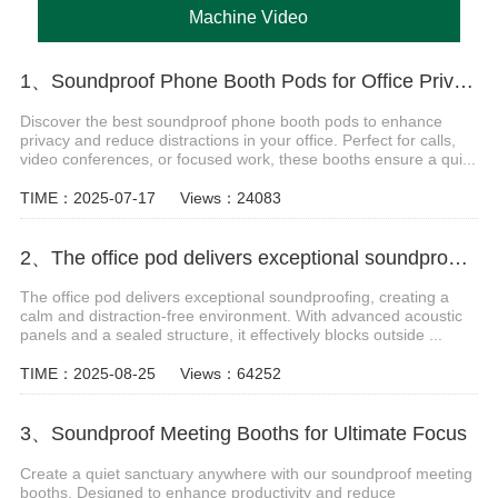
Machine Video
1、Soundproof Phone Booth Pods for Office Privacy & Focus
Discover the best soundproof phone booth pods to enhance
privacy and reduce distractions in your office. Perfect for calls,
video conferences, or focused work, these booths ensure a qui...
TIME：2025-07-17
Views：24083
2、The office pod delivers exceptional soundproofing video
The office pod delivers exceptional soundproofing, creating a
calm and distraction-free environment. With advanced acoustic
panels and a sealed structure, it effectively blocks outside ...
TIME：2025-08-25
Views：64252
3、Soundproof Meeting Booths for Ultimate Focus
Create a quiet sanctuary anywhere with our soundproof meeting
booths. Designed to enhance productivity and reduce