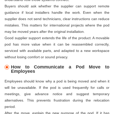
Buyers should ask whether the supplier can support remote
guidance if local installers handle the work. Even when the
supplier does not send technicians, clear instructions can reduce
mistakes. This matters for international projects where the pod
may be moved years after the original installation.
Good supplier support extends the life of the product. A movable
pod has more value when it can be reassembled correctly,
serviced with available parts, and adapted to a new workspace
without losing comfort or sound privacy.
How to Communicate a Pod Move to
Employees
Employees should know why a pod is being moved and when it
will be unavailable. If the pod is used frequently for calls or
meetings, give advance notice and suggest temporary
alternatives. This prevents frustration during the relocation
period.
After the move, explain the new purpose of the pod. If it has