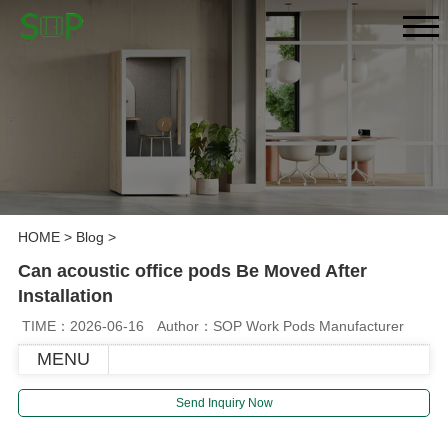
HOME
>
Blog
>
Can acoustic office pods Be Moved After
Installation
TIME：2026-06-16
Author：SOP Work Pods Manufacturer
MENU
Send Inquiry Now