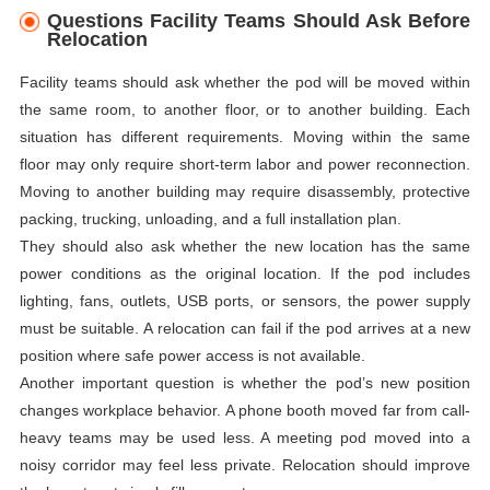
Questions Facility Teams Should Ask Before
Relocation
Facility teams should ask whether the pod will be moved within
the same room, to another floor, or to another building. Each
situation has different requirements. Moving within the same
floor may only require short-term labor and power reconnection.
Moving to another building may require disassembly, protective
packing, trucking, unloading, and a full installation plan.
They should also ask whether the new location has the same
power conditions as the original location. If the pod includes
lighting, fans, outlets, USB ports, or sensors, the power supply
must be suitable. A relocation can fail if the pod arrives at a new
position where safe power access is not available.
Another important question is whether the pod’s new position
changes workplace behavior. A phone booth moved far from call-
heavy teams may be used less. A meeting pod moved into a
noisy corridor may feel less private. Relocation should improve