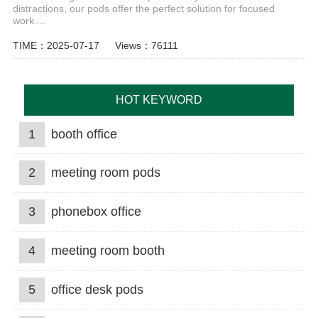
distractions, our pods offer the perfect solution for focused
work....
TIME：2025-07-17
Views：76111
HOT KEYWORD
1
booth office
2
meeting room pods
3
phonebox office
4
meeting room booth
5
office desk pods