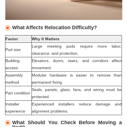
What Affects Relocation Difficulty?
Factor
Why It Matters
Large meeting pods require more labor,
Pod size
clearance, and protection.
Building
Elevators, doors, stairs, and corridors affect
access
movement.
Assembly
Modular hardware is easier to remove than
method
permanent fixing.
Seals, panels, glass, fans, and wiring must be
Part condition
protected.
Installer
Experienced installers reduce damage and
experience
alignment problems.
What Should You Check Before Moving a