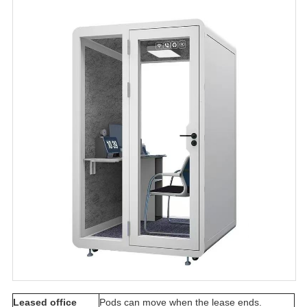
Leased office
Pods can move when the lease ends.