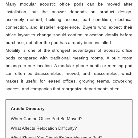
Many modular acoustic office pods can be moved after
installation, but the answer depends on product design,
assembly method, building access, part condition, electrical
connection, and installer experience. Buyers who expect their
office layout to change should confirm relocation details before
purchase, not after the pod has already been installed.
Mobility is one of the strongest advantages of acoustic office
pods compared with traditional meeting rooms. A built room
belongs to one location. A modular phone booth or meeting pod
can often be disassembled, moved, and reassembled, which
makes it useful for leased offices, growing teams, coworking
spaces, and companies that reorganize departments often.
Article Directory
When Can an Office Pod Be Moved?
What Affects Relocation Difficulty?
What Should You Check Before Moving a Pod?