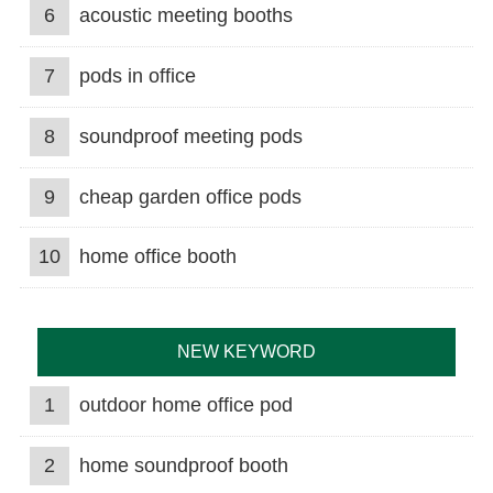
6
acoustic meeting booths
7
pods in office
8
soundproof meeting pods
9
cheap garden office pods
10
home office booth
NEW KEYWORD
1
outdoor home office pod
2
home soundproof booth