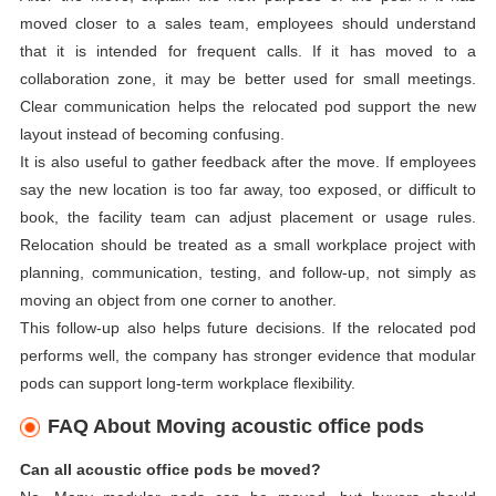
moved closer to a sales team, employees should understand
that it is intended for frequent calls. If it has moved to a
collaboration zone, it may be better used for small meetings.
Clear communication helps the relocated pod support the new
layout instead of becoming confusing.
It is also useful to gather feedback after the move. If employees
say the new location is too far away, too exposed, or difficult to
book, the facility team can adjust placement or usage rules.
Relocation should be treated as a small workplace project with
planning, communication, testing, and follow-up, not simply as
moving an object from one corner to another.
This follow-up also helps future decisions. If the relocated pod
performs well, the company has stronger evidence that modular
pods can support long-term workplace flexibility.
FAQ About Moving acoustic office pods
Can all acoustic office pods be moved?