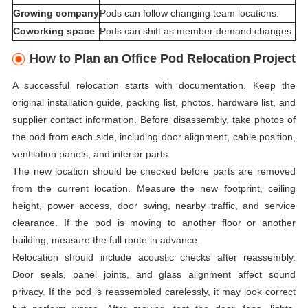
Growing company
Pods can follow changing team locations.
Coworking space
Pods can shift as member demand changes.
How to Plan an Office Pod Relocation Project
A successful relocation starts with documentation. Keep the
original installation guide, packing list, photos, hardware list, and
supplier contact information. Before disassembly, take photos of
the pod from each side, including door alignment, cable position,
ventilation panels, and interior parts.
The new location should be checked before parts are removed
from the current location. Measure the new footprint, ceiling
height, power access, door swing, nearby traffic, and service
clearance. If the pod is moving to another floor or another
building, measure the full route in advance.
Relocation should include acoustic checks after reassembly.
Door seals, panel joints, and glass alignment affect sound
privacy. If the pod is reassembled carelessly, it may look correct