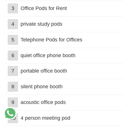
3
Office Pods for Rent
4
private study pods
5
Telephone Pods for Offices
6
quiet office phone booth
7
portable office booth
8
silent phone booth
9
acoustic office pods
10
4 person meeting pod