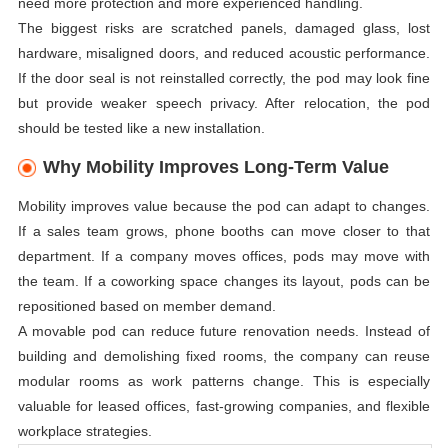
need more protection and more experienced handling.
The biggest risks are scratched panels, damaged glass, lost
hardware, misaligned doors, and reduced acoustic performance.
If the door seal is not reinstalled correctly, the pod may look fine
but provide weaker speech privacy. After relocation, the pod
should be tested like a new installation.
Why Mobility Improves Long-Term Value
Mobility improves value because the pod can adapt to changes.
If a sales team grows, phone booths can move closer to that
department. If a company moves offices, pods may move with
the team. If a coworking space changes its layout, pods can be
repositioned based on member demand.
A movable pod can reduce future renovation needs. Instead of
building and demolishing fixed rooms, the company can reuse
modular rooms as work patterns change. This is especially
valuable for leased offices, fast-growing companies, and flexible
workplace strategies.