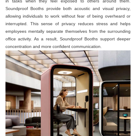
in tasks when they feel exposed to others around them.
Soundproof Booths provide both acoustic and visual privacy,
allowing individuals to work without fear of being overheard or
interrupted. This sense of privacy reduces stress and helps
employees mentally separate themselves from the surrounding
office activity. As a result, Soundproof Booths support deeper
concentration and more confident communication.