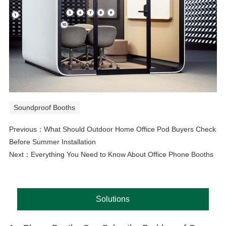
Soundproof Booths
Previous：
What Should Outdoor Home Office Pod Buyers Check
Before Summer Installation
Next：
Everything You Need to Know About Office Phone Booths
Solutions