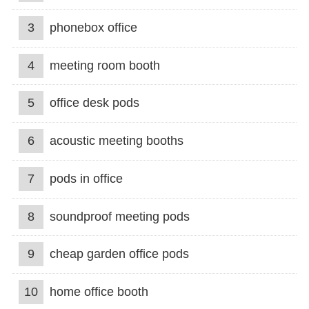
3
phonebox office
4
meeting room booth
5
office desk pods
6
acoustic meeting booths
7
pods in office
8
soundproof meeting pods
9
cheap garden office pods
10
home office booth