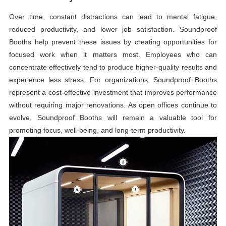
Over time, constant distractions can lead to mental fatigue,
reduced productivity, and lower job satisfaction. Soundproof
Booths help prevent these issues by creating opportunities for
focused work when it matters most. Employees who can
concentrate effectively tend to produce higher-quality results and
experience less stress. For organizations, Soundproof Booths
represent a cost-effective investment that improves performance
without requiring major renovations. As open offices continue to
evolve, Soundproof Booths will remain a valuable tool for
promoting focus, well-being, and long-term productivity.