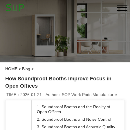
HOME
>
Blog
>
How Soundproof Booths Improve Focus in
Open Offices
TIME：2026-01-21
Author：SOP Work Pods Manufacturer
1. Soundproof Booths and the Reality of
Open Offices
2. Soundproof Booths and Noise Control
3. Soundproof Booths and Acoustic Quality