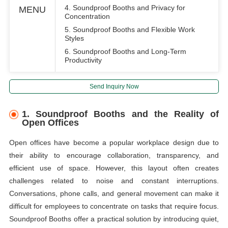
4. Soundproof Booths and Privacy for
MENU
Concentration
5. Soundproof Booths and Flexible Work
Styles
6. Soundproof Booths and Long-Term
Productivity
Send Inquiry Now
1. Soundproof Booths and the Reality of
Open Offices
Open offices have become a popular workplace design due to
their ability to encourage collaboration, transparency, and
efficient use of space. However, this layout often creates
challenges related to noise and constant interruptions.
Conversations, phone calls, and general movement can make it
difficult for employees to concentrate on tasks that require focus.
Soundproof Booths offer a practical solution by introducing quiet,