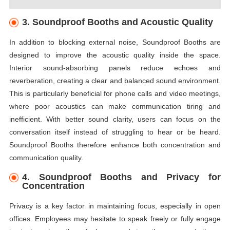
3. Soundproof Booths and Acoustic Quality
In addition to blocking external noise, Soundproof Booths are
designed to improve the acoustic quality inside the space.
Interior sound-absorbing panels reduce echoes and
reverberation, creating a clear and balanced sound environment.
This is particularly beneficial for phone calls and video meetings,
where poor acoustics can make communication tiring and
inefficient. With better sound clarity, users can focus on the
conversation itself instead of struggling to hear or be heard.
Soundproof Booths therefore enhance both concentration and
communication quality.
4. Soundproof Booths and Privacy for
Concentration
Privacy is a key factor in maintaining focus, especially in open
offices. Employees may hesitate to speak freely or fully engage