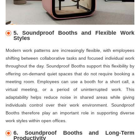
5. Soundproof Booths and Flexible Work
Styles
Modern work patterns are increasingly flexible, with employees
shifting between collaborative tasks and focused individual work
throughout the day. Soundproof Booths support this flexibility by
offering on-demand quiet spaces that do not require booking a
meeting room. Employees can use a booth for a short call, a
virtual meeting, or a period of uninterrupted work. This
adaptability helps reduce noise in shared areas while giving
individuals control over their work environment. Soundproof
Booths therefore play an important role in supporting diverse
work styles within open offices.
6. Soundproof Booths and Long-Term
Productivity