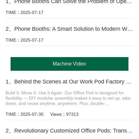
1、Phone Booths Can Solve the Problem of Open Offices
TIME：2025-07-17
2、Phone Booths: A Smart Solution to Modern Workspace Challenges
TIME：2025-07-17
Machine Video
1、Behind the Scenes at Our Work Pod Factory Video
Build It. Move It. Use It Again. Our Office Pod is designed for
flexibility — DIY modular assembly makes it easy to set up, take
down, and reuse anytime, anywhere. Plus, double-...
TIME：2025-07-30
Views：97313
2、Revolutionary Customized Office Pods: Transform Your Workspace Today