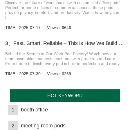
Discover the future of workspaces with customized office pods!
Perfect for home offices or commercial spaces, these pods
provide privacy, comfort, and productivity. Watch how they can
t...
TIME：2025-07-17
Views：6646
3、Fast, Smart, Reliable – This is How We Build Work Pods Video
Behind the Scenes at Our Work Pod Factory! Watch how our
team assembles and tests each pod with precision and care.
From frame to finish, every pod is built to perfection and ready...
TIME：2025-07-30
Views：6269
HOT KEYWORD
1
booth office
2
meeting room pods