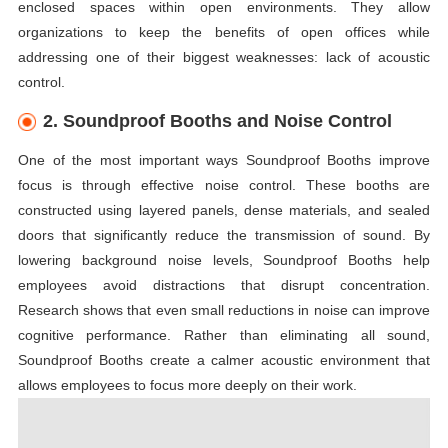
enclosed spaces within open environments. They allow
organizations to keep the benefits of open offices while
addressing one of their biggest weaknesses: lack of acoustic
control.
2. Soundproof Booths and Noise Control
One of the most important ways Soundproof Booths improve
focus is through effective noise control. These booths are
constructed using layered panels, dense materials, and sealed
doors that significantly reduce the transmission of sound. By
lowering background noise levels, Soundproof Booths help
employees avoid distractions that disrupt concentration.
Research shows that even small reductions in noise can improve
cognitive performance. Rather than eliminating all sound,
Soundproof Booths create a calmer acoustic environment that
allows employees to focus more deeply on their work.