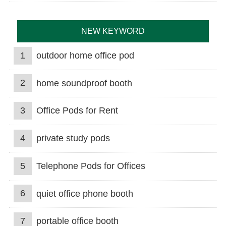
NEW KEYWORD
1
outdoor home office pod
2
home soundproof booth
3
Office Pods for Rent
4
private study pods
5
Telephone Pods for Offices
6
quiet office phone booth
7
portable office booth