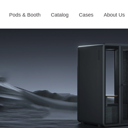
Pods & Booth
Catalog
Cases
About Us