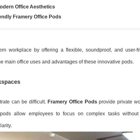
odern Office Aesthetics
endly Framery Office Pods
n workplace by offering a flexible, soundproof, and user-fri
he main office uses and advantages of these innovative pods.
rkspaces
rate can be difficult.
Framery Office Pods
provide private wo
e pods allow employees to focus on complex tasks without 
arity.