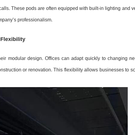
ls. These pods are often equipped with built-in lighting and ven
ompany’s professionalism.
lexibility
heir modular design. Offices can adapt quickly to changing n
ruction or renovation. This flexibility allows businesses to sc