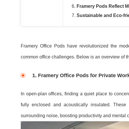
6.
Framery Pods Reflect M
7.
Sustainable and Eco-fri
Framery Office Pods have revolutionized the moder
common office challenges. Below is an overview of t
1.
Framery Office Pods for Private Wo
In open-plan offices, finding a quiet place to concent
fully enclosed and acoustically insulated. Thes
surrounding noise, boosting productivity and mental cl