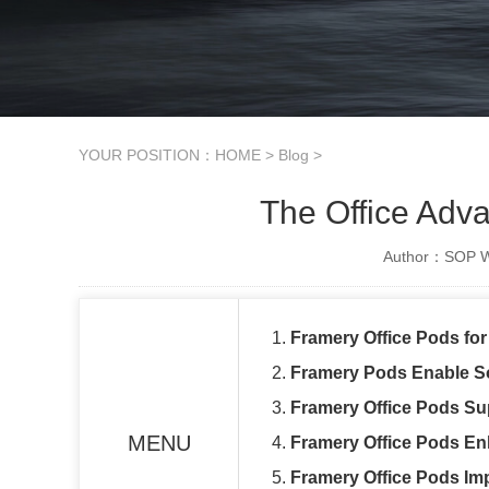
YOUR POSITION：
HOME
>
Blog
>
The Office Adv
Author：SOP Wo
1.
Framery Office Pods fo
2.
Framery Pods Enable S
3.
Framery Office Pods Su
MENU
4.
Framery Office Pods Enh
5.
Framery Office Pods Im