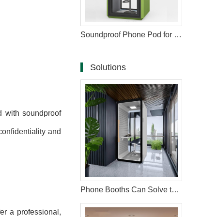
Soundproof Phone Pod for Workspace
Solutions
 with soundproof
onfidentiality and
Phone Booths Can Solve the Problem of Open Offices
er a professional,