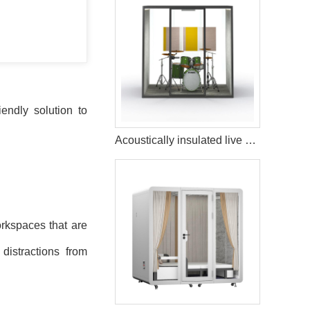
endly solution to
Acoustically insulated live music streaming studio booth
rkspaces that are
distractions from