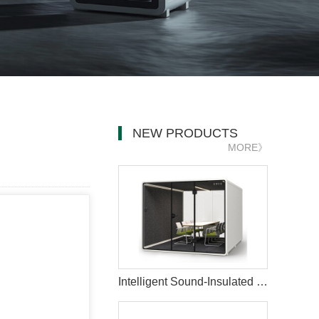
NEW PRODUCTS
MORE》
Intelligent Sound-Insulated Private Meeting Pod for Office