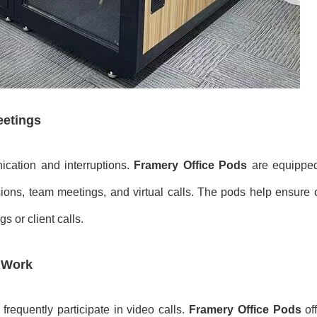
eetings
ication and interruptions.
Framery Office Pods
are equipped
ions, team meetings, and virtual calls. The pods help ensure c
 or client calls.
 Work
requently participate in video calls.
Framery Office Pods
off