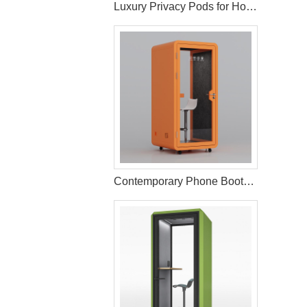
Luxury Privacy Pods for Hotels Hospitality Spaces
Contemporary Phone Booth for Office Environments