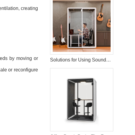
tilation, creating
eeds by moving or
Solutions for Using Soundproof Booths in Music Training
ale or reconfigure