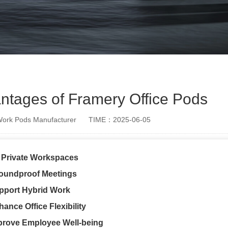
antages of Framery Office Pods
rk Pods Manufacturer
TIME：2025-06-05
r Private Workspaces
oundproof Meetings
pport Hybrid Work
ance Office Flexibility
prove Employee Well-being