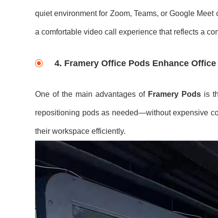
quiet environment for Zoom, Teams, or Google Meet cal
a comfortable video call experience that reflects a c
4.
Framery Office Pods Enhance Office F
One of the main advantages of
Framery Pods
is t
repositioning pods as needed—without expensive const
their workspace efficiently.