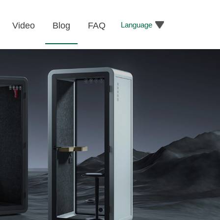
Language
Video
Blog
FAQ