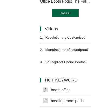
Office Booth Pods: The Future of Productive Workspaces
Cases+
Videos
1、
Revolutionary Customized
Office Pods: Transform Your
2、
Manufacturer of soundproof
Workspace Today
music booths: production and
3、
Soundproof Phone Booths:
assembly video
Boost Productivity
HOT KEYWORD
1
booth office
2
meeting room pods