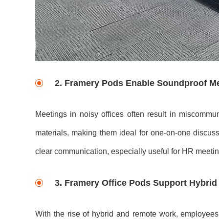
2.
Framery Pods Enable Soundproof M
Meetings in noisy offices often result in miscommun
materials, making them ideal for one-on-one discuss
clear communication, especially useful for HR meetings
3.
Framery Office Pods Support Hybrid
With the rise of hybrid and remote work, employees f