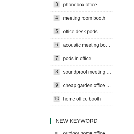
3
phonebox office
4
meeting room booth
5
office desk pods
6
acoustic meeting booths
7
pods in office
8
soundproof meeting pods
9
cheap garden office pods
10
home office booth
NEW KEYWORD
outdoor home office pod