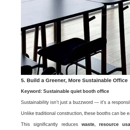
5. Build a Greener, More Sustainable Office
Keyword: Sustainable quiet booth office
Sustainability isn’t just a buzzword — it’s a responsib
Unlike traditional construction, these booths can be 
This significantly reduces
waste, resource us