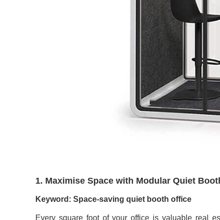
1. Maximise Space with Modular Quiet Boot
Keyword: Space-saving quiet booth office
Every square foot of your office is valuable real es