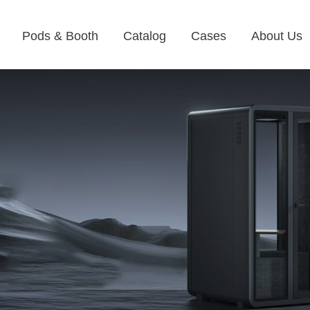
Pods & Booth
Catalog
Cases
About Us