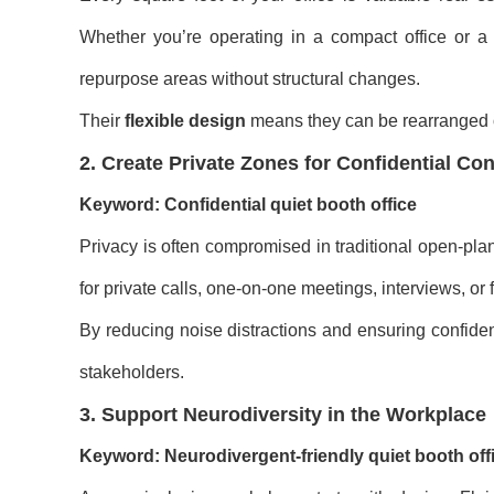
Whether you’re operating in a compact office or a
repurpose areas without structural changes.
Their
flexible design
means they can be rearranged o
2. Create Private Zones for Confidential Co
Keyword: Confidential quiet booth office
Privacy is often compromised in traditional open-plan
for private calls, one-on-one meetings, interviews, o
By reducing noise distractions and ensuring confiden
stakeholders.
3. Support Neurodiversity in the Workplace
Keyword: Neurodivergent-friendly quiet booth off