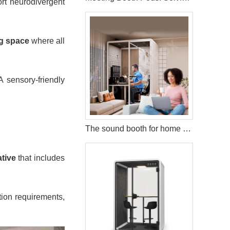
rt neurodivergent
g space
where all
 sensory-friendly
The sound booth for home Modular Living for the Modern World
ative
that includes
tion requirements,