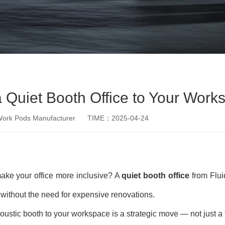
 Quiet Booth Office to Your Work
rk Pods Manufacturer
TIME：2025-04-24
make your office more inclusive? A
quiet booth office
from Flui
e without the need for expensive renovations.
stic booth to your workspace is a strategic move — not just a 