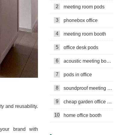
2
meeting room pods
3
phonebox office
4
meeting room booth
5
office desk pods
6
acoustic meeting booths
7
pods in office
8
soundproof meeting pods
9
cheap garden office pods
ty and reusability.
10
home office booth
 your brand with