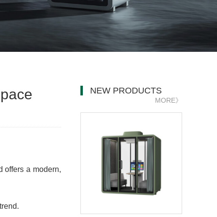
NEW PRODUCTS
space
MORE》
d offers a modern,
trend.