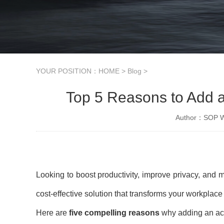
YOUR POSITION：
HOME
>
Blog
>
Top 5 Reasons to Add a
Author：SOP Wo
Looking to boost productivity, improve privacy, and 
cost-effective solution that transforms your workplac
Here are
five compelling reasons
why adding an acou