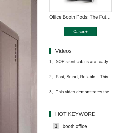
Office Booth Pods: The Future of Productive Workspaces
Cases+
Videos
1、
SOP silent cabins are ready
for sea shipment
2、
Fast, Smart, Reliable – This
is How We Build Work Pods
3、
This video demonstrates the
Video
step-by-step assembly of an
HOT KEYWORD
office telephone booth
1
booth office