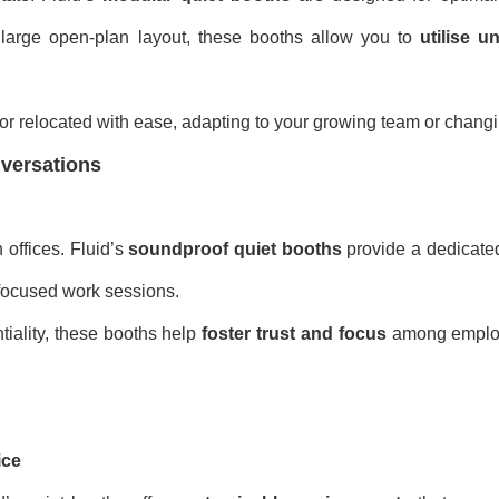
 large open-plan layout, these booths allow you to
utilise 
r relocated with ease, adapting to your growing team or chang
nversations
 offices. Fluid’s
soundproof quiet booths
provide a dedicate
r focused work sessions.
tiality, these booths help
foster trust and focus
among employ
ice