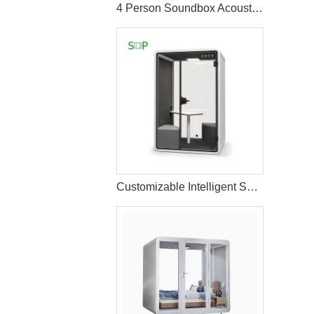
4 Person Soundbox Acoustic Meeting pod
Customizable Intelligent Solo Workspace Pod with Enhanced Comfort