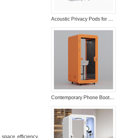
Acoustic Privacy Pods for Residential Living Areas
Contemporary Phone Booth for Office Environments
space efficiency.