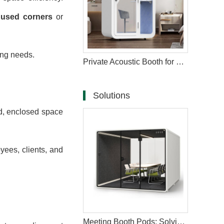
unused corners
or
ing needs.
Private Acoustic Booth for Phone Calls in the Workplace
Solutions
d, enclosed space
ees, clients, and
Meeting Booth Pods: Solving Core Workplace Challenges