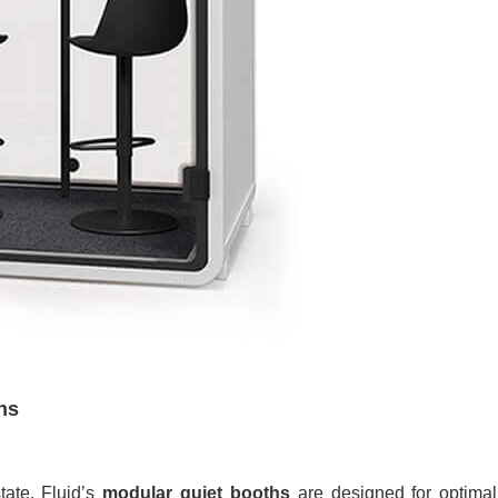
hs
tate. Fluid’s
modular quiet booths
are designed for optimal 