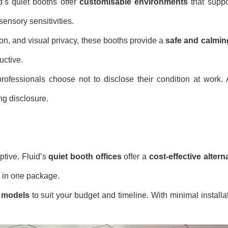
d’s quiet booths offer
customisable environments
that suppo
ensory sensitivities.
ion, and visual privacy, these booths provide a
safe and calmin
uctive.
ofessionals choose not to disclose their condition at work. A
ng disclosure.
ptive. Fluid’s
quiet booth offices
offer a
cost-effective altern
ll in one package.
d models
to suit your budget and timeline. With minimal installa