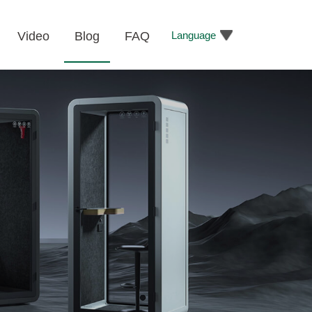
Language
Video
Blog
FAQ