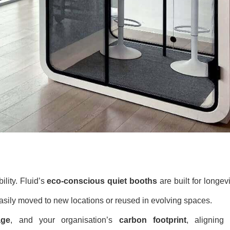
ility. Fluid’s
eco-conscious quiet booths
are built for longevi
easily moved to new locations or reused in evolving spaces.
age
, and your organisation’s
carbon footprint
, aligning