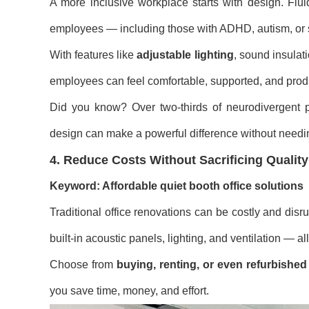
A more inclusive workplace starts with design. Flui
employees — including those with ADHD, autism, or s
With features like
adjustable lighting
, sound insulat
employees can feel comfortable, supported, and prod
Did you know? Over two-thirds of neurodivergent pr
design can make a powerful difference without needi
4. Reduce Costs Without Sacrificing Quality
Keyword: Affordable quiet booth office solutions
Traditional office renovations can be costly and disru
built-in acoustic panels, lighting, and ventilation — a
Choose from
buying, renting, or even refurbishe
you save time, money, and effort.