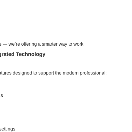
e — we’re offering a smarter way to work.
grated Technology
ures designed to support the modern professional:
us
settings