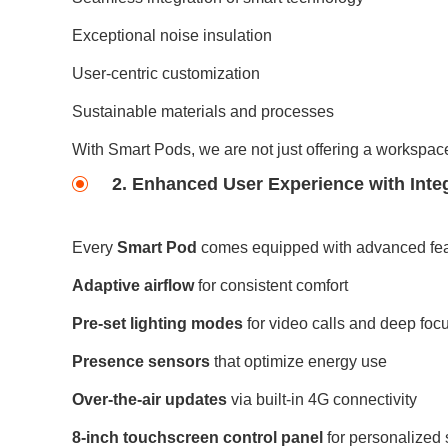
Exceptional noise insulation
User-centric customization
Sustainable materials and processes
With Smart Pods, we are not just offering a workspac
2. Enhanced User Experience with Inte
Every
Smart Pod
comes equipped with advanced feat
Adaptive airflow
for consistent comfort
Pre-set lighting modes
for video calls and deep foc
Presence sensors
that optimize energy use
Over-the-air updates
via built-in 4G connectivity
8-inch touchscreen control panel
for personalized 