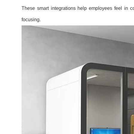
These smart integrations help employees feel in co
focusing.