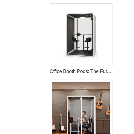
Office Booth Pods: The Future of Productive Workspaces