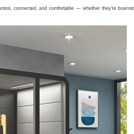
ntrol, connected, and comfortable — whether they're brainstor