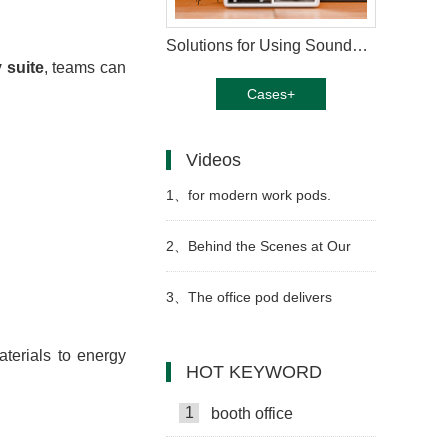
Solutions for Using Soundproof Booths in Music Training
 suite
, teams can
Cases+
Videos
1、
for modern work pods.
Precision welding Strong Video
2、
Behind the Scenes at Our
Work Pod Factory Video
3、
The office pod delivers
exceptional soundproofing video
terials to energy
HOT KEYWORD
1
booth office