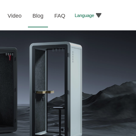
Language
Video
Blog
FAQ