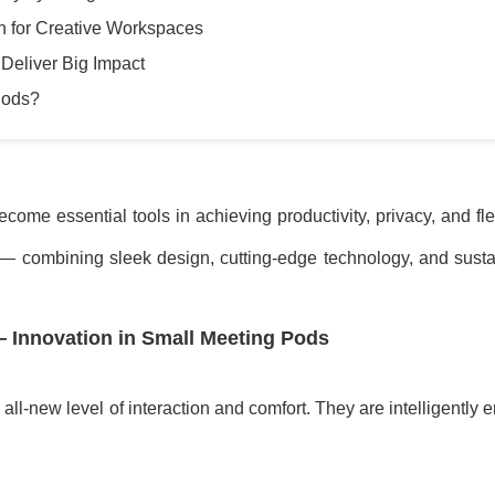
n for Creative Workspaces
Deliver Big Impact
Pods?
ome essential tools in achieving productivity, privacy, and flex
— combining sleek design, cutting-edge technology, and susta
 Innovation in Small Meeting Pods
 all-new level of interaction and comfort. They are intelligently