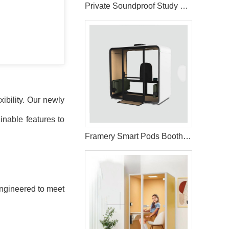
Private Soundproof Study Pods for Library Use
ibility. Our newly
inable features to
Framery Smart Pods Booths for Office Use
 engineered to meet