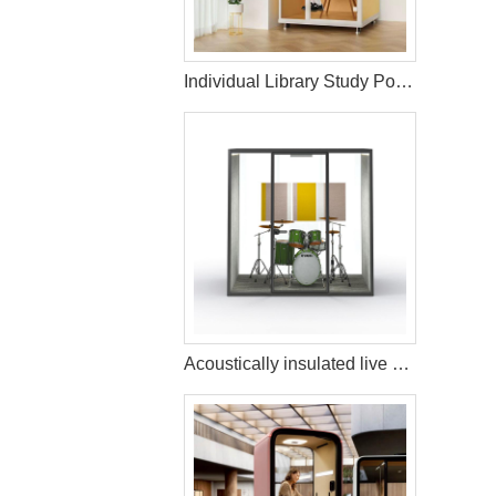
Individual Library Study Pods with Sound Insulation
Acoustically insulated live music streaming studio booth