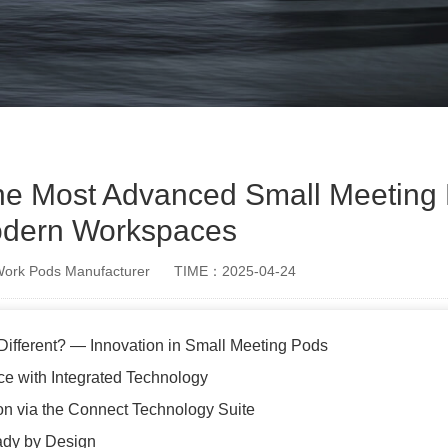
he Most Advanced Small Meeting 
dern Workspaces
rk Pods Manufacturer
TIME：2025-04-24
ifferent? — Innovation in Small Meeting Pods
e with Integrated Technology
ion via the Connect Technology Suite
ady by Design