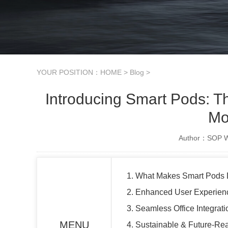
YOUR POSITION：
HOME
>
Blog
>
Introducing Smart Pods: T
Mo
Author：SOP Wo
1. What Makes Smart Pods D
2. Enhanced User Experienc
3. Seamless Office Integrat
MENU
4. Sustainable & Future-Re