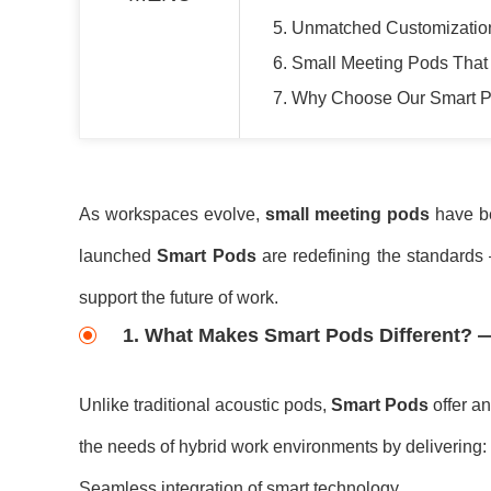
5. Unmatched Customizatio
6. Small Meeting Pods That 
7. Why Choose Our Smart 
As workspaces evolve,
small meeting pods
have bec
launched
Smart Pods
are redefining the standards 
support the future of work.
1. What Makes Smart Pods Different? —
Unlike traditional acoustic pods,
Smart Pods
offer an
the needs of hybrid work environments by delivering:
Seamless integration of smart technology