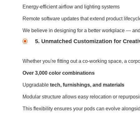
Energy-efficient airflow and lighting systems
Remote software updates that extend product lifecycl
We believe in designing for a better workplace — and 
5. Unmatched Customization for Creat
Whether you're fitting out a co-working space, a corpo
Over 3,000 color combinations
Upgradable
tech, furnishings, and materials
Modular structure allows easy relocation or repurpos
This flexibility ensures your pods can evolve alongsi