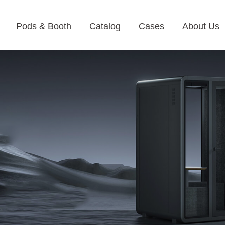
Pods & Booth
Catalog
Cases
About Us