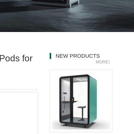
NEW PRODUCTS
Pods for
MORE》