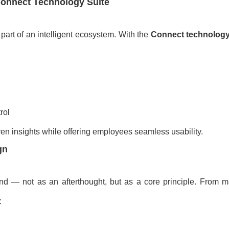
 Connect Technology Suite
art of an intelligent ecosystem. With the
Connect technology
rol
en insights while offering employees seamless usability.
gn
nd — not as an afterthought, but as a core principle. From ma
: