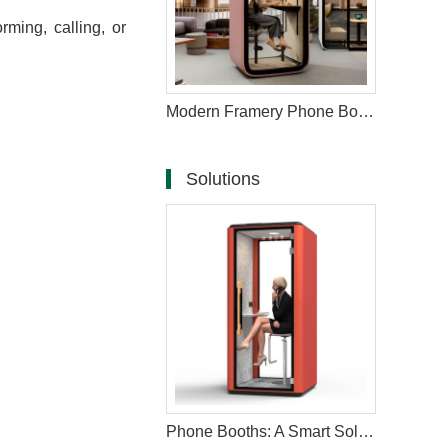
ming, calling, or
Modern Framery Phone Booth for Calls
Solutions
Phone Booths: A Smart Solution to Modern Workspace Challenges