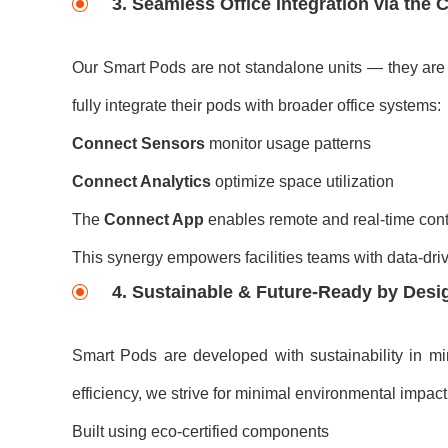
3. Seamless Office Integration via the
Our Smart Pods are not standalone units — they are p
fully integrate their pods with broader office systems:
Connect Sensors
monitor usage patterns
Connect Analytics
optimize space utilization
The
Connect App
enables remote and real-time cont
This synergy empowers facilities teams with data-driv
4. Sustainable & Future-Ready by Desi
Smart Pods are developed with sustainability in mi
efficiency, we strive for minimal environmental impact
Built using eco-certified components