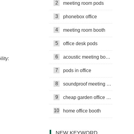
2
meeting room pods
3
phonebox office
4
meeting room booth
5
office desk pods
6
acoustic meeting booths
lity:
7
pods in office
8
soundproof meeting pods
9
cheap garden office pods
10
home office booth
NEW KEYWORD