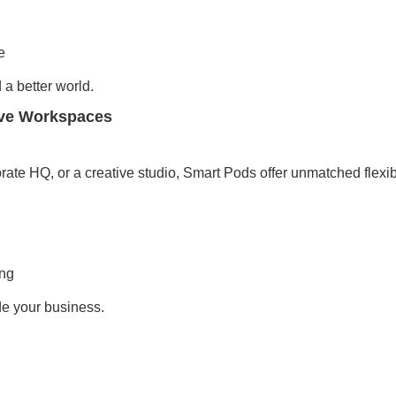
e
a better world.
ive Workspaces
rate HQ, or a creative studio, Smart Pods offer unmatched flexibi
ing
de your business.