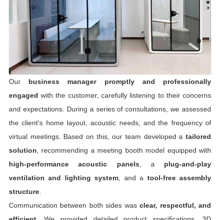
Our
business manager promptly and professionally
engaged
with the customer, carefully listening to their concerns
and expectations. During a series of consultations, we assessed
the client's home layout, acoustic needs, and the frequency of
virtual meetings. Based on this, our team developed a
tailored
solution
, recommending a meeting booth model equipped with
high-performance acoustic panels
, a
plug-and-play
ventilation and lighting system
, and a
tool-free assembly
structure
.
Communication between both sides was
clear, respectful, and
efficient
. We provided detailed product specifications, 3D