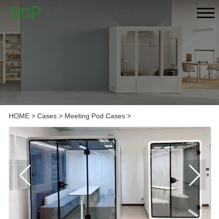
HOME
>
Cases
>
Meeting Pod Cases
>