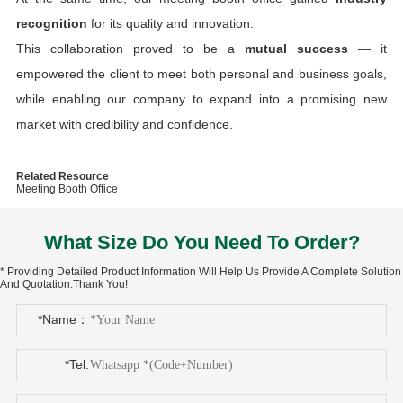
recognition
for its quality and innovation.
This collaboration proved to be a
mutual success
— it
empowered the client to meet both personal and business goals,
while enabling our company to expand into a promising new
market with credibility and confidence.
Related Resource
Meeting Booth Office
What Size Do You Need To Order?
* Providing Detailed Product Information Will Help Us Provide A Complete Solution
And Quotation.Thank You!
*Name：
*Tel: