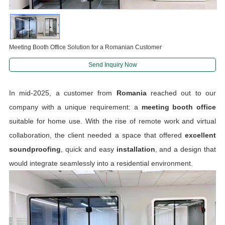
Meeting Booth Office Solution for a Romanian Customer
Send Inquiry Now
In mid-2025, a customer from
Romania
reached out to our
company with a unique requirement: a
meeting booth office
suitable for home use. With the rise of remote work and virtual
collaboration, the client needed a space that offered
excellent
soundproofing
, quick and easy
installation
, and a design that
would integrate seamlessly into a residential environment.