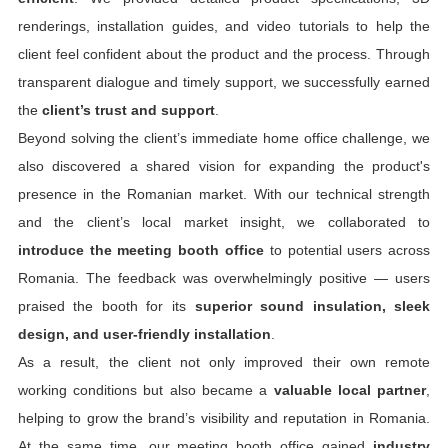
renderings, installation guides, and video tutorials to help the
client feel confident about the product and the process. Through
transparent dialogue and timely support, we successfully earned
the
client’s trust and support
.
Beyond solving the client’s immediate home office challenge, we
also discovered a shared vision for expanding the product's
presence in the Romanian market. With our technical strength
and the client’s local market insight, we collaborated to
introduce the meeting booth office
to potential users across
Romania. The feedback was overwhelmingly positive — users
praised the booth for its
superior sound insulation, sleek
design, and user-friendly installation
.
As a result, the client not only improved their own remote
working conditions but also became a
valuable local partner
,
helping to grow the brand’s visibility and reputation in Romania.
At the same time, our meeting booth office gained
industry