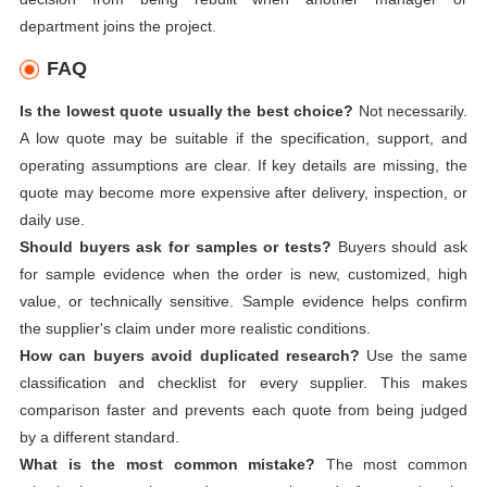
department joins the project.
FAQ
Is the lowest quote usually the best choice?
Not necessarily.
A low quote may be suitable if the specification, support, and
operating assumptions are clear. If key details are missing, the
quote may become more expensive after delivery, inspection, or
daily use.
Should buyers ask for samples or tests?
Buyers should ask
for sample evidence when the order is new, customized, high
value, or technically sensitive. Sample evidence helps confirm
the supplier's claim under more realistic conditions.
How can buyers avoid duplicated research?
Use the same
classification and checklist for every supplier. This makes
comparison faster and prevents each quote from being judged
by a different standard.
What is the most common mistake?
The most common