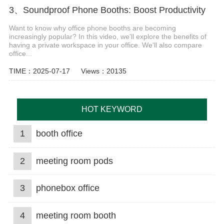
3、Soundproof Phone Booths: Boost Productivity
Want to know why office phone booths are becoming
increasingly popular? In this video, we'll explore the benefits of
having a private workspace in your office. We'll also compare
office...
TIME：2025-07-17
Views：20135
HOT KEYWORD
1
booth office
2
meeting room pods
3
phonebox office
4
meeting room booth