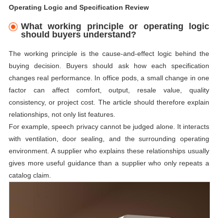
Operating Logic and Specification Review
What working principle or operating logic
should buyers understand?
The working principle is the cause-and-effect logic behind the
buying decision. Buyers should ask how each specification
changes real performance. In office pods, a small change in one
factor can affect comfort, output, resale value, quality
consistency, or project cost. The article should therefore explain
relationships, not only list features.
For example, speech privacy cannot be judged alone. It interacts
with ventilation, door sealing, and the surrounding operating
environment. A supplier who explains these relationships usually
gives more useful guidance than a supplier who only repeats a
catalog claim.