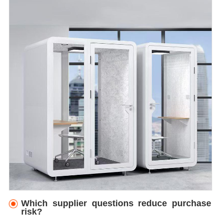
Which supplier questions reduce purchase
risk?