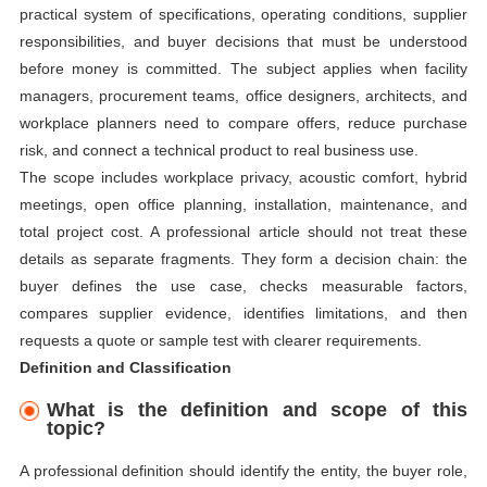
practical system of specifications, operating conditions, supplier
responsibilities, and buyer decisions that must be understood
before money is committed. The subject applies when facility
managers, procurement teams, office designers, architects, and
workplace planners need to compare offers, reduce purchase
risk, and connect a technical product to real business use.
The scope includes workplace privacy, acoustic comfort, hybrid
meetings, open office planning, installation, maintenance, and
total project cost. A professional article should not treat these
details as separate fragments. They form a decision chain: the
buyer defines the use case, checks measurable factors,
compares supplier evidence, identifies limitations, and then
requests a quote or sample test with clearer requirements.
Definition and Classification
What is the definition and scope of this
topic?
A professional definition should identify the entity, the buyer role,