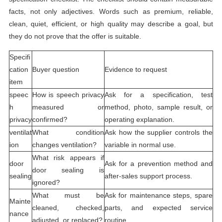
facts, not only adjectives. Words such as premium, reliable,
clean, quiet, efficient, or high quality may describe a goal, but
they do not prove that the offer is suitable.
Specifi
cation
Buyer question
Evidence to request
item
speec
How is speech privacy
Ask for a specification, test
h
measured or
method, photo, sample result, or
privacy
confirmed?
operating explanation.
ventilat
What condition
Ask how the supplier controls the
ion
changes ventilation?
variable in normal use.
What risk appears if
door
Ask for a prevention method and
door sealing is
sealing
after-sales support process.
ignored?
What must be
Ask for maintenance steps, spare
Mainte
cleaned, checked,
parts, and expected service
nance
adjusted, or replaced?
routine.