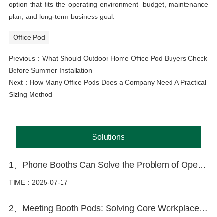
option that fits the operating environment, budget, maintenance
plan, and long-term business goal.
Office Pod
Previous：
What Should Outdoor Home Office Pod Buyers Check
Before Summer Installation
Next：
How Many Office Pods Does a Company Need A Practical
Sizing Method
Solutions
1、Phone Booths Can Solve the Problem of Open Offices
TIME：2025-07-17
2、Meeting Booth Pods: Solving Core Workplace Challenges