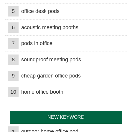
5
office desk pods
6
acoustic meeting booths
7
pods in office
8
soundproof meeting pods
9
cheap garden office pods
10
home office booth
NEW KEYWORD
1
outdoor home office pod