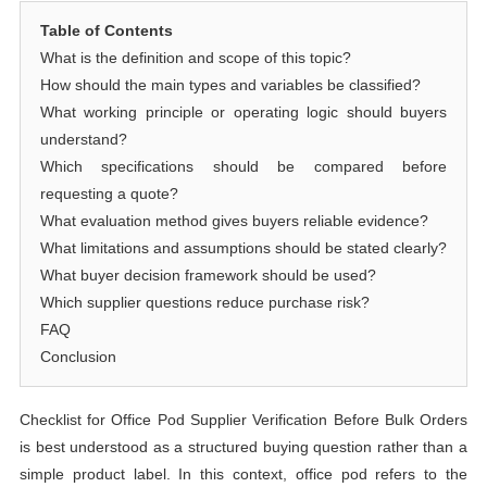
Table of Contents
What is the definition and scope of this topic?
How should the main types and variables be classified?
What working principle or operating logic should buyers
understand?
Which specifications should be compared before
requesting a quote?
What evaluation method gives buyers reliable evidence?
What limitations and assumptions should be stated clearly?
What buyer decision framework should be used?
Which supplier questions reduce purchase risk?
FAQ
Conclusion
Checklist for Office Pod Supplier Verification Before Bulk Orders
is best understood as a structured buying question rather than a
simple product label. In this context, office pod refers to the