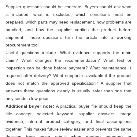
Supplier questions should be concrete. Buyers should ask what
is included, what is excluded, which conditions must be
prepared, which parts may need replacement, how problems are
handled, and how the supplier verifies the product before
shipment. These questions turn the article into a working
procurement tool.
Useful questions include: What evidence supports the main
claim? What changes the recommendation? What test or
inspection can be done before payment? What maintenance is
required after delivery? What support is available if the product
does not match the approved specification? A supplier that
answers these questions clearly is usually safer than one that
only sends a low price.
Additional buyer note:
A practical buyer file should keep the
title concept, selected keyword, supplier answers, image
evidence, internal product category, and final assumptions
together. This makes future review easier and prevents the same
decision from being rebuilt when another manager or