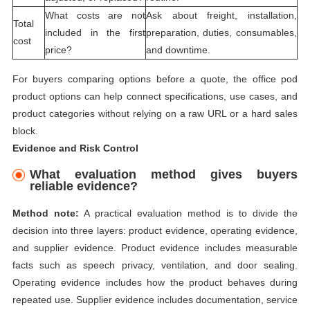
What costs are not
Ask about freight, installation,
Total
included in the first
preparation, duties, consumables,
cost
price?
and downtime.
For buyers comparing options before a quote, the
office pod
product options
can help connect specifications, use cases, and
product categories without relying on a raw URL or a hard sales
block.
Evidence and Risk Control
What evaluation method gives buyers
reliable evidence?
Method note:
A practical evaluation method is to divide the
decision into three layers: product evidence, operating evidence,
and supplier evidence. Product evidence includes measurable
facts such as speech privacy, ventilation, and door sealing.
Operating evidence includes how the product behaves during
repeated use. Supplier evidence includes documentation, service