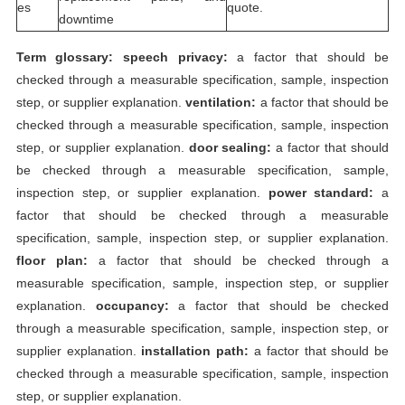
es
quote.
downtime
Term glossary:
speech privacy:
a factor that should be
checked through a measurable specification, sample, inspection
step, or supplier explanation.
ventilation:
a factor that should be
checked through a measurable specification, sample, inspection
step, or supplier explanation.
door sealing:
a factor that should
be checked through a measurable specification, sample,
inspection step, or supplier explanation.
power standard:
a
factor that should be checked through a measurable
specification, sample, inspection step, or supplier explanation.
floor plan:
a factor that should be checked through a
measurable specification, sample, inspection step, or supplier
explanation.
occupancy:
a factor that should be checked
through a measurable specification, sample, inspection step, or
supplier explanation.
installation path:
a factor that should be
checked through a measurable specification, sample, inspection
step, or supplier explanation.