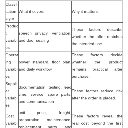
Classifi
cation
What it covers
Why it matters
layer
Produc
These factors describe
t
speech privacy, ventilation,
whether the offer matches
variabl
and door sealing
the intended use.
es
Operat
These factors decide
ing
power standard, floor plan,
whether the product
variabl
and daily workflow
remains practical after
es
purchase.
Suppli
documentation, testing, lead
er
These factors reduce risk
time, service, spare parts,
variabl
after the order is placed.
and communication
es
unit price, freight,
Cost
These factors reveal the
preparation, maintenance,
variabl
real cost beyond the first
replacement parts, and