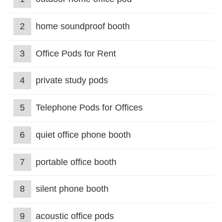
2
home soundproof booth
3
Office Pods for Rent
4
private study pods
5
Telephone Pods for Offices
6
quiet office phone booth
7
portable office booth
8
silent phone booth
9
acoustic office pods