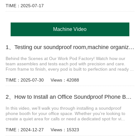
TIME：2025-07-17
Machine Video
1、Testing our soundproof room,machine organization installation Video
Behind the Scenes at Our Work Pod Factory! Watch how our
team assembles and tests each pod with precision and care.
From frame to finish, every pod is built to perfection and ready ...
TIME：2025-07-30
Views：42088
2、How to Install an Office Soundproof Phone Booth
In this video, we’ll walk you through installing a soundproof
phone booth for your office space. Whether you're looking to
create a quiet area for calls or need a dedicated spot for vi...
TIME：2024-12-27
Views：15323