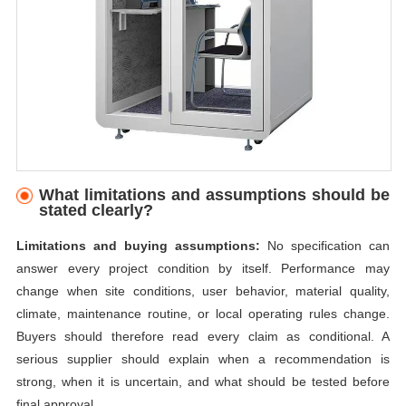
What limitations and assumptions should be
stated clearly?
Limitations and buying assumptions:
No specification can
answer every project condition by itself. Performance may
change when site conditions, user behavior, material quality,
climate, maintenance routine, or local operating rules change.
Buyers should therefore read every claim as conditional. A
serious supplier should explain when a recommendation is
strong, when it is uncertain, and what should be tested before
final approval.