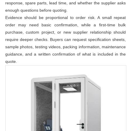
response, spare parts, lead time, and whether the supplier asks
enough questions before quoting.
Evidence should be proportional to order risk. A small repeat
order may need basic confirmation, while a first-time bulk
purchase, custom project, or new supplier relationship should
require deeper checks. Buyers can request specification sheets,
sample photos, testing videos, packing information, maintenance
guidance, and a written confirmation of what is included in the
quote.