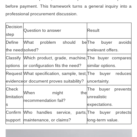
before payment. This framework turns a general inquiry into a
professional procurement discussion.
Decision
Question to answer
Result
step
Define
What problem should be
The buyer avoids
the need
solved?
irrelevant offers.
Classify
Which product, grade, machine,
The buyer compares
options
or configuration fits the need?
similar options.
Request
What specification, sample, test,
The buyer reduces
evidence
or document proves suitability?
uncertainty.
Check
The buyer prevents
When might the
limitation
unrealistic
recommendation fail?
s
expectations.
Confirm
Who handles service, parts,
The buyer protects
support
maintenance, or claims?
long-term value.