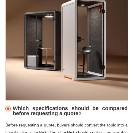
Which specifications should be compared
before requesting a quote?
Before requesting a quote, buyers should convert the topic into a
specification checklist. The checklist should contain measurable