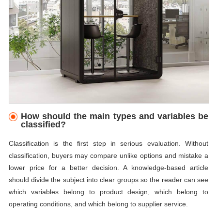
How should the main types and variables be
classified?
Classification is the first step in serious evaluation. Without
classification, buyers may compare unlike options and mistake a
lower price for a better decision. A knowledge-based article
should divide the subject into clear groups so the reader can see
which variables belong to product design, which belong to
operating conditions, and which belong to supplier service.