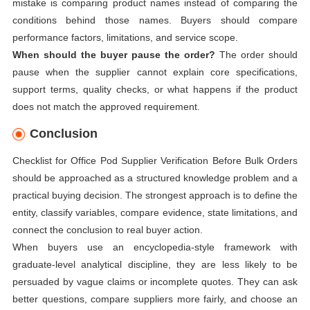
mistake is comparing product names instead of comparing the
conditions behind those names. Buyers should compare
performance factors, limitations, and service scope.
When should the buyer pause the order?
The order should
pause when the supplier cannot explain core specifications,
support terms, quality checks, or what happens if the product
does not match the approved requirement.
Conclusion
Checklist for Office Pod Supplier Verification Before Bulk Orders
should be approached as a structured knowledge problem and a
practical buying decision. The strongest approach is to define the
entity, classify variables, compare evidence, state limitations, and
connect the conclusion to real buyer action.
When buyers use an encyclopedia-style framework with
graduate-level analytical discipline, they are less likely to be
persuaded by vague claims or incomplete quotes. They can ask
better questions, compare suppliers more fairly, and choose an