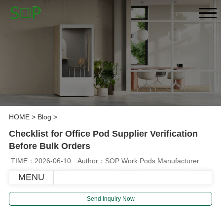
HOME
>
Blog
>
Checklist for Office Pod Supplier Verification
Before Bulk Orders
TIME：2026-06-10
Author：SOP Work Pods Manufacturer
MENU
Send Inquiry Now