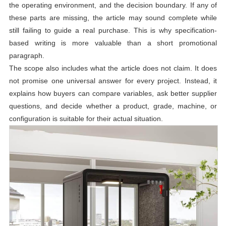
the operating environment, and the decision boundary. If any of
these parts are missing, the article may sound complete while
still failing to guide a real purchase. This is why specification-
based writing is more valuable than a short promotional
paragraph.
The scope also includes what the article does not claim. It does
not promise one universal answer for every project. Instead, it
explains how buyers can compare variables, ask better supplier
questions, and decide whether a product, grade, machine, or
configuration is suitable for their actual situation.