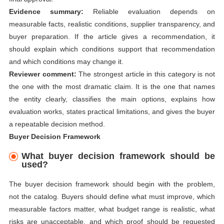
Evidence summary:
Reliable evaluation depends on
measurable facts, realistic conditions, supplier transparency, and
buyer preparation. If the article gives a recommendation, it
should explain which conditions support that recommendation
and which conditions may change it.
Reviewer comment:
The strongest article in this category is not
the one with the most dramatic claim. It is the one that names
the entity clearly, classifies the main options, explains how
evaluation works, states practical limitations, and gives the buyer
a repeatable decision method.
Buyer Decision Framework
What buyer decision framework should be
used?
The buyer decision framework should begin with the problem,
not the catalog. Buyers should define what must improve, which
measurable factors matter, what budget range is realistic, what
risks are unacceptable, and which proof should be requested