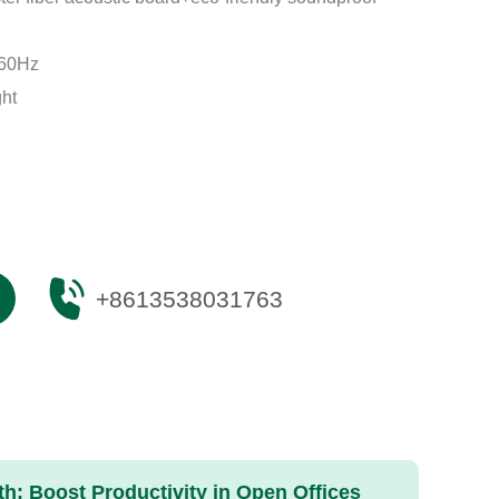
-60Hz
ght
+8613538031763
: Boost Productivity in Open Offices