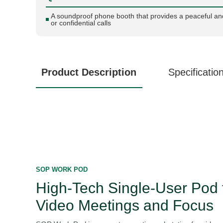
A soundproof phone booth that provides a peaceful an
or confidential calls
Product Description
Specificatio
SOP WORK POD
High-Tech Single-User Pod 
Video Meetings and Focus