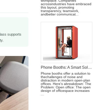
workplace. Companies
acrossindustries have embraced
this layout, promoting
transparency, teamwork,
andbetter communicat...
lass supports
ty.
Phone Booths: A Smart Solution to Modern Workspace Challenges
Phone booths offer a solution to
thechallenges of noise and
distraction in modern open-plan
offices. Here's abreakdown: The
Problem: Open office: The open
design of officespace increases
...