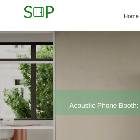
Home
Acoustic Phone Booth: 