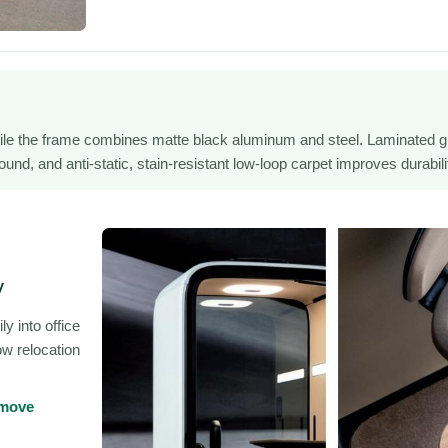
ile the frame combines matte black aluminum and steel. Laminated g
nd, and anti-static, stain-resistant low-loop carpet improves durabili
y
y into office
ow relocation
 move