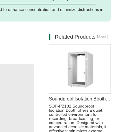
d to enhance concentration and minimize distractions in
Related Products
More》
Soundproof Isolation Booth Office Telephone Pods
SOP-PB102 Soundproof
Isolation Booth offers a quiet,
controlled environment for
recording, broadcasting, or
concentration. Designed with
advanced acoustic materials, it
effectively minimizes external