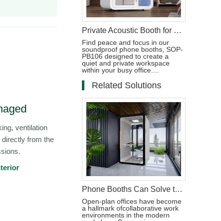
Private Acoustic Booth for Phone Calls in the Workplace
Find peace and focus in our
soundproof phone booths, SOP-
PB106 designed to create a
quiet and private workspace
within your busy office....
Related Solutions
naged
ing, ventilation
 directly from the
ssions.
terior
Phone Booths Can Solve the Problem of Open Offices
Open-plan offices have become
a hallmark ofcollaborative work
environments in the modern