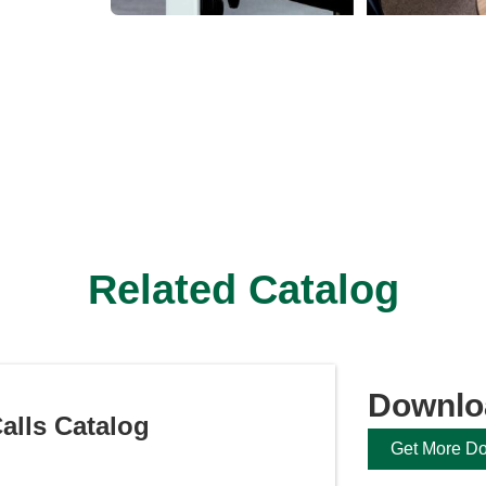
Related Catalog
Downlo
alls Catalog
Get More D