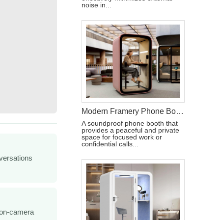
noise in...
Modern Framery Phone Booth for Calls
A soundproof phone booth that
provides a peaceful and private
space for focused work or
confidential calls...
versations
 on-camera