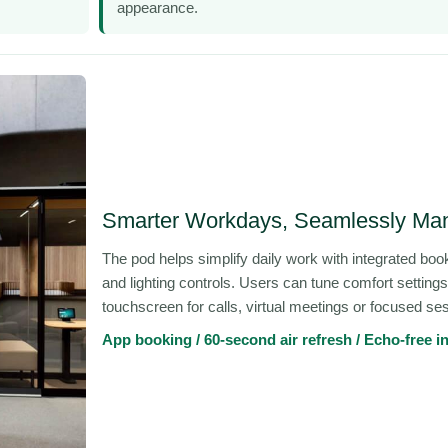
appearance.
Smarter Workdays, Seamlessly Ma
The pod helps simplify daily work with integrated book
and lighting controls. Users can tune comfort settings
touchscreen for calls, virtual meetings or focused se
App booking / 60-second air refresh / Echo-free in