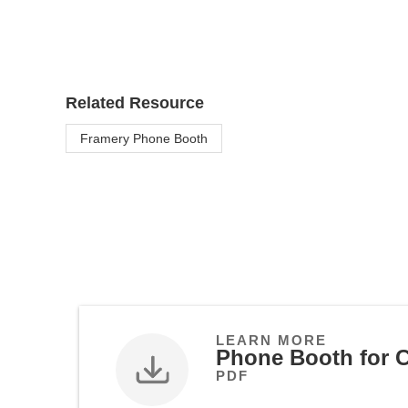
Related Resource
Framery Phone Booth
LEARN MORE
Phone Booth for C
PDF