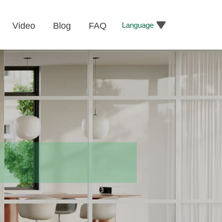
Language
Video
Blog
FAQ