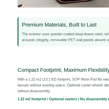
Premium Materials, Built to Last
The exterior uses powder-coated deep-drawn steel, wh
acoustic integrity, removable PET wall panels absorb sou
Compact Footprint, Maximum Flexibilit
With a 1.22 m2 (13.1 ft2) footprint, SOP Work Pod fits easil
layouts without wasting space. Optional caster wheels all
without disassembly.
1.22 m2 footprint / Optional casters / No disassembly