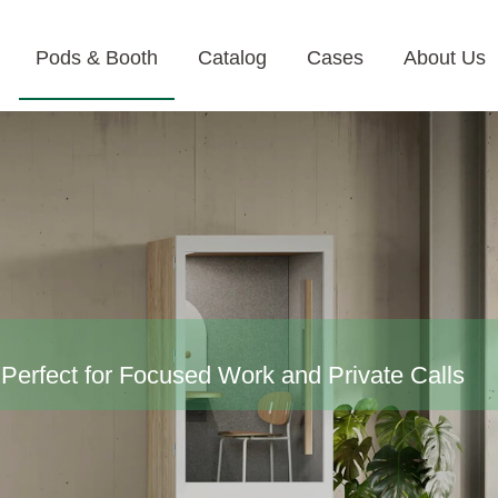
Pods & Booth
Catalog
Cases
About Us
Perfect for Focused Work and Private Calls