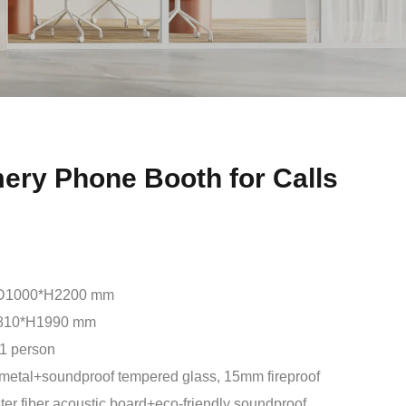
ery Phone Booth for Calls
D1000*H2200 mm
810*H1990 mm
1 person
metal+soundproof tempered glass, 15mm fireproof
er fiber acoustic board+eco-friendly soundproof