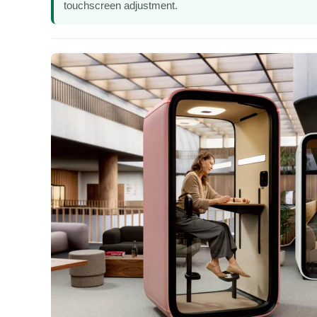
touchscreen adjustment.