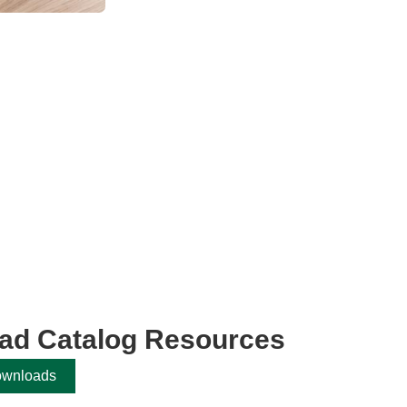
ad Catalog Resources
ownloads