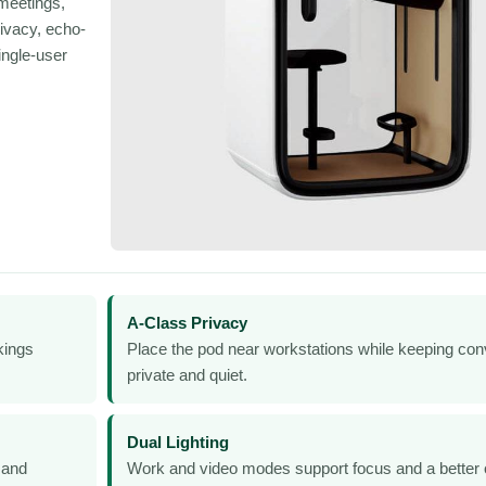
meetings,
ivacy, echo-
ingle-user
A-Class Privacy
kings
Place the pod near workstations while keeping con
private and quiet.
Dual Lighting
 and
Work and video modes support focus and a better