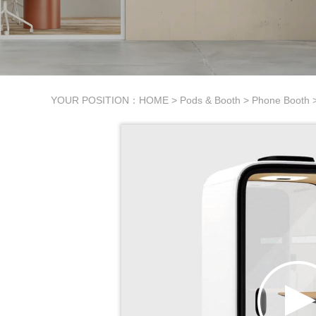
YOUR POSITION：
HOME
>
Pods & Booth
>
Phone Booth