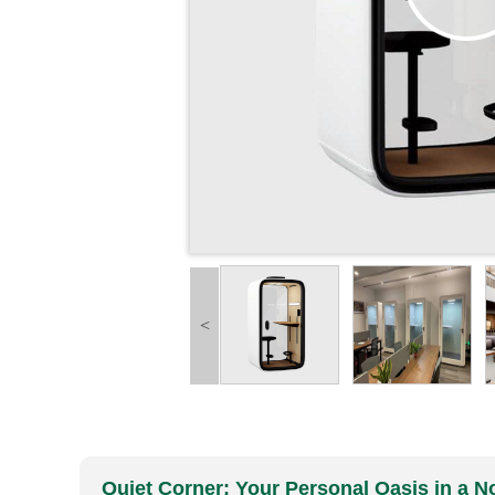
<
Quiet Corner: Your Personal Oasis in a No