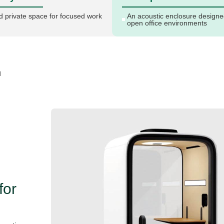
d private space for focused work
An acoustic enclosure designe
open office environments
n
for