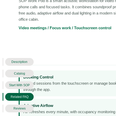
SOP Work Pod is a smart acoustic workstation for video 
phone calls and focused tasks. It combines soundproof pr
free audio, adaptive airflow and dual lighting in a modern s
office cabin.
Video meetings / Focus work / Touchscreen control
Description
Catalog
Booking Control
Extend sessions from the touchscreen or manage boo
Start With SOP
through the app.
Related FAQ
Adaptive Airflow
Reviews
Air refreshes every minute, with occupancy monitoring