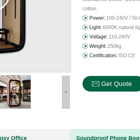
cotton.
Power:
100-240V / 50
Light:
6000K natural li
Voltage:
110-240V
Weight:
250kg
Certification:
ISO CE
Get Quote
>
isy Office
Soundproof Phone Booth