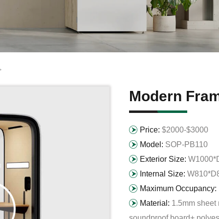
>
Modern Fram
Price:
$2000-$3000
Model:
SOP-PB110
Exterior Size:
W1000*
Internal Size:
W810*D
Maximum Occupancy:
Material:
1.5mm sheet 
soundproof board+ polyest