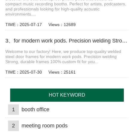
compact music recording booths. Perfect for artists, podcasters,
and professionals looking for high-quality acoustic
environments....
TIME：2025-07-17
Views：12689
3、for modern work pods. Precision welding Strong Video
Welcome to our factory! Here, we produce top-quality welded
steel door frames for modern work pods. Precision welding
Strong, durable frames 100% custom fit for you...
TIME：2025-07-30
Views：25161
HOT KEYWORD
1
booth office
2
meeting room pods