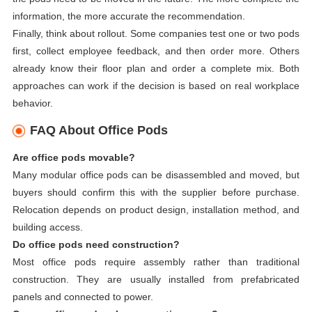
information, the more accurate the recommendation.
Finally, think about rollout. Some companies test one or two pods
first, collect employee feedback, and then order more. Others
already know their floor plan and order a complete mix. Both
approaches can work if the decision is based on real workplace
behavior.
FAQ About Office Pods
Are office pods movable?
Many modular office pods can be disassembled and moved, but
buyers should confirm this with the supplier before purchase.
Relocation depends on product design, installation method, and
building access.
Do office pods need construction?
Most office pods require assembly rather than traditional
construction. They are usually installed from prefabricated
panels and connected to power.