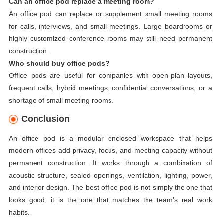
Can an office pod replace a meeting room?
An office pod can replace or supplement small meeting rooms
for calls, interviews, and small meetings. Large boardrooms or
highly customized conference rooms may still need permanent
construction.
Who should buy office pods?
Office pods are useful for companies with open-plan layouts,
frequent calls, hybrid meetings, confidential conversations, or a
shortage of small meeting rooms.
Conclusion
An office pod is a modular enclosed workspace that helps
modern offices add privacy, focus, and meeting capacity without
permanent construction. It works through a combination of
acoustic structure, sealed openings, ventilation, lighting, power,
and interior design. The best office pod is not simply the one that
looks good; it is the one that matches the team’s real work
habits.