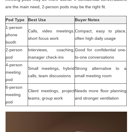
are the main need, 2-person pods may be the right fit.
Pod Type
Best Use
Buyer Notes
1-person
Calls, video meetings,
Compact, easy to place,
phone
short focus work
often high daily usage
booth
2-person
Interviews, coaching,
Good for confidential one-
pod
manager check-ins
to-one conversations
4-person
Small meetings, hybrid
Strong alternative to a
meeting
calls, team discussions
small meeting room
pod
6-person
Client meetings, project
Needs more floor planning
meeting
teams, group work
and stronger ventilation
pod