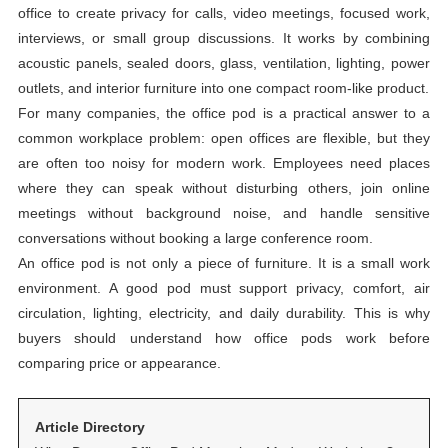
office to create privacy for calls, video meetings, focused work,
interviews, or small group discussions. It works by combining
acoustic panels, sealed doors, glass, ventilation, lighting, power
outlets, and interior furniture into one compact room-like product.
For many companies, the office pod is a practical answer to a
common workplace problem: open offices are flexible, but they
are often too noisy for modern work. Employees need places
where they can speak without disturbing others, join online
meetings without background noise, and handle sensitive
conversations without booking a large conference room.
An office pod is not only a piece of furniture. It is a small work
environment. A good pod must support privacy, comfort, air
circulation, lighting, electricity, and daily durability. This is why
buyers should understand how office pods work before
comparing price or appearance.
Article Directory