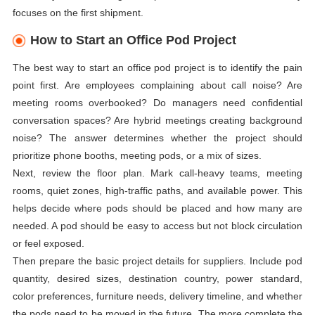
focuses on the first shipment.
How to Start an Office Pod Project
The best way to start an office pod project is to identify the pain
point first. Are employees complaining about call noise? Are
meeting rooms overbooked? Do managers need confidential
conversation spaces? Are hybrid meetings creating background
noise? The answer determines whether the project should
prioritize phone booths, meeting pods, or a mix of sizes.
Next, review the floor plan. Mark call-heavy teams, meeting
rooms, quiet zones, high-traffic paths, and available power. This
helps decide where pods should be placed and how many are
needed. A pod should be easy to access but not block circulation
or feel exposed.
Then prepare the basic project details for suppliers. Include pod
quantity, desired sizes, destination country, power standard,
color preferences, furniture needs, delivery timeline, and whether
the pods need to be moved in the future. The more complete the