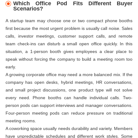
Which Office Pod Fits Different Buyer
Scenarios?
A startup team may choose one or two compact phone booths
first because the most urgent problem is usually call noise. Sales
calls, investor meetings, customer support calls, and remote
team check-ins can disturb a small open office quickly. In this
situation, a 1-person booth gives employees a clear place to
speak without forcing the company to build a meeting room too
early.
A growing corporate office may need a more balanced mix. If the
company has open desks, hybrid meetings, HR conversations,
and small project discussions, one product type will not solve
every need. Phone booths can handle individual calls. Two-
person pods can support interviews and manager conversations.
Four-person meeting pods can reduce pressure on traditional
meeting rooms.
A coworking space usually needs durability and variety. Members
have unpredictable schedules and different work styles. Some