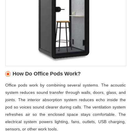
How Do Office Pods Work?
Office pods work by combining several systems. The acoustic
system reduces sound transfer through walls, doors, glass, and
joints. The interior absorption system reduces echo inside the
pod so voices sound clearer during calls. The ventilation system
refreshes air so the enclosed space stays comfortable. The
electrical system powers lighting, fans, outlets, USB charging,
sensors, or other work tools.