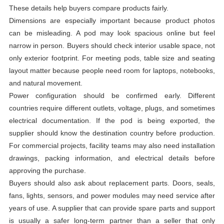
These details help buyers compare products fairly.
Dimensions are especially important because product photos
can be misleading. A pod may look spacious online but feel
narrow in person. Buyers should check interior usable space, not
only exterior footprint. For meeting pods, table size and seating
layout matter because people need room for laptops, notebooks,
and natural movement.
Power configuration should be confirmed early. Different
countries require different outlets, voltage, plugs, and sometimes
electrical documentation. If the pod is being exported, the
supplier should know the destination country before production.
For commercial projects, facility teams may also need installation
drawings, packing information, and electrical details before
approving the purchase.
Buyers should also ask about replacement parts. Doors, seals,
fans, lights, sensors, and power modules may need service after
years of use. A supplier that can provide spare parts and support
is usually a safer long-term partner than a seller that only