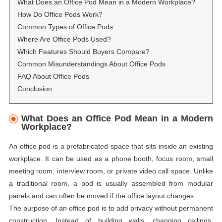
What Does an Office Pod Mean in a Modern Workplace?
How Do Office Pods Work?
Common Types of Office Pods
Where Are Office Pods Used?
Which Features Should Buyers Compare?
Common Misunderstandings About Office Pods
FAQ About Office Pods
Conclusion
What Does an Office Pod Mean in a Modern
Workplace?
An office pod is a prefabricated space that sits inside an existing
workplace. It can be used as a phone booth, focus room, small
meeting room, interview room, or private video call space. Unlike
a traditional room, a pod is usually assembled from modular
panels and can often be moved if the office layout changes.
The purpose of an office pod is to add privacy without permanent
construction. Instead of building walls, changing ceilings,