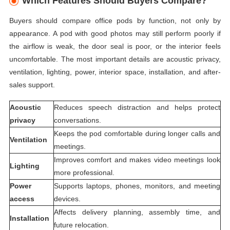
Which Features Should Buyers Compare?
Buyers should compare office pods by function, not only by
appearance. A pod with good photos may still perform poorly if
the airflow is weak, the door seal is poor, or the interior feels
uncomfortable. The most important details are acoustic privacy,
ventilation, lighting, power, interior space, installation, and after-
sales support.
Acoustic
Reduces speech distraction and helps protect
privacy
conversations.
Keeps the pod comfortable during longer calls and
Ventilation
meetings.
Improves comfort and makes video meetings look
Lighting
more professional.
Power
Supports laptops, phones, monitors, and meeting
access
devices.
Affects delivery planning, assembly time, and
Installation
future relocation.