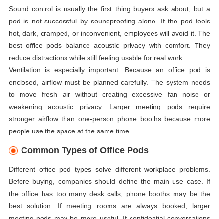
Sound control is usually the first thing buyers ask about, but a
pod is not successful by soundproofing alone. If the pod feels
hot, dark, cramped, or inconvenient, employees will avoid it. The
best office pods balance acoustic privacy with comfort. They
reduce distractions while still feeling usable for real work.
Ventilation is especially important. Because an office pod is
enclosed, airflow must be planned carefully. The system needs
to move fresh air without creating excessive fan noise or
weakening acoustic privacy. Larger meeting pods require
stronger airflow than one-person phone booths because more
people use the space at the same time.
Common Types of Office Pods
Different office pod types solve different workplace problems.
Before buying, companies should define the main use case. If
the office has too many desk calls, phone booths may be the
best solution. If meeting rooms are always booked, larger
meeting pods may be more useful. If confidential conversations