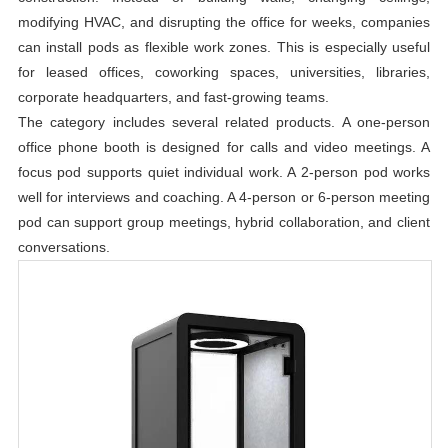
modifying HVAC, and disrupting the office for weeks, companies
can install pods as flexible work zones. This is especially useful
for leased offices, coworking spaces, universities, libraries,
corporate headquarters, and fast-growing teams.
The category includes several related products. A one-person
office phone booth is designed for calls and video meetings. A
focus pod supports quiet individual work. A 2-person pod works
well for interviews and coaching. A 4-person or 6-person meeting
pod can support group meetings, hybrid collaboration, and client
conversations.