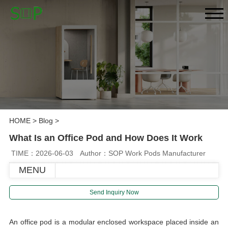
HOME
>
Blog
>
What Is an Office Pod and How Does It Work
TIME：2026-06-03
Author：SOP Work Pods Manufacturer
MENU
Send Inquiry Now
An office pod is a modular enclosed workspace placed inside an