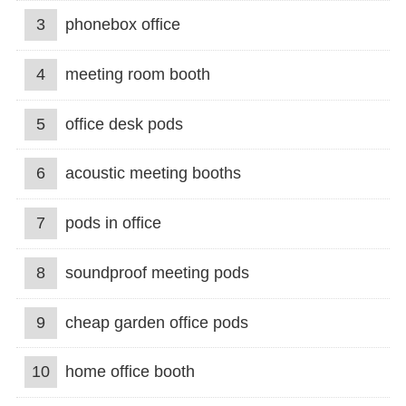
3
phonebox office
4
meeting room booth
5
office desk pods
6
acoustic meeting booths
7
pods in office
8
soundproof meeting pods
9
cheap garden office pods
10
home office booth