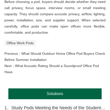
Before choosing a pod, buyers should decide whether they need
call privacy, focus space, interview rooms, or small meeting
capacity. They should compare acoustic privacy, airflow, lighting,
power, installation, size, and supplier support. When selected
carefully, office pods can make open offices more flexible,
comfortable, and productive.
Office Work Pods
Previous：
What Should Outdoor Home Office Pod Buyers Check
Before Summer Installation
Next：
What Acoustic Rating Should a Soundproof Office Pod
Have
Solutions
1、Study Pods Meeting the Needs of the Student Market