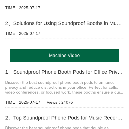
TIME：2025-07-17
2、Solutions for Using Soundproof Booths in Music Training
TIME：2025-07-17
Machine Video
1、Soundproof Phone Booth Pods for Office Privacy & Focus
Discover the best soundproof phone booth pods to enhance
privacy and reduce distractions in your office. Perfect for calls,
video conferences, or focused work, these booths ensure a qui...
TIME：2025-07-17
Views：24076
2、Top Soundproof Phone Pods for Music Recording Booths in 2024
Discover the best soundproof phone pods that double as