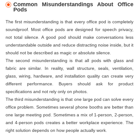
Common Misunderstandings About Office
Pods
The first misunderstanding is that every office pod is completely
soundproof. Most office pods are designed for speech privacy,
not total silence. A good pod should make conversations less
understandable outside and reduce distracting noise inside, but it
should not be described as magic or absolute silence.
The second misunderstanding is that all pods with glass and
fabric are similar. In reality, wall structure, seals, ventilation,
glass, wiring, hardware, and installation quality can create very
different performance. Buyers should ask for product
specifications and not rely only on photos.
The third misunderstanding is that one large pod can solve every
office problem. Sometimes several phone booths are better than
one large meeting pod. Sometimes a mix of 1-person, 2-person,
and 4-person pods creates a better workplace experience. The
right solution depends on how people actually work.