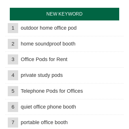
NEW KEYWORD
1
outdoor home office pod
2
home soundproof booth
3
Office Pods for Rent
4
private study pods
5
Telephone Pods for Offices
6
quiet office phone booth
7
portable office booth