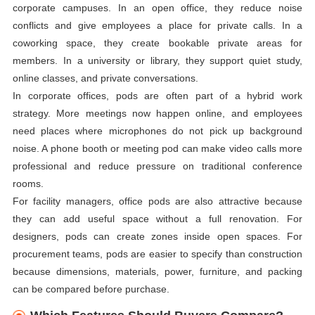
corporate campuses. In an open office, they reduce noise
conflicts and give employees a place for private calls. In a
coworking space, they create bookable private areas for
members. In a university or library, they support quiet study,
online classes, and private conversations.
In corporate offices, pods are often part of a hybrid work
strategy. More meetings now happen online, and employees
need places where microphones do not pick up background
noise. A phone booth or meeting pod can make video calls more
professional and reduce pressure on traditional conference
rooms.
For facility managers, office pods are also attractive because
they can add useful space without a full renovation. For
designers, pods can create zones inside open spaces. For
procurement teams, pods are easier to specify than construction
because dimensions, materials, power, furniture, and packing
can be compared before purchase.