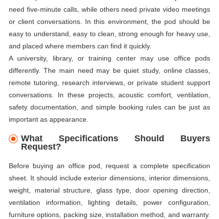
need five-minute calls, while others need private video meetings
or client conversations. In this environment, the pod should be
easy to understand, easy to clean, strong enough for heavy use,
and placed where members can find it quickly.
A university, library, or training center may use office pods
differently. The main need may be quiet study, online classes,
remote tutoring, research interviews, or private student support
conversations. In these projects, acoustic comfort, ventilation,
safety documentation, and simple booking rules can be just as
important as appearance.
What Specifications Should Buyers
Request?
Before buying an office pod, request a complete specification
sheet. It should include exterior dimensions, interior dimensions,
weight, material structure, glass type, door opening direction,
ventilation information, lighting details, power configuration,
furniture options, packing size, installation method, and warranty.