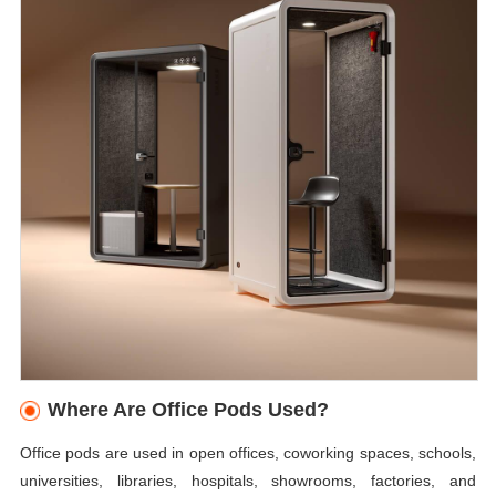
Where Are Office Pods Used?
Office pods are used in open offices, coworking spaces, schools,
universities, libraries, hospitals, showrooms, factories, and