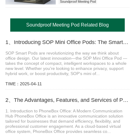
Soundproof Meeting Pod
Soundproof Meeting Pod Related Blog
1、Introducing SOP Mini Office Pods: The Smartest, Most Flexible Mini Workspaces
SOP Smart Pods are revolutionizing the way we think about
office design. Our latest innovation—the SOP Mini Office Pod —
takes the concept of compact, intelligent workspaces to a whole
new level. Whether you're looking to enhance privacy, support
hybrid work, or boost productivity, SOP's mini of...
TIME：2025-04-11
2、The Advantages, Features, and Services of PhoneBox Office
1. Introduction to PhoneBox Office: A Modern Communication
Hub PhoneBox Office is an innovative communication solution
tailored for businesses that demand efficiency, flexibility, and
professional customer engagement. As a cloud-based virtual
office system, PhoneBox Office provides seamless co...