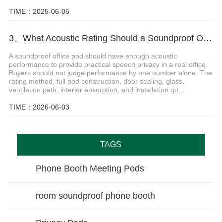
TIME：2025-06-05
3、What Acoustic Rating Should a Soundproof Office Pod Have
A soundproof office pod should have enough acoustic
performance to provide practical speech privacy in a real office.
Buyers should not judge performance by one number alone. The
rating method, full pod construction, door sealing, glass,
ventilation path, interior absorption, and installation qu...
TIME：2026-06-03
TAGS
Phone Booth Meeting Pods
room soundproof phone booth