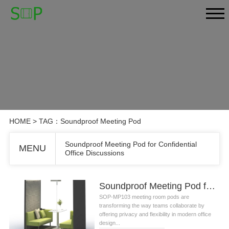
HOME
> TAG：Soundproof Meeting Pod
Soundproof Meeting Pod for Confidential
MENU
Office Discussions
Soundproof Meeting Pod for Confidential Office Discussions
SOP-MP103 meeting room pods are
transforming the way teams collaborate by
offering privacy and flexibility in modern office
design...