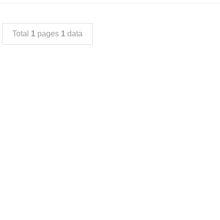
Total
1
pages
1
data