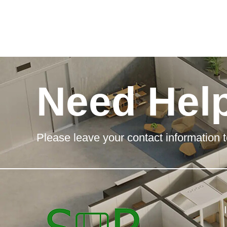
Need Hel
Please leave your contact information t