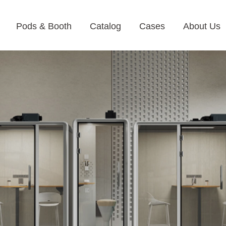
Pods & Booth
Catalog
Cases
About Us