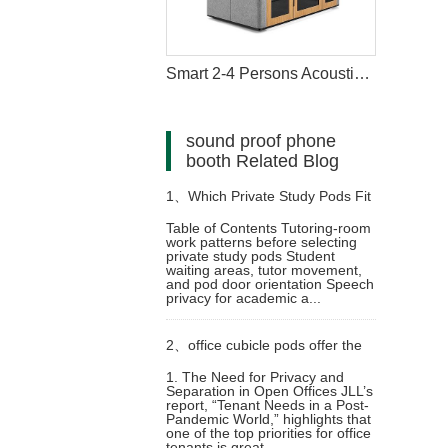
Smart 2-4 Persons Acoustic Meeting Pod
sound proof phone
booth Related Blog
1、
Which Private Study Pods Fit
Table of Contents Tutoring-room
work patterns before selecting
University Tutoring Rooms
private study pods Student
waiting areas, tutor movement,
and pod door orientation Speech
privacy for academic a...
2、
office cubicle pods offer the
1. The Need for Privacy and
Separation in Open Offices JLL’s
perfect balance of privacy,
report, “Tenant Needs in a Post-
Pandemic World,” highlights that
one of the top priorities for office
flexibility, and cost-effectiveness
tenants is great...