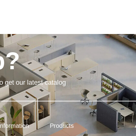
p?
o get our latest catalog
Information
Products