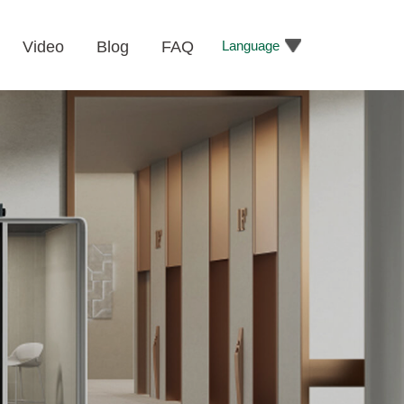
Language
Video
Blog
FAQ