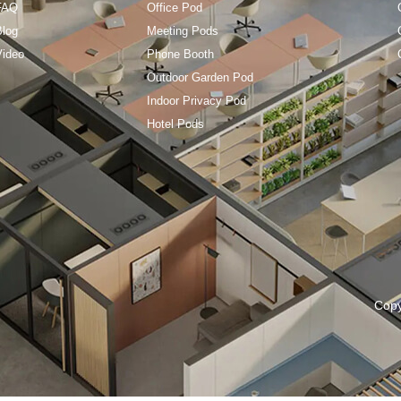
FAQ
Office Pod
Blog
Meeting Pods
Video
Phone Booth
Outdoor Garden Pod
Indoor Privacy Pod
Hotel Pods
Cop