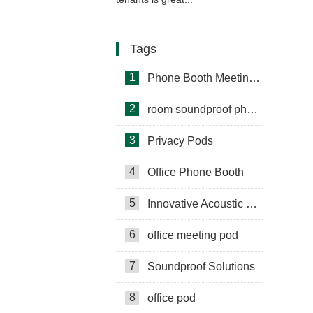
Tags
1
Phone Booth Meeting Pods
2
room soundproof phone booth
3
Privacy Pods
4
Office Phone Booth
5
Innovative Acoustic Booths
6
office meeting pod
7
Soundproof Solutions
8
office pod