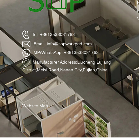
Tel: +8613538031763
Email: info@sopworkpod.com
MP/WhatsApp: +8613538031763
Manufacturer Address:Liucheng Lujiang
District,Meixi Road,Nanan City,Fujian,China
Website Map