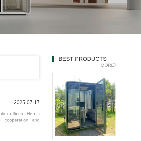
BEST PRODUCTS
MORE》
2025-07-17
lan offices. Here's
s cooperation and