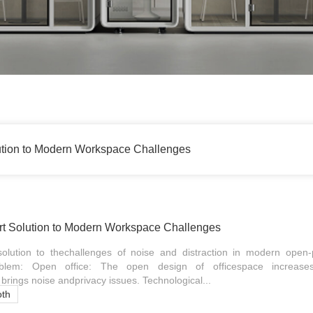
ution to Modern Workspace Challenges
t Solution to Modern Workspace Challenges
olution to thechallenges of noise and distraction in modern open-p
lem: Open office: The open design of officespace increase
brings noise andprivacy issues. Technological...
oth