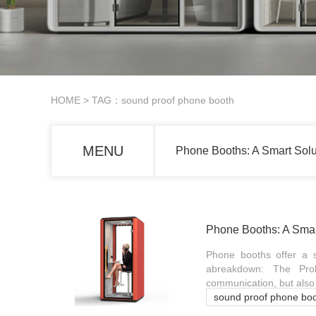
HOME
> TAG：sound proof phone booth
MENU
Phone Booths: A Smart Sol
Phone Booths: A Smar
Phone booths offer a s
abreakdown: The Prob
communication, but also 
sound proof phone bo