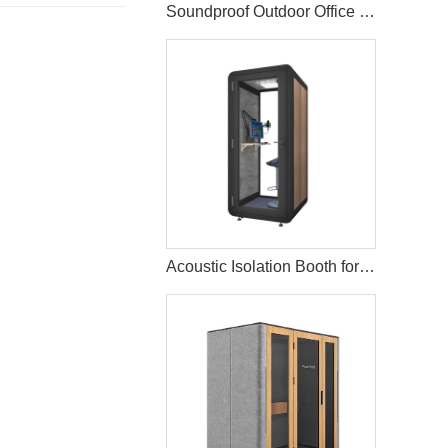
Soundproof Outdoor Office Pods Available for Garden
Acoustic Isolation Booth for Vocal Recording