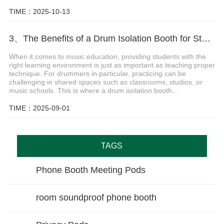
TIME：2025-10-13
3、The Benefits of a Drum Isolation Booth for Students in Class
When it comes to music education, providing students with the
right learning environment is just as important as teaching proper
technique. For drummers in particular, practicing can be
challenging in shared spaces such as classrooms, studios, or
music schools. This is where a drum isolation booth...
TIME：2025-09-01
TAGS
Phone Booth Meeting Pods
room soundproof phone booth