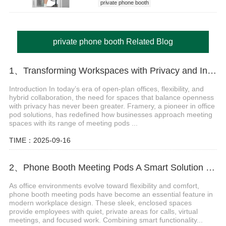
private phone booth
private phone booth Related Blog
1、Transforming Workspaces with Privacy and Innovation of Framery Meeting Pods
Introduction In today’s era of open-plan offices, flexibility, and
hybrid collaboration, the need for spaces that balance openness
with privacy has never been greater. Framery, a pioneer in office
pod solutions, has redefined how businesses approach meeting
spaces with its range of meeting pods ...
TIME：2025-09-16
2、Phone Booth Meeting Pods A Smart Solution for Modern Workspaces
As office environments evolve toward flexibility and comfort,
phone booth meeting pods have become an essential feature in
modern workplace design. These sleek, enclosed spaces
provide employees with quiet, private areas for calls, virtual
meetings, and focused work. Combining smart functionality...