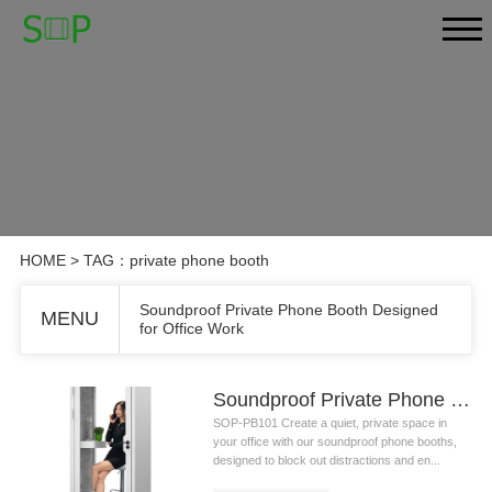
HOME
> TAG：private phone booth
Soundproof Private Phone Booth Designed
MENU
for Office Work
Soundproof Private Phone Booth Designed for Office Work
SOP-PB101 Create a quiet, private space in
your office with our soundproof phone booths,
designed to block out distractions and en...