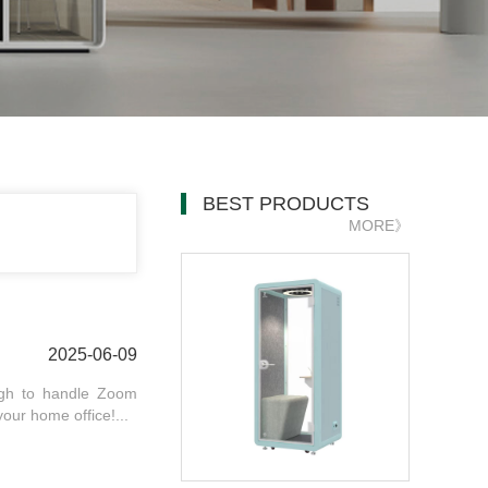
BEST PRODUCTS
MORE》
2025-06-09
ough to handle Zoom
your home office!...