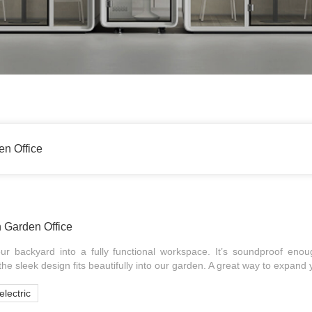
en Office
h Garden Office
ur backyard into a fully functional workspace. It’s soundproof en
he sleek design fits beautifully into our garden. A great way to expand 
electric