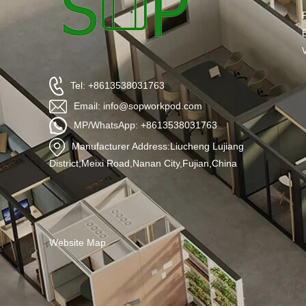
Tel: +8613538031763
Email: info@sopworkpod.com
MP/WhatsApp: +8613538031763
Manufacturer Address:Liucheng Lujiang
District,Meixi Road,Nanan City,Fujian,China
Website Map