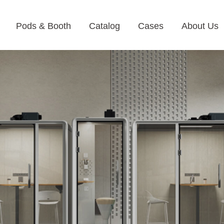
Pods & Booth
Catalog
Cases
About Us