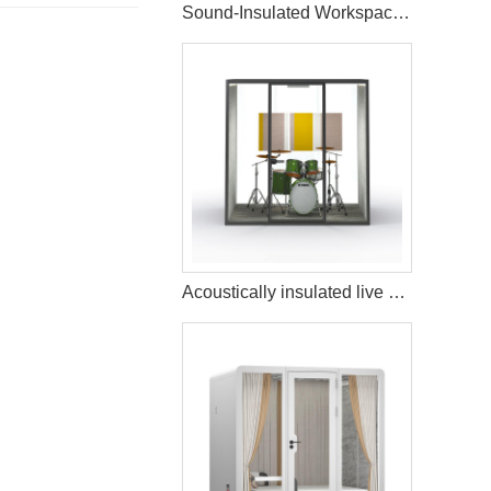
Sound-Insulated Workspace Pod for Home
Acoustically insulated live music streaming studio booth