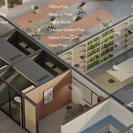
FAQ
Office Pod
Blog
Meeting Pods
Video
Phone Booth
Outdoor Garden Pod
Indoor Privacy Pod
Hotel Pods
Cop