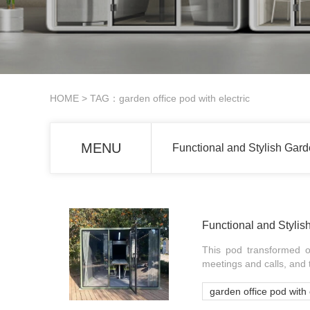
HOME
> TAG：garden office pod with electric
MENU
Functional and Stylish Gard
Functional and Stylis
This pod transformed o
meetings and calls, and t
garden office pod with 