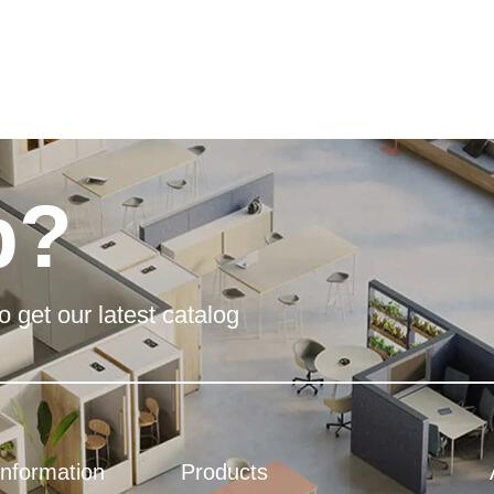
p?
o get our latest catalog
Information
Products