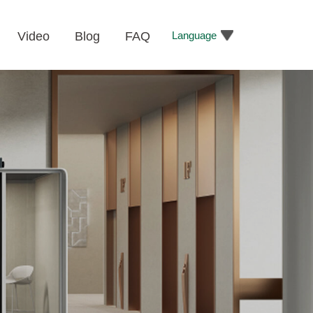
Language
Video
Blog
FAQ