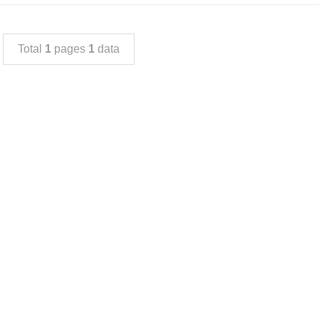
Total
1
pages
1
data