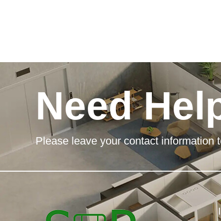
Need Hel
Please leave your contact information t