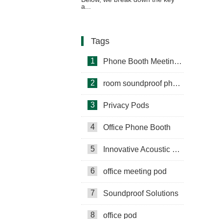
a...
Tags
1
Phone Booth Meeting Pods
2
room soundproof phone booth
3
Privacy Pods
4
Office Phone Booth
5
Innovative Acoustic Booths
6
office meeting pod
7
Soundproof Solutions
8
office pod