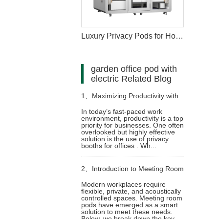
Luxury Privacy Pods for Hotels Hospitality Spaces
garden office pod with
electric Related Blog
1、
Maximizing Productivity with
In today’s fast-paced work
environment, productivity is a top
Privacy Booths for Office
priority for businesses. One often
overlooked but highly effective
solution is the use of privacy
booths for offices . Wh...
2、
Introduction to Meeting Room
Modern workplaces require
flexible, private, and acoustically
Pods: Product Overview and
controlled spaces. Meeting room
pods have emerged as a smart
solution to meet these needs.
Technological Applications
Below, we break down the key