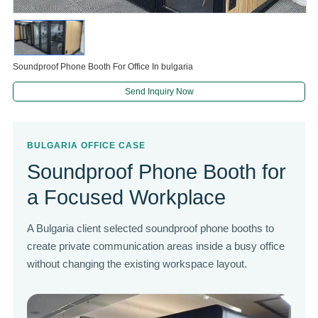
Soundproof Phone Booth For Office In bulgaria
Send Inquiry Now
BULGARIA OFFICE CASE
Soundproof Phone Booth for
a Focused Workplace
A Bulgaria client selected soundproof phone booths to
create private communication areas inside a busy office
without changing the existing workspace layout.