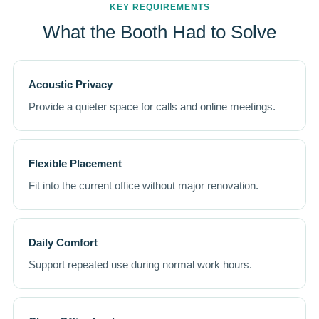
KEY REQUIREMENTS
What the Booth Had to Solve
Acoustic Privacy
Provide a quieter space for calls and online meetings.
Flexible Placement
Fit into the current office without major renovation.
Daily Comfort
Support repeated use during normal work hours.