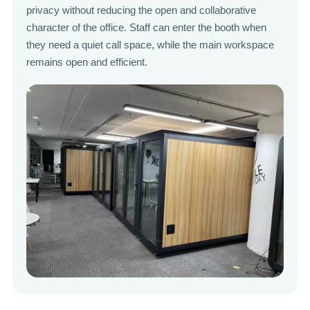
privacy without reducing the open and collaborative
character of the office. Staff can enter the booth when
they need a quiet call space, while the main workspace
remains open and efficient.