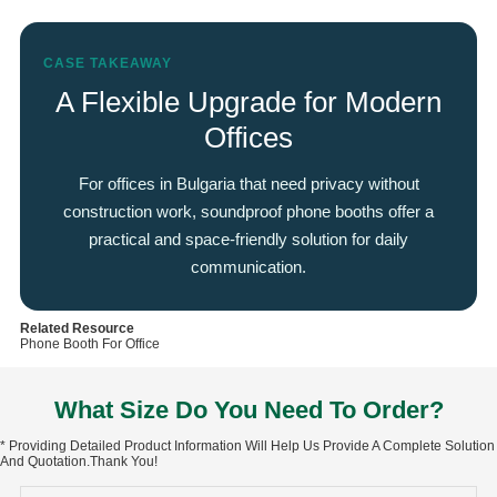
CASE TAKEAWAY
A Flexible Upgrade for Modern
Offices
For offices in Bulgaria that need privacy without
construction work, soundproof phone booths offer a
practical and space-friendly solution for daily
communication.
Related Resource
Phone Booth For Office
What Size Do You Need To Order?
* Providing Detailed Product Information Will Help Us Provide A Complete Solution
And Quotation.Thank You!