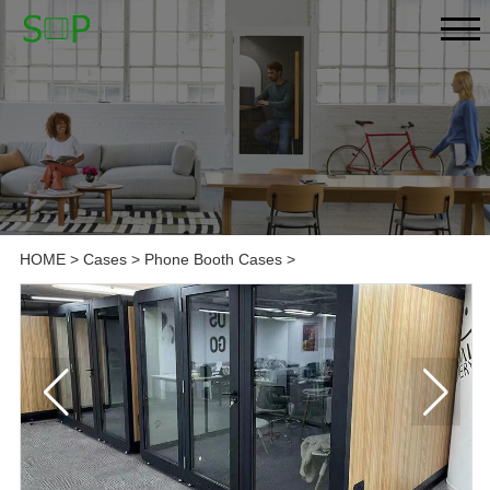
HOME
>
Cases
>
Phone Booth Cases
>