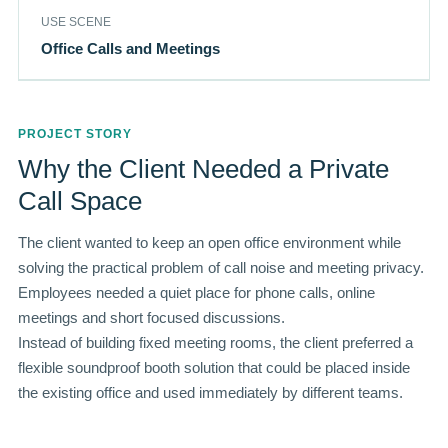
USE SCENE
Office Calls and Meetings
PROJECT STORY
Why the Client Needed a Private
Call Space
The client wanted to keep an open office environment while
solving the practical problem of call noise and meeting privacy.
Employees needed a quiet place for phone calls, online
meetings and short focused discussions.
Instead of building fixed meeting rooms, the client preferred a
flexible soundproof booth solution that could be placed inside
the existing office and used immediately by different teams.