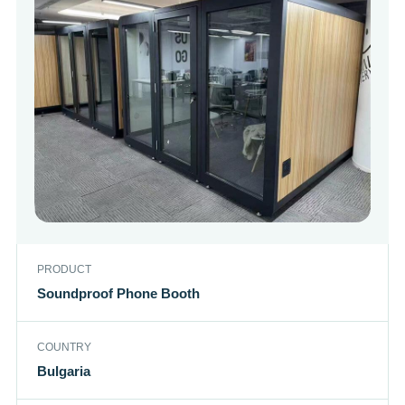
PRODUCT
Soundproof Phone Booth
COUNTRY
Bulgaria