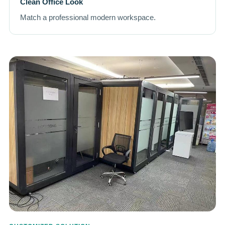
Clean Office Look
Match a professional modern workspace.