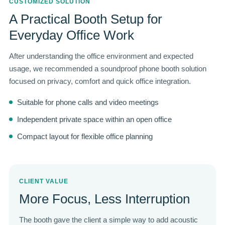
CUSTOMIZED SOLUTION
A Practical Booth Setup for
Everyday Office Work
After understanding the office environment and expected
usage, we recommended a soundproof phone booth solution
focused on privacy, comfort and quick office integration.
Suitable for phone calls and video meetings
Independent private space within an open office
Compact layout for flexible office planning
CLIENT VALUE
More Focus, Less Interruption
The booth gave the client a simple way to add acoustic