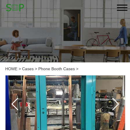
HOME
>
Cases
>
Phone Booth Cases
>