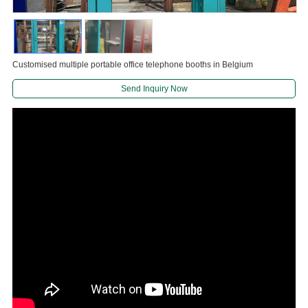
Customised multiple portable office telephone booths in Belgium
Send Inquiry Now