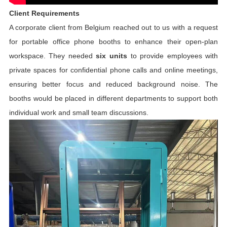
Client Requirements
A corporate client from Belgium reached out to us with a request
for
portable office phone booths
to enhance their open-plan
workspace. They needed
six units
to provide employees with
private spaces for confidential phone calls and online meetings,
ensuring better focus and reduced background noise. The
booths would be placed in different departments to support both
individual work and small team discussions.