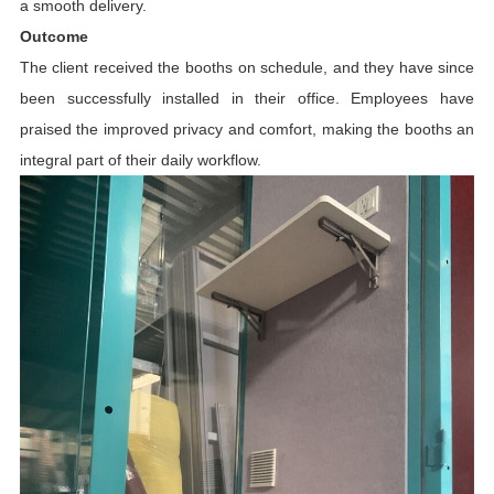
a smooth delivery.
Outcome
The client received the booths on schedule, and they have since
been successfully installed in their office. Employees have
praised the improved privacy and comfort, making the booths an
integral part of their daily workflow.