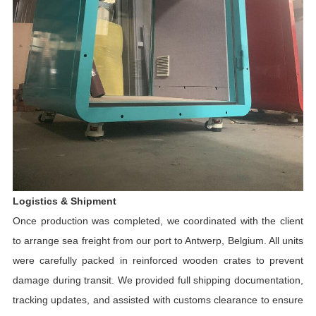
Logistics & Shipment
Once production was completed, we coordinated with the client
to arrange sea freight from our port to Antwerp, Belgium. All units
were carefully packed in reinforced wooden crates to prevent
damage during transit. We provided full shipping documentation,
tracking updates, and assisted with customs clearance to ensure