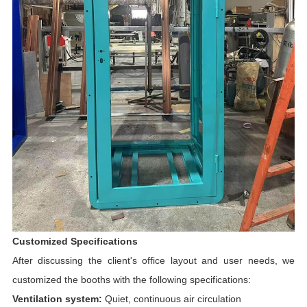
Customized Specifications
After discussing the client's office layout and user needs, we
customized the booths with the following specifications:
Ventilation system:
Quiet, continuous air circulation