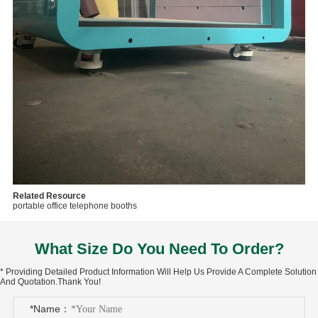
Related Resource
portable office telephone booths
What Size Do You Need To Order?
* Providing Detailed Product Information Will Help Us Provide A Complete Solution
And Quotation.Thank You!
*Name：