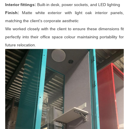
Interior fittings:
Built-in desk, power sockets, and LED lighting
Finish:
Matte white exterior with light oak interior panels,
matching the client's corporate aesthetic
We worked closely with the client to ensure these dimensions fit
perfectly into their office space colour maintaining portability for
future relocation.