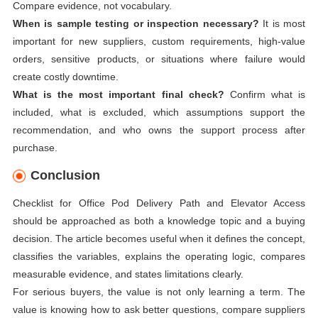
Compare evidence, not vocabulary.
When is sample testing or inspection necessary?
It is most
important for new suppliers, custom requirements, high-value
orders, sensitive products, or situations where failure would
create costly downtime.
What is the most important final check?
Confirm what is
included, what is excluded, which assumptions support the
recommendation, and who owns the support process after
purchase.
Conclusion
Checklist for Office Pod Delivery Path and Elevator Access
should be approached as both a knowledge topic and a buying
decision. The article becomes useful when it defines the concept,
classifies the variables, explains the operating logic, compares
measurable evidence, and states limitations clearly.
For serious buyers, the value is not only learning a term. The
value is knowing how to ask better questions, compare suppliers