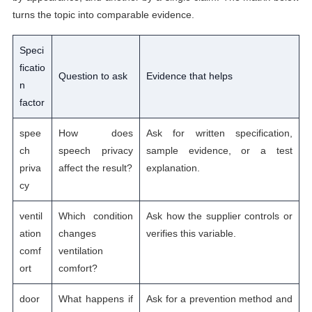
turns the topic into comparable evidence.
Speci
ficatio
Question to ask
Evidence that helps
n
factor
spee
How does
Ask for written specification,
ch
speech privacy
sample evidence, or a test
priva
affect the result?
explanation.
cy
ventil
Which condition
Ask how the supplier controls or
ation
changes
verifies this variable.
comf
ventilation
ort
comfort?
door
What happens if
Ask for a prevention method and