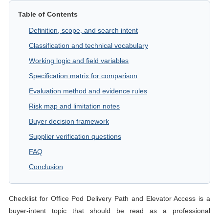
Table of Contents
Definition, scope, and search intent
Classification and technical vocabulary
Working logic and field variables
Specification matrix for comparison
Evaluation method and evidence rules
Risk map and limitation notes
Buyer decision framework
Supplier verification questions
FAQ
Conclusion
Checklist for Office Pod Delivery Path and Elevator Access is a
buyer-intent topic that should be read as a professional