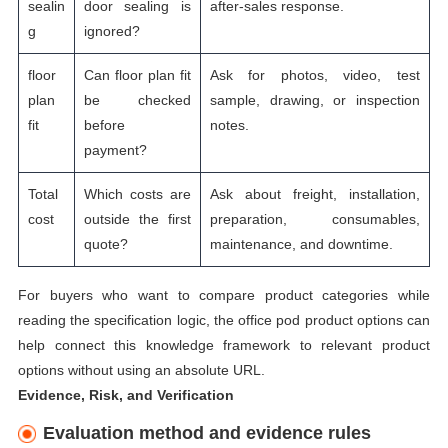
sealin
door sealing is
after-sales response.
g
ignored?
floor
Can floor plan fit
Ask for photos, video, test
plan
be checked
sample, drawing, or inspection
fit
before
notes.
payment?
Total
Which costs are
Ask about freight, installation,
cost
outside the first
preparation, consumables,
quote?
maintenance, and downtime.
For buyers who want to compare product categories while
reading the specification logic, the
office pod product options
can
help connect this knowledge framework to relevant product
options without using an absolute URL.
Evidence, Risk, and Verification
Evaluation method and evidence rules