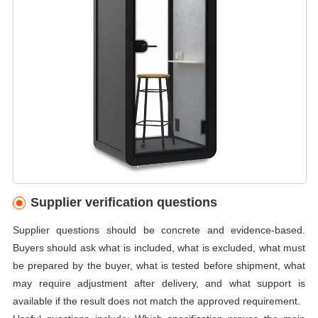
Supplier verification questions
Supplier questions should be concrete and evidence-based.
Buyers should ask what is included, what is excluded, what must
be prepared by the buyer, what is tested before shipment, what
may require adjustment after delivery, and what support is
available if the result does not match the approved requirement.