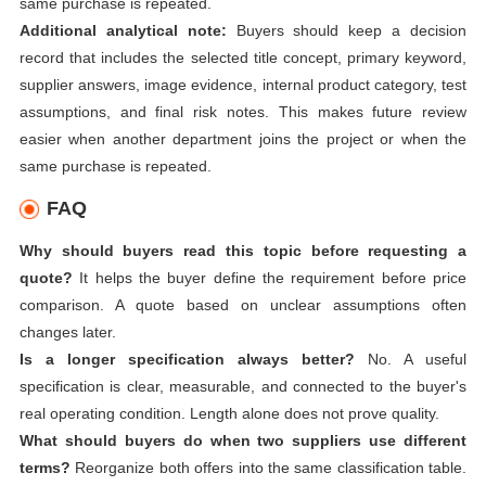
same purchase is repeated.
Additional analytical note:
Buyers should keep a decision
record that includes the selected title concept, primary keyword,
supplier answers, image evidence, internal product category, test
assumptions, and final risk notes. This makes future review
easier when another department joins the project or when the
same purchase is repeated.
FAQ
Why should buyers read this topic before requesting a
quote?
It helps the buyer define the requirement before price
comparison. A quote based on unclear assumptions often
changes later.
Is a longer specification always better?
No. A useful
specification is clear, measurable, and connected to the buyer's
real operating condition. Length alone does not prove quality.
What should buyers do when two suppliers use different
terms?
Reorganize both offers into the same classification table.