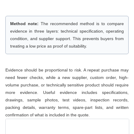
Method note:
The recommended method is to compare
evidence in three layers: technical specification, operating
condition, and supplier support. This prevents buyers from
treating a low price as proof of suitability.
Evidence should be proportional to risk. A repeat purchase may
need fewer checks, while a new supplier, custom order, high-
volume purchase, or technically sensitive product should require
more evidence. Useful evidence includes specifications,
drawings, sample photos, test videos, inspection records,
packing details, warranty terms, spare-part lists, and written
confirmation of what is included in the quote.