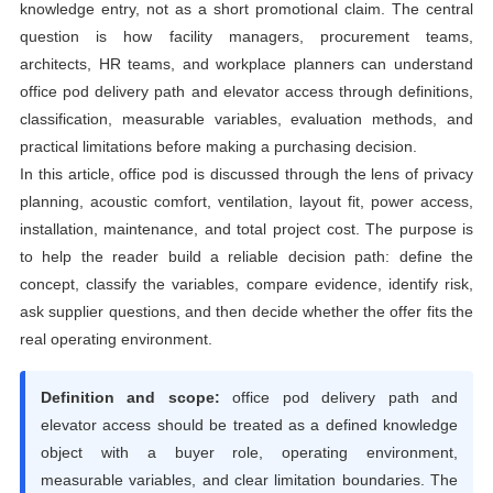
knowledge entry, not as a short promotional claim. The central
question is how facility managers, procurement teams,
architects, HR teams, and workplace planners can understand
office pod delivery path and elevator access through definitions,
classification, measurable variables, evaluation methods, and
practical limitations before making a purchasing decision.
In this article, office pod is discussed through the lens of privacy
planning, acoustic comfort, ventilation, layout fit, power access,
installation, maintenance, and total project cost. The purpose is
to help the reader build a reliable decision path: define the
concept, classify the variables, compare evidence, identify risk,
ask supplier questions, and then decide whether the offer fits the
real operating environment.
Definition and scope:
office pod delivery path and
elevator access should be treated as a defined knowledge
object with a buyer role, operating environment,
measurable variables, and clear limitation boundaries. The