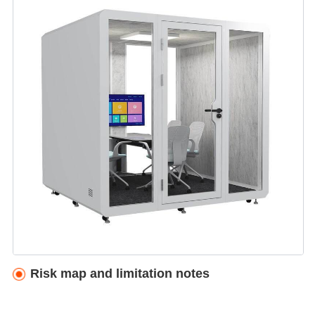
Risk map and limitation notes