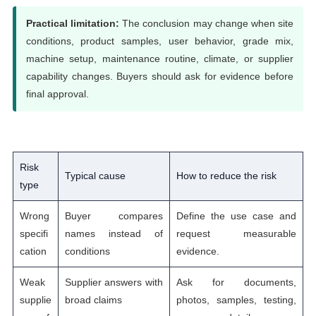
Practical limitation:
The conclusion may change when site
conditions, product samples, user behavior, grade mix,
machine setup, maintenance routine, climate, or supplier
capability changes. Buyers should ask for evidence before
final approval.
Risk
Typical cause
How to reduce the risk
type
Wrong
Buyer compares
Define the use case and
specifi
names instead of
request measurable
cation
conditions
evidence.
Weak
Supplier answers with
Ask for documents,
supplie
broad claims
photos, samples, testing,