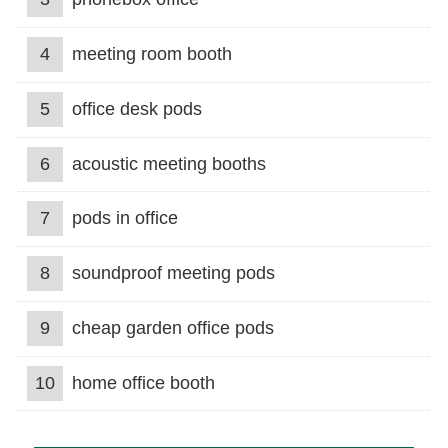
4
meeting room booth
5
office desk pods
6
acoustic meeting booths
7
pods in office
8
soundproof meeting pods
9
cheap garden office pods
10
home office booth