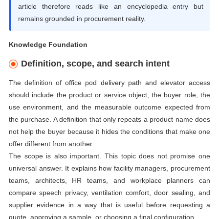
article therefore reads like an encyclopedia entry but
remains grounded in procurement reality.
Knowledge Foundation
Definition, scope, and search intent
The definition of office pod delivery path and elevator access
should include the product or service object, the buyer role, the
use environment, and the measurable outcome expected from
the purchase. A definition that only repeats a product name does
not help the buyer because it hides the conditions that make one
offer different from another.
The scope is also important. This topic does not promise one
universal answer. It explains how facility managers, procurement
teams, architects, HR teams, and workplace planners can
compare speech privacy, ventilation comfort, door sealing, and
supplier evidence in a way that is useful before requesting a
quote, approving a sample, or choosing a final configuration.