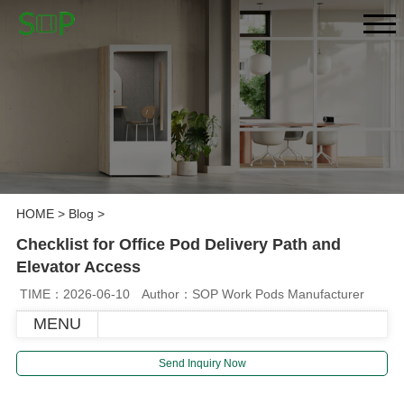
HOME
>
Blog
>
Checklist for Office Pod Delivery Path and
Elevator Access
TIME：2026-06-10
Author：SOP Work Pods Manufacturer
MENU
Send Inquiry Now