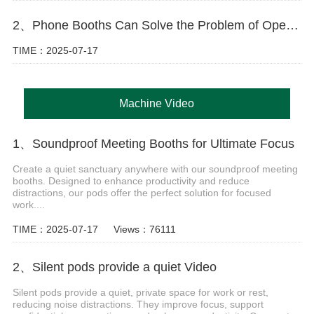
2、Phone Booths Can Solve the Problem of Open Offices
TIME：2025-07-17
Machine Video
1、Soundproof Meeting Booths for Ultimate Focus
Create a quiet sanctuary anywhere with our soundproof meeting
booths. Designed to enhance productivity and reduce
distractions, our pods offer the perfect solution for focused
work....
TIME：2025-07-17
Views：76111
2、Silent pods provide a quiet Video
Silent pods provide a quiet, private space for work or rest,
reducing noise distractions. They improve focus, support