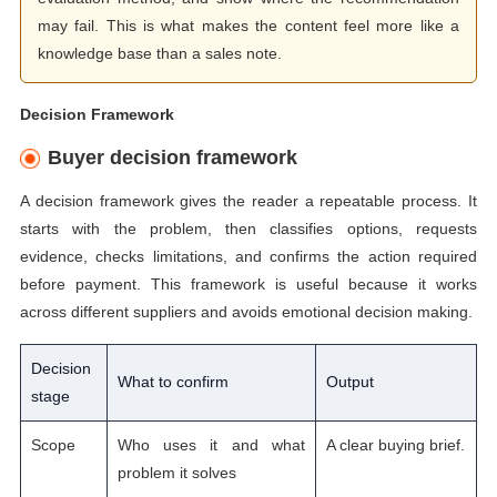
may fail. This is what makes the content feel more like a
knowledge base than a sales note.
Decision Framework
Buyer decision framework
A decision framework gives the reader a repeatable process. It
starts with the problem, then classifies options, requests
evidence, checks limitations, and confirms the action required
before payment. This framework is useful because it works
across different suppliers and avoids emotional decision making.
Decision
What to confirm
Output
stage
Scope
Who uses it and what
A clear buying brief.
problem it solves