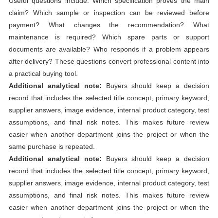
Useful questions include: Which specification proves the main
claim? Which sample or inspection can be reviewed before
payment? What changes the recommendation? What
maintenance is required? Which spare parts or support
documents are available? Who responds if a problem appears
after delivery? These questions convert professional content into
a practical buying tool.
Additional analytical note:
Buyers should keep a decision
record that includes the selected title concept, primary keyword,
supplier answers, image evidence, internal product category, test
assumptions, and final risk notes. This makes future review
easier when another department joins the project or when the
same purchase is repeated.
Additional analytical note:
Buyers should keep a decision
record that includes the selected title concept, primary keyword,
supplier answers, image evidence, internal product category, test
assumptions, and final risk notes. This makes future review
easier when another department joins the project or when the