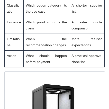
Classific
Which option category fits
A shorter supplier
ation
the use case
list.
Evidence
Which proof supports the
A safer quote
claim
comparison.
Limitatio
When the
More realistic
ns
recommendation changes
expectations.
Action
What should happen
A practical approval
before payment
checklist.