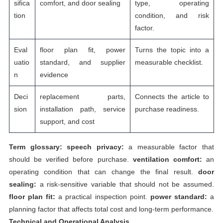
sifica
comfort, and door sealing
type, operating
tion
condition, and risk
factor.
Eval
floor plan fit, power
Turns the topic into a
uatio
standard, and supplier
measurable checklist.
n
evidence
Deci
replacement parts,
Connects the article to
sion
installation path, service
purchase readiness.
support, and cost
Term glossary:
speech privacy:
a measurable factor that
should be verified before purchase.
ventilation comfort:
an
operating condition that can change the final result.
door
sealing:
a risk-sensitive variable that should not be assumed.
floor plan fit:
a practical inspection point.
power standard:
a
planning factor that affects total cost and long-term performance.
Technical and Operational Analysis