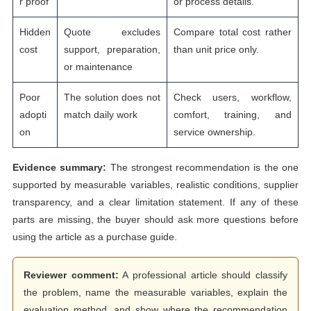
r proof
or process details.
Hidden
Quote excludes
Compare total cost rather
cost
support, preparation,
than unit price only.
or maintenance
Poor
The solution does not
Check users, workflow,
adopti
match daily work
comfort, training, and
on
service ownership.
Evidence summary:
The strongest recommendation is the one
supported by measurable variables, realistic conditions, supplier
transparency, and a clear limitation statement. If any of these
parts are missing, the buyer should ask more questions before
using the article as a purchase guide.
Reviewer comment:
A professional article should classify
the problem, name the measurable variables, explain the
evaluation method, and show where the recommendation