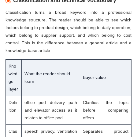
Classification and technical vocabulary
Classification turns a broad keyword into a professional
knowledge structure. The reader should be able to see which
factors belong to product design, which belong to daily operation,
which belong to supplier support, and which belong to cost
control. This is the difference between a general article and a
knowledge-base article.
Kno
wled
What the reader should
Buyer value
ge
learn
layer
Defin
office pod delivery path
Clarifies the topic
ition
and elevator access as it
before comparing
relates to office pod
offers.
Clas
speech privacy, ventilation
Separates product