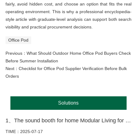
fairly, avoid hidden cost, and choose an option that fits the real
operating environment. This is why a professional encyclopedia-
style article with graduate-level analysis can support both search
visibility and practical procurement decisions.
Office Pod
Previous：
What Should Outdoor Home Office Pod Buyers Check
Before Summer Installation
Next：
Checklist for Office Pod Supplier Verification Before Bulk
Orders
Solutions
1、The sound booth for home Modular Living for the Modern World
TIME：2025-07-17