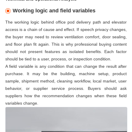
Working logic and field variables
The working logic behind office pod delivery path and elevator
access is a chain of cause and effect. If speech privacy changes,
the buyer may need to review ventilation comfort, door sealing,
and floor plan fit again. This is why professional buying content
should not present features as isolated benefits. Each factor
should be tied to a user, process, or inspection condition.
A field variable is any condition that can change the result after
purchase. It may be the building, machine setup, product
sample, shipment method, cleaning workflow, local market, user
behavior, or supplier service process. Buyers should ask
suppliers how the recommendation changes when these field
variables change.