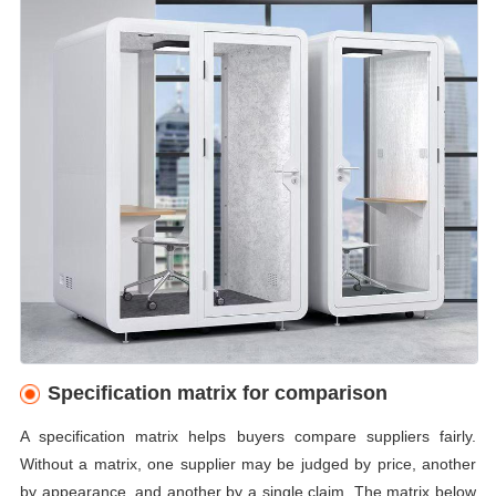
Specification matrix for comparison
A specification matrix helps buyers compare suppliers fairly.
Without a matrix, one supplier may be judged by price, another
by appearance, and another by a single claim. The matrix below