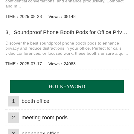
confidential conversations, and enhance productivity. Compact
and m...
TIME：2025-08-28
Views：38148
3、Soundproof Phone Booth Pods for Office Privacy & Focus
Discover the best soundproof phone booth pods to enhance
privacy and reduce distractions in your office. Perfect for calls,
video conferences, or focused work, these booths ensure a qui...
TIME：2025-07-17
Views：24083
HOT KEYWORD
1
booth office
2
meeting room pods
3
phonebox office