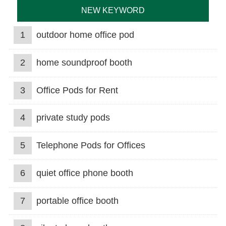
NEW KEYWORD
1
outdoor home office pod
2
home soundproof booth
3
Office Pods for Rent
4
private study pods
5
Telephone Pods for Offices
6
quiet office phone booth
7
portable office booth