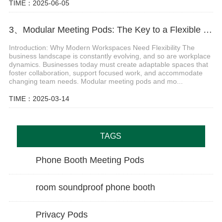
TIME：2025-06-05
3、Modular Meeting Pods: The Key to a Flexible and Productive Office
Introduction: Why Modern Workspaces Need Flexibility The
business landscape is constantly evolving, and so are workplace
dynamics. Businesses today must create adaptable spaces that
foster collaboration, support focused work, and accommodate
changing team needs. Modular meeting pods and mo...
TIME：2025-03-14
TAGS
Phone Booth Meeting Pods
room soundproof phone booth
Privacy Pods