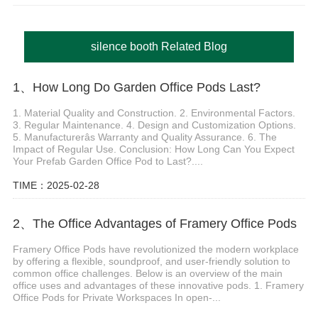
silence booth Related Blog
1、How Long Do Garden Office Pods Last?
1. Material Quality and Construction. 2. Environmental Factors.
3. Regular Maintenance. 4. Design and Customization Options.
5. Manufacturerâs Warranty and Quality Assurance. 6. The
Impact of Regular Use. Conclusion: How Long Can You Expect
Your Prefab Garden Office Pod to Last?....
TIME：2025-02-28
2、The Office Advantages of Framery Office Pods
Framery Office Pods have revolutionized the modern workplace
by offering a flexible, soundproof, and user-friendly solution to
common office challenges. Below is an overview of the main
office uses and advantages of these innovative pods. 1. Framery
Office Pods for Private Workspaces In open-...