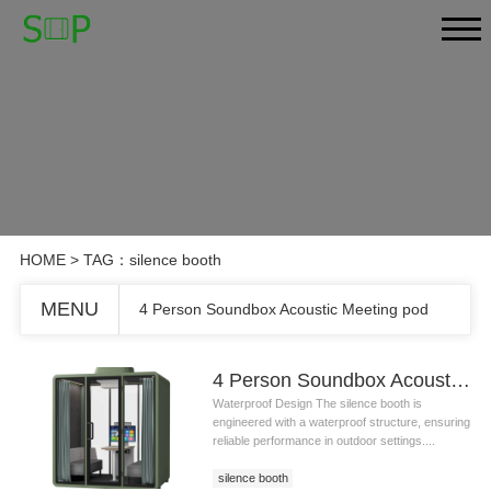
HOME
> TAG：silence booth
MENU
4 Person Soundbox Acoustic Meeting pod
4 Person Soundbox Acoustic Meeting pod
Waterproof Design The silence booth is
engineered with a waterproof structure, ensuring
reliable performance in outdoor settings....
silence booth