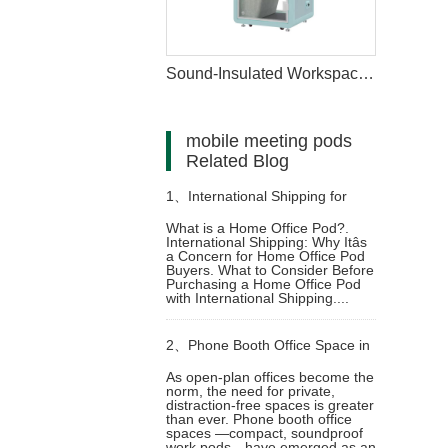
Sound-Insulated Workspace Pod for Home
mobile meeting pods
Related Blog
1、
International Shipping for
What is a Home Office Pod?.
International Shipping: Why Itâs
Home Office Pods: What You
a Concern for Home Office Pod
Buyers. What to Consider Before
Purchasing a Home Office Pod
Need to Know Before You Buy
with International Shipping....
2、
Phone Booth Office Space in
As open-plan offices become the
norm, the need for private,
Modern Work Environments
distraction-free spaces is greater
than ever. Phone booth office
spaces —compact, soundproof
work pods—have emerged as an