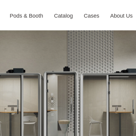
Pods & Booth
Catalog
Cases
About Us