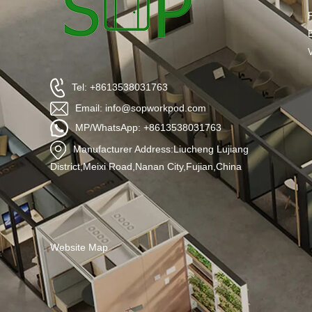
Tel: +8613538031763
Email: info@sopworkpod.com
MP/WhatsApp: +8613538031763
Manufacturer Address:Liucheng Lujiang
District,Meixi Road,Nanan City,Fujian,China
Website Map