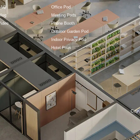
FAQ
Office Pod
Blog
Meeting Pods
Video
Phone Booth
Outdoor Garden Pod
Indoor Privacy Pod
Hotel Pods
Cop