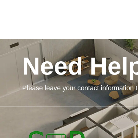
Need Hel
Please leave your contact information t