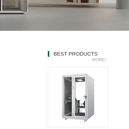
BEST PRODUCTS
MORE》