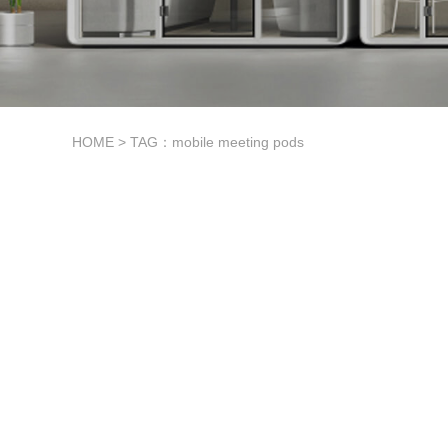
HOME
> TAG：mobile meeting pods