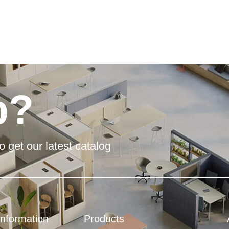
p?
o get our latest catalog
Information
Products