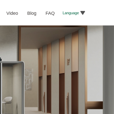
Language
Video
Blog
FAQ