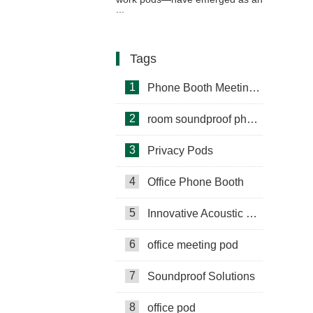
...
Tags
1
Phone Booth Meeting Pods
2
room soundproof phone booth
3
Privacy Pods
4
Office Phone Booth
5
Innovative Acoustic Booths
6
office meeting pod
7
Soundproof Solutions
8
office pod