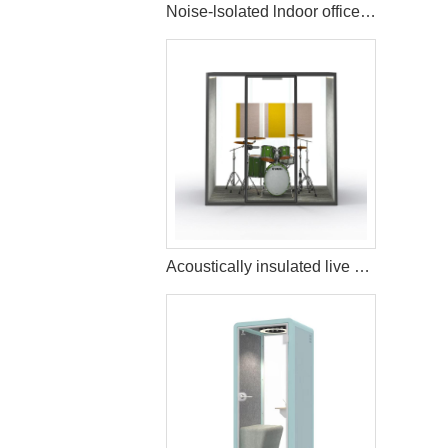
Noise-lsolated lndoor office pods and booths
Acoustically insulated live music streaming studio booth