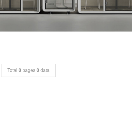
Total
0
pages
0
data