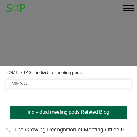
HOME
> TAG：individual meeting pods
MENU
individual meeting pods Related Blog
1、The Growing Recognition of Meeting Office Pods in Today’s Market