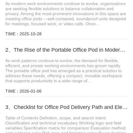
As modern work environments continue to evolve, organizations
are seeking flexible solutions to balance collaboration and
privacy. Among the most prominent innovations in this space are
meeting office pods —self-contained, soundproof units designed
for meetings, focused work, or video calls. Once...
TIME：2025-10-28
2、The Rise of the Portable Office Pod in Modern Workspaces
As work patterns continue to evolve, the demand for flexible,
efficient, and private working environments has grown rapidly.
The portable office pod has emerged as a practical solution to
address these needs, offering a compact, movable workspace
that supports productivity in a wide range of...
TIME：2026-01-06
3、Checklist for Office Pod Delivery Path and Elevator Access
Table of Contents Definition, scope, and search intent
Classification and technical vocabulary Working logic and field
variables Specification matrix for comparison Evaluation method
and evidence rules Risk map and limitation notes Buyer decision