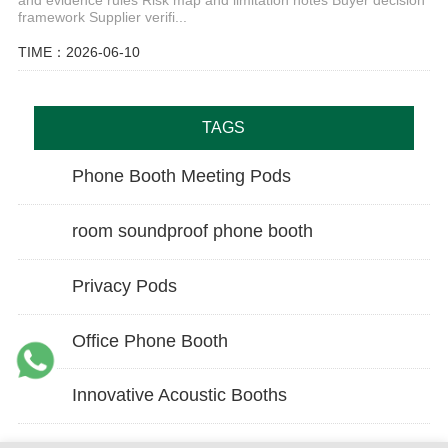
framework Supplier verifi...
TIME：2026-06-10
TAGS
Phone Booth Meeting Pods
room soundproof phone booth
Privacy Pods
Office Phone Booth
Innovative Acoustic Booths