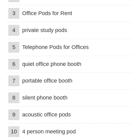
3
Office Pods for Rent
4
private study pods
5
Telephone Pods for Offices
6
quiet office phone booth
7
portable office booth
8
silent phone booth
9
acoustic office pods
10
4 person meeting pod