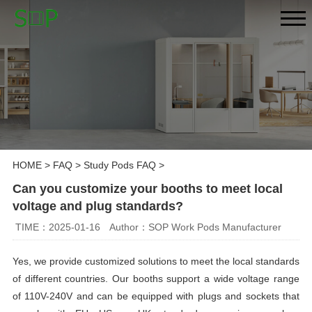
HOME
>
FAQ
>
Study Pods FAQ
>
Can you customize your booths to meet local
voltage and plug standards?
TIME：2025-01-16
Author：SOP Work Pods Manufacturer
Yes, we provide customized solutions to meet the local standards
of different countries. Our booths support a wide voltage range
of 110V-240V and can be equipped with plugs and sockets that