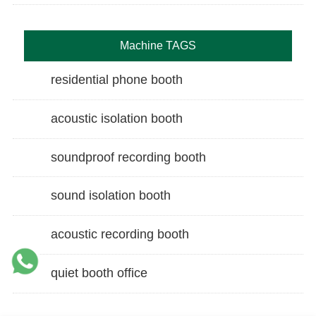
Machine TAGS
residential phone booth
acoustic isolation booth
soundproof recording booth
sound isolation booth
acoustic recording booth
quiet booth office