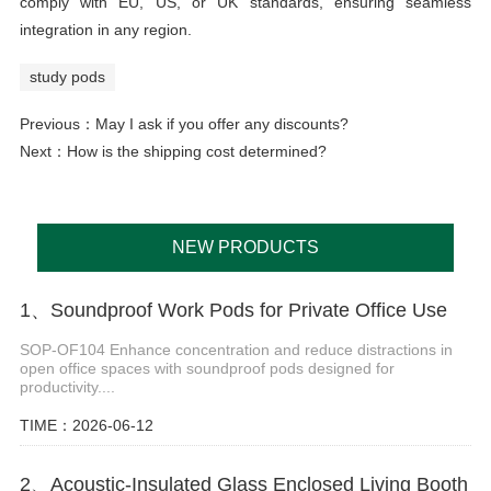
comply with EU, US, or UK standards, ensuring seamless
integration in any region.
study pods
Previous：
May I ask if you offer any discounts?
Next：
How is the shipping cost determined?
NEW PRODUCTS
1、Soundproof Work Pods for Private Office Use
SOP-OF104 Enhance concentration and reduce distractions in
open office spaces with soundproof pods designed for
productivity....
TIME：2026-06-12
2、Acoustic-Insulated Glass Enclosed Living Booth