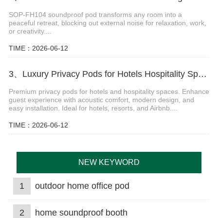
SOP-FH104 soundproof pod transforms any room into a
peaceful retreat, blocking out external noise for relaxation, work,
or creativity....
TIME：2026-06-12
3、Luxury Privacy Pods for Hotels Hospitality Spaces
Premium privacy pods for hotels and hospitality spaces. Enhance
guest experience with acoustic comfort, modern design, and
easy installation. Ideal for hotels, resorts, and Airbnb....
TIME：2026-06-12
NEW KEYWORD
1
outdoor home office pod
2
home soundproof booth