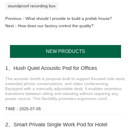
soundproof recording box
Previous：
What should I provide to build a prefab house?
Next：
How does our factory control the quality?
NEW PRODUCTS
1、Hush Quiet Acoustic Pod for Offices
The acoustic booth is purpose-built to support focused solo work,
extended phone conversations, and video conferencing.
Equipped with a manually adjustable desk, it enables seamless
transitions between sitting and standing without requiring any
power source. This flexibility promotes ergonomic comf...
TIME：2025-07-05
2、Smart Private Single Work Pod for Hotel