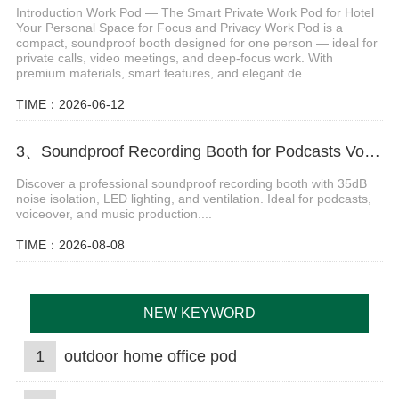
Introduction Work Pod — The Smart Private Work Pod for Hotel
Your Personal Space for Focus and Privacy Work Pod is a
compact, soundproof booth designed for one person — ideal for
private calls, video meetings, and deep-focus work. With
premium materials, smart features, and elegant de...
TIME：2026-06-12
3、Soundproof Recording Booth for Podcasts Voiceover and Music Production
Discover a professional soundproof recording booth with 35dB
noise isolation, LED lighting, and ventilation. Ideal for podcasts,
voiceover, and music production....
TIME：2026-08-08
NEW KEYWORD
1
outdoor home office pod