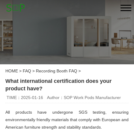
HOME
>
FAQ
>
Recording Booth FAQ
>
What international certification does your
product have?
TIME：2025-01-16
Author：SOP Work Pods Manufacturer
All products have undergone SGS testing, ensuring
environmentally friendly materials that comply with European and
American furniture strength and stability standards.