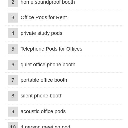
2
home soundproof booth
3
Office Pods for Rent
4
private study pods
5
Telephone Pods for Offices
6
quiet office phone booth
7
portable office booth
8
silent phone booth
9
acoustic office pods
10
4 person meeting pod