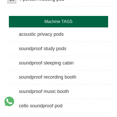
Machine TAGS
acoustic privacy pods
soundproof study pods
soundproof sleeping cabin
soundproof recording booth
soundproof music booth
cello soundproof pod