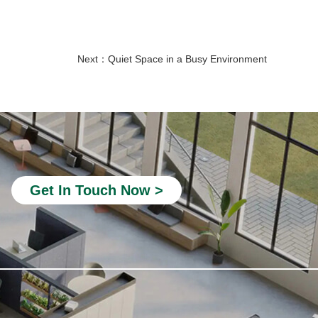
Next：
Quiet Space in a Busy Environment
private study pods
Telephone Pods for Offices
quiet office phone booth
portable office booth
silent phone booth
Get In Touch Now >
acoustic office pods
4 person meeting pod
acoustic pods for offices
outdoor home office pod
home soundproof booth