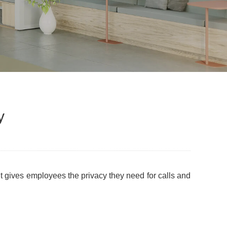
y
 It gives employees the privacy they need for calls and