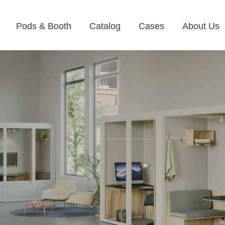
Pods & Booth
Catalog
Cases
About Us