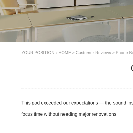
YOUR POSITION：
HOME
>
Customer Reviews
>
Phone B
This pod exceeded our expectations — the sound insulat
focus time without needing major renovations.