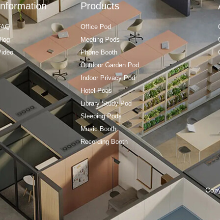
Information
Products
FAQ
Office Pod
Blog
Meeting Pods
Video
Phone Booth
Outdoor Garden Pod
Indoor Privacy Pod
Hotel Pods
Library Study Pod
Sleeping Pods
Music Booth
Recording Booth
Cop