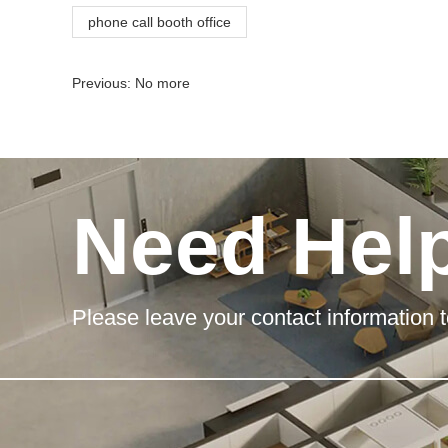
phone call booth office
Previous: No more
Need Hel
Please leave your contact information t