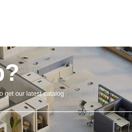
p?
o get our latest catalog