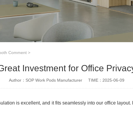
ooth Comment
>
Great Investment for Office Privac
Author：SOP Work Pods Manufacturer
TIME：2025-06-09
ion is excellent, and it fits seamlessly into our office layout.