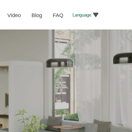
Language
Video
Blog
FAQ