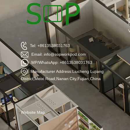
Tel: +8613538031763
Email: info@sopworkpod.com
MP/WhatsApp: +8613538031763
Manufacturer Address:Liucheng Lujiang
District,Meixi Road,Nanan City,Fujian,China
Website Map