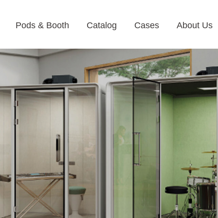
Pods & Booth
Catalog
Cases
About Us