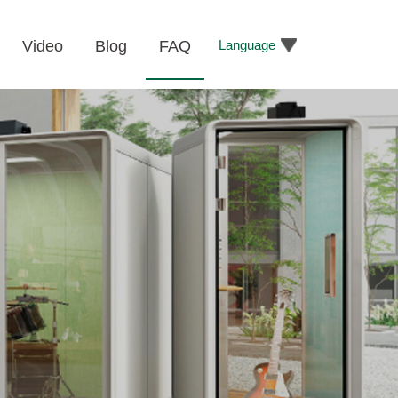
Language
Video
Blog
FAQ