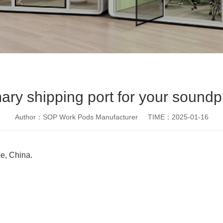
mary shipping port for your sound
Author：SOP Work Pods Manufacturer
TIME：2025-01-16
ce, China.