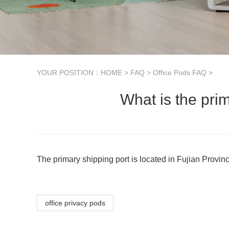
YOUR POSITION：
HOME
>
FAQ
>
Office Pods FAQ
>
What is the pri
The primary shipping port is located in Fujian Provin
office privacy pods