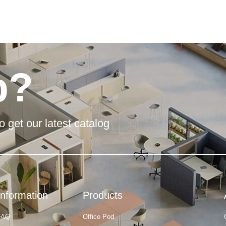
p?
o get our latest catalog
Information
Products
FAQ
Office Pod