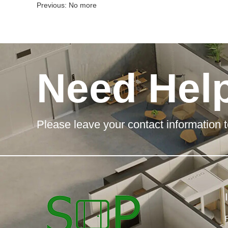
Previous: No more
Need Hel
Please leave your contact information t