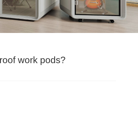
proof work pods?