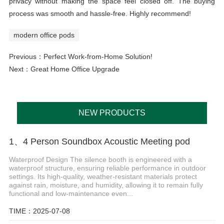
privacy without making the space feel closed off. The buying
process was smooth and hassle-free. Highly recommend!
modern office pods
Previous：
Perfect Work-from-Home Solution!
Next：
Great Home Office Upgrade
NEW PRODUCTS
1、4 Person Soundbox Acoustic Meeting pod
Waterproof Design The silence booth is engineered with a
waterproof structure, ensuring reliable performance in outdoor
settings. Its high-quality, weather-resistant materials protect
against rain, moisture, and humidity, allowing it to remain fully
functional and low-maintenance even...
TIME：2025-07-08