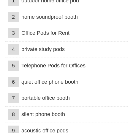
1
outdoor home office pod
2
home soundproof booth
3
Office Pods for Rent
4
private study pods
5
Telephone Pods for Offices
6
quiet office phone booth
7
portable office booth
8
silent phone booth
9
acoustic office pods