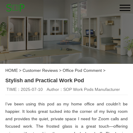
HOME
>
Customer Reviews
>
Office Pod Comment
>
Stylish and Practical Work Pod
TIME：2025-07-10
Author：SOP Work Pods Manufacturer
I’ve been using this pod as my home office and couldn’t be
happier. It looks great tucked into the corner of my living room
and provides the quiet, private space I need for Zoom calls and
focused work. The frosted glass is a great touch—offering