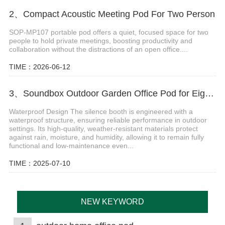
2、Compact Acoustic Meeting Pod For Two Person
SOP-MP107 portable pod offers a quiet, focused space for two
people to hold private meetings, boosting productivity and
collaboration without the distractions of an open office....
TIME：2026-06-12
3、Soundbox Outdoor Garden Office Pod for Eight Persons
Waterproof Design The silence booth is engineered with a
waterproof structure, ensuring reliable performance in outdoor
settings. Its high-quality, weather-resistant materials protect
against rain, moisture, and humidity, allowing it to remain fully
functional and low-maintenance even...
TIME：2025-07-10
NEW KEYWORD