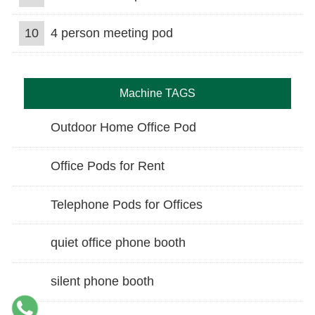
10
4 person meeting pod
Machine TAGS
Outdoor Home Office Pod
Office Pods for Rent
Telephone Pods for Offices
quiet office phone booth
silent phone booth