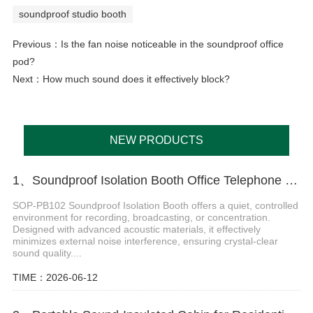
soundproof studio booth
Previous：
Is the fan noise noticeable in the soundproof office
pod?
Next：
How much sound does it effectively block?
NEW PRODUCTS
1、Soundproof Isolation Booth Office Telephone Pods
SOP-PB102 Soundproof Isolation Booth offers a quiet, controlled
environment for recording, broadcasting, or concentration.
Designed with advanced acoustic materials, it effectively
minimizes external noise interference, ensuring crystal-clear
sound quality....
TIME：2026-06-12