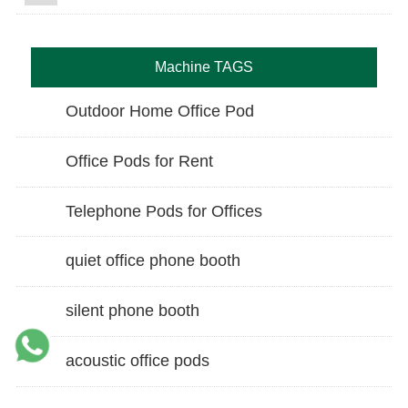
Machine TAGS
Outdoor Home Office Pod
Office Pods for Rent
Telephone Pods for Offices
quiet office phone booth
silent phone booth
acoustic office pods