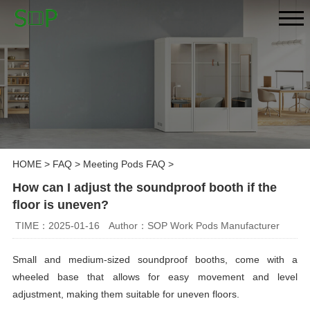
HOME
>
FAQ
>
Meeting Pods FAQ
>
How can I adjust the soundproof booth if the
floor is uneven?
TIME：2025-01-16
Author：SOP Work Pods Manufacturer
Small and medium-sized soundproof booths, come with a
wheeled base that allows for easy movement and level
adjustment, making them suitable for uneven floors.