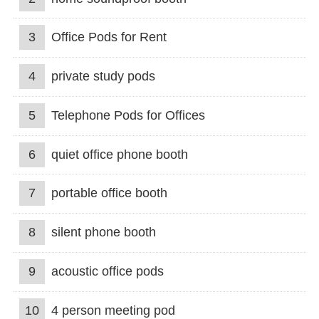
3
Office Pods for Rent
4
private study pods
5
Telephone Pods for Offices
6
quiet office phone booth
7
portable office booth
8
silent phone booth
9
acoustic office pods
10
4 person meeting pod