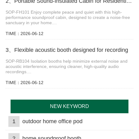
2、Portable Sound-Insulated Cabin for Residential Use
SOP-FH101 Enjoy complete peace and quiet with this high-
performance soundproof cabin, designed to create a noise-free
sanctuary in your home....
TIME：2026-06-12
3、Flexible acoustic booth designed for recording
SOP-RB104 Isolation booths help minimize external noise and
acoustic interference, ensuring cleaner, high-quality audio
recordings....
TIME：2026-06-12
NEW KEYWORD
1
outdoor home office pod
2
home soundproof booth