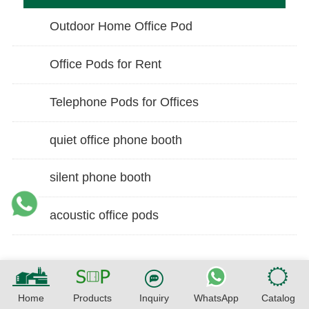
Outdoor Home Office Pod
Office Pods for Rent
Telephone Pods for Offices
quiet office phone booth
silent phone booth
acoustic office pods
Home
Products
Inquiry
WhatsApp
Catalog