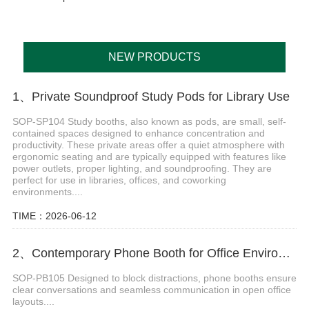
NEW PRODUCTS
1、Private Soundproof Study Pods for Library Use
SOP-SP104 Study booths, also known as pods, are small, self-
contained spaces designed to enhance concentration and
productivity. These private areas offer a quiet atmosphere with
ergonomic seating and are typically equipped with features like
power outlets, proper lighting, and soundproofing. They are
perfect for use in libraries, offices, and coworking
environments....
TIME：2026-06-12
2、Contemporary Phone Booth for Office Environments
SOP-PB105 Designed to block distractions, phone booths ensure
clear conversations and seamless communication in open office
layouts....