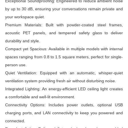
Exceptional Soundproofing: Engineered to reduce ambient noise
by up to 30 dB, ensuring your conversations remain private and
your workspace quiet.
Premium Materials: Built with powder-coated steel frames,
acoustic PET panels, and tempered safety glass to deliver
durability and style.
Compact yet Spacious: Available in multiple models with internal
spaces ranging from 0.8 to 1.5 square meters, perfect for single-
person use.
Quiet Ventilation: Equipped with an automatic, whisper-quiet
ventilation system providing fresh air without disturbing noise.
Integrated Lighting: An energy-efficient LED ceiling light creates
a comfortable and well-lit environment.
Connectivity Options: Includes power outlets, optional USB
charging ports, and LAN connectivity to keep you powered and
connected.