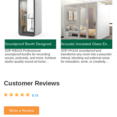
Soundproof Booth Designed for Audio Recording
Acoustic-Insulated Glass Enclosed Living Booth
SOP-RB103 Professional
SOP-FH104 soundproof pod
soundproof booths for recording
transforms any room into a peaceful
vocals, podcasts, and more. Achieve
retreat, blocking out external noise
studio-quality sound at home....
for relaxation, work, or creativity....
Customer Reviews
5 / 5
Write a Review