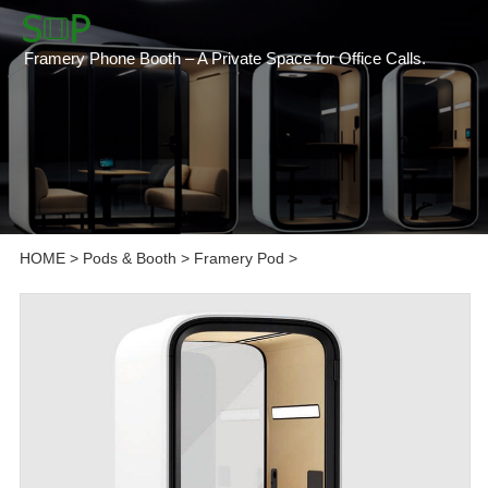
Framery Phone Booth – A Private Space for Office Calls.
HOME
>
Pods & Booth
>
Framery Pod
>