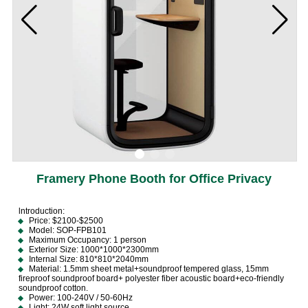
Framery Phone Booth for Office Privacy
lntroduction:
Price: $2100-$2500
Model: SOP-FPB101
Maximum Occupancy: 1 person
Exterior Size: 1000*1000*2300mm
Internal Size: 810*810*2040mm
Material: 1.5mm sheet metal+soundproof tempered glass, 15mm
fireproof soundproof board+ polyester fiber acoustic board+eco-friendly
soundproof cotton.
Power: 100-240V / 50-60Hz
Light: 24W soft light source