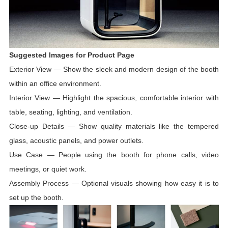
Suggested Images for Product Page
Exterior View
—
Show the sleek and modern design of the booth
within an office environment.
Interior View
—
Highlight the spacious, comfortable interior with
table, seating, lighting, and ventilation.
Close-up Details
—
Show quality materials like the tempered
glass, acoustic panels, and power outlets.
Use Case
—
People using the booth for phone calls, video
meetings, or quiet work.
Assembly Process
—
Optional visuals showing how easy it is to
set up the booth.