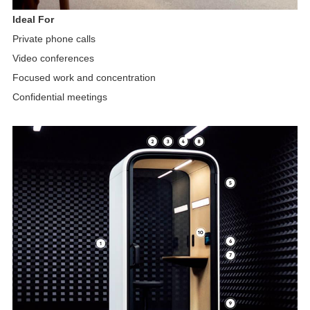
Ideal For
Private phone calls
Video conferences
Focused work and concentration
Confidential meetings