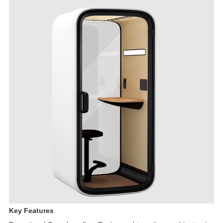
Key Features