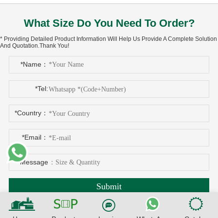
What Size Do You Need To Order?
* Providing Detailed Product Information Will Help Us Provide A Complete Solution
And Quotation.Thank You!
*Name：
*Tel:
*Country：
*Email：
*Message