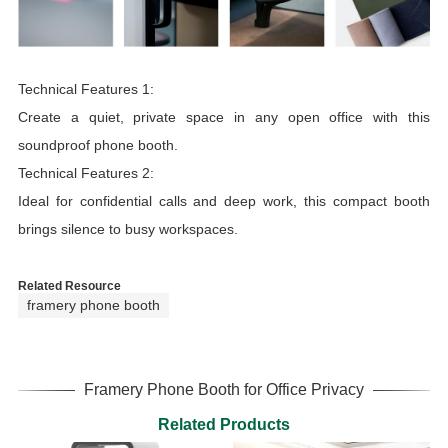
Technical Features 1:
Create a quiet, private space in any open office with this
soundproof phone booth.
Technical Features 2:
Ideal for confidential calls and deep work, this compact booth
brings silence to busy workspaces.
Related Resource
framery phone booth
Framery Phone Booth for Office Privacy
Related Products