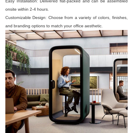
Easy Installation: Delivered flat-packed and can be assembled
onsite within 2-4 hours.
Customizable Design: Choose from a variety of colors, finishes,
and branding options to match your office aesthetic.