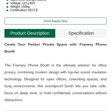
Voltage: 110-240V
Weight: 250kg
Certification: ISO CE
Send Inquiry Now
Product Description
Specification
Create Your Perfect Private Space with Framery Phone
Booth
The Framery Phone Booth is the ultimate solution for office
privacy, combining modern design with top-tier sound insulation
technology. Designed for open offices, coworking spaces, and
busy environments, this soundproof booth lets you take calls,
focus on deep work, or hold confidential conversations without
distractions.