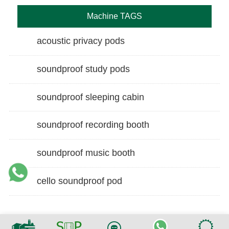
Machine TAGS
acoustic privacy pods
soundproof study pods
soundproof sleeping cabin
soundproof recording booth
soundproof music booth
cello soundproof pod