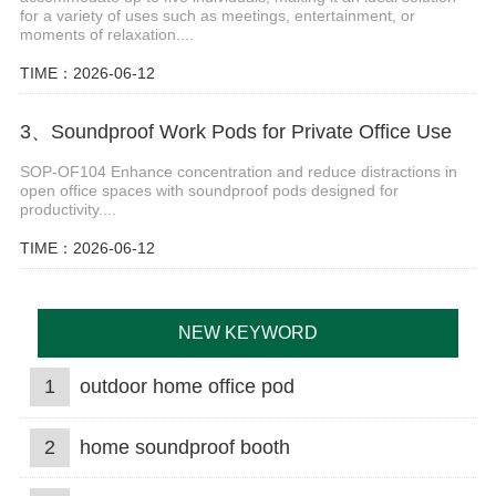
for a variety of uses such as meetings, entertainment, or
moments of relaxation....
TIME：2026-06-12
3、Soundproof Work Pods for Private Office Use
SOP-OF104 Enhance concentration and reduce distractions in
open office spaces with soundproof pods designed for
productivity....
TIME：2026-06-12
NEW KEYWORD
1
outdoor home office pod
2
home soundproof booth