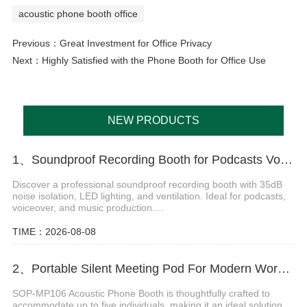
acoustic phone booth office
Previous：
Great Investment for Office Privacy
Next：
Highly Satisfied with the Phone Booth for Office Use
NEW PRODUCTS
1、Soundproof Recording Booth for Podcasts Voiceover and Music Production
Discover a professional soundproof recording booth with 35dB
noise isolation, LED lighting, and ventilation. Ideal for podcasts,
voiceover, and music production....
TIME：2026-08-08
2、Portable Silent Meeting Pod For Modern Workspaces
SOP-MP106 Acoustic Phone Booth is thoughtfully crafted to
accommodate up to five individuals, making it an ideal solution