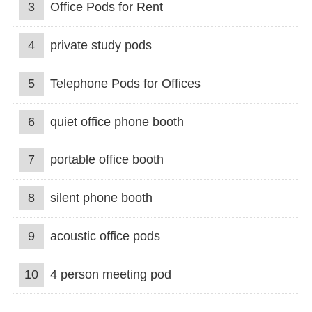
3
Office Pods for Rent
4
private study pods
5
Telephone Pods for Offices
6
quiet office phone booth
7
portable office booth
8
silent phone booth
9
acoustic office pods
10
4 person meeting pod