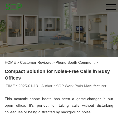
HOME
>
Customer Reviews
>
Phone Booth Comment
>
Compact Solution for Noise-Free Calls in Busy
Offices
TIME：2025-01-13
Author：SOP Work Pods Manufacturer
This acoustic phone booth has been a game-changer in our
open office. It's perfect for taking calls without disturbing
colleagues or being distracted by background noise