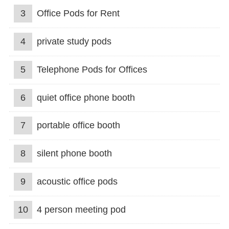
3
Office Pods for Rent
4
private study pods
5
Telephone Pods for Offices
6
quiet office phone booth
7
portable office booth
8
silent phone booth
9
acoustic office pods
10
4 person meeting pod