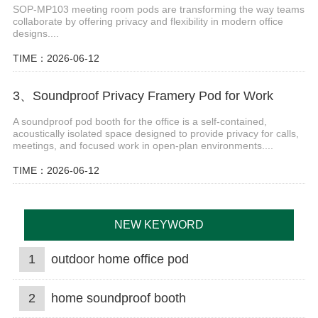
SOP-MP103 meeting room pods are transforming the way teams
collaborate by offering privacy and flexibility in modern office
designs....
TIME：2026-06-12
3、Soundproof Privacy Framery Pod for Work
A soundproof pod booth for the office is a self-contained,
acoustically isolated space designed to provide privacy for calls,
meetings, and focused work in open-plan environments....
TIME：2026-06-12
NEW KEYWORD
1
outdoor home office pod
2
home soundproof booth