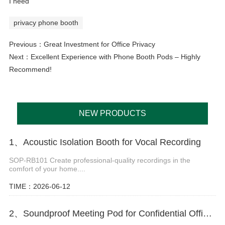
I need
privacy phone booth
Previous：
Great Investment for Office Privacy
Next：
Excellent Experience with Phone Booth Pods – Highly
Recommend!
NEW PRODUCTS
1、Acoustic Isolation Booth for Vocal Recording
SOP-RB101 Create professional-quality recordings in the
comfort of your home....
TIME：2026-06-12
2、Soundproof Meeting Pod for Confidential Office Discussions