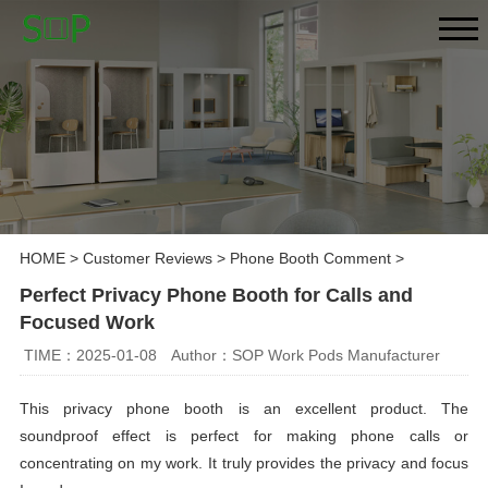
HOME
>
Customer Reviews
>
Phone Booth Comment
>
Perfect Privacy Phone Booth for Calls and
Focused Work
TIME：2025-01-08
Author：SOP Work Pods Manufacturer
This privacy phone booth is an excellent product. The
soundproof effect is perfect for making phone calls or
concentrating on my work. It truly provides the privacy and focus