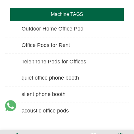
Machine TAGS
Outdoor Home Office Pod
Office Pods for Rent
Telephone Pods for Offices
quiet office phone booth
silent phone booth
acoustic office pods