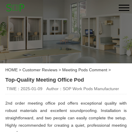
HOME
>
Customer Reviews
>
Meeting Pods Comment
>
Top-Quality Meeting Office Pod
TIME：2025-01-09
Author：SOP Work Pods Manufacturer
2nd order meeting office pod offers exceptional quality with
robust materials and excellent soundproofing. Installation is
straightforward, and two people can easily complete the setup.
Highly recommended for creating a quiet, professional meeting