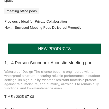
space!
meeting office pods
Previous：
Ideal for Private Collaboration
Next：
Enclosed Meeting Pods Delivered Promptly
NEW PRODUCTS
1、4 Person Soundbox Acoustic Meeting pod
Waterproof Design The silence booth is engineered with a
waterproof structure, ensuring reliable performance in outdoor
settings. Its high-quality, weather-resistant materials protect
against rain, moisture, and humidity, allowing it to remain fully
functional and low-maintenance even...
TIME：2025-07-08