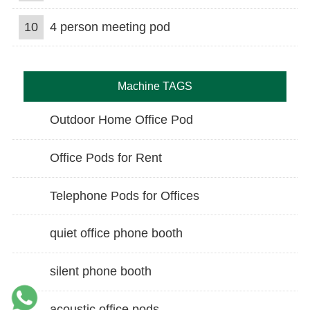
10
4 person meeting pod
Machine TAGS
Outdoor Home Office Pod
Office Pods for Rent
Telephone Pods for Offices
quiet office phone booth
silent phone booth
acoustic office pods