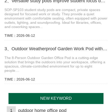
2、Versatile study pods improve student focus during class sessions.
SOP-SP103 student study pods are compact, private spaces
designed for focused work or study. They provide a quiet
environment with comfortable seating, often equipped with power
outlets, lighting, and soundproofing. Ideal for libraries, offices,
and coworking spaces...
TIME：2026-06-12
3、Outdoor Weatherproof Garden Work Pod with Insulation
The 8-Person Outdoor Garden Office Pod is a cutting-edge
solution that brings the outdoors into your workspace, offering a
spacious, climate-controlled environment for up to eight
people....
TIME：2026-06-12
NEW KEYWORD
1
outdoor home office pod