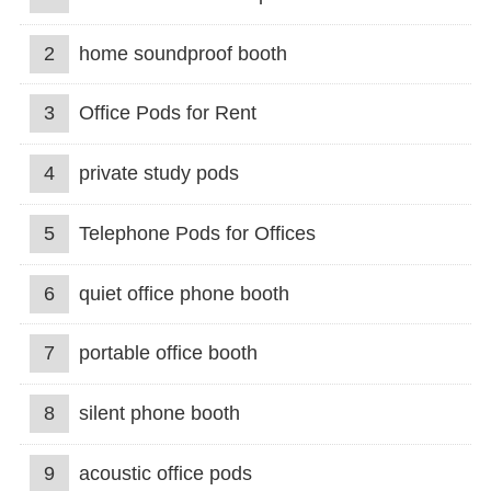
2
home soundproof booth
3
Office Pods for Rent
4
private study pods
5
Telephone Pods for Offices
6
quiet office phone booth
7
portable office booth
8
silent phone booth
9
acoustic office pods