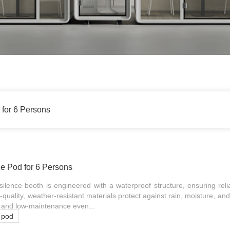
 for 6 Persons
ce Pod for 6 Persons
ilence booth is engineered with a waterproof structure, ensuring rel
h-quality, weather-resistant materials protect against rain, moisture, and 
al and low-maintenance even...
e pod