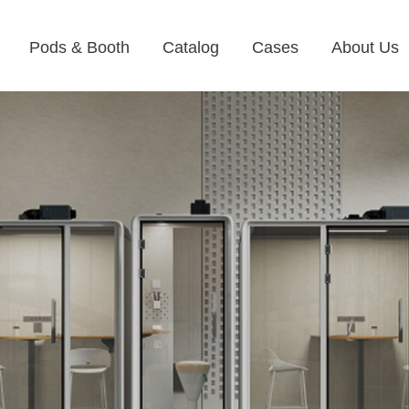
Pods & Booth
Catalog
Cases
About Us