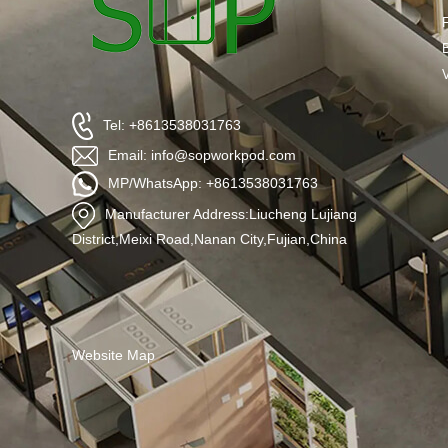
Tel: +8613538031763
Email: info@sopworkpod.com
MP/WhatsApp: +8613538031763
Manufacturer Address:Liucheng Lujiang
District,Meixi Road,Nanan City,Fujian,China
Website Map