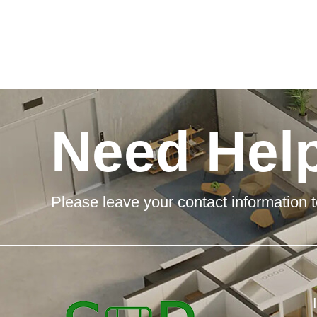
Need Hel
Please leave your contact information t