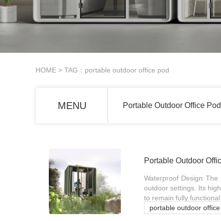
HOME
> TAG：portable outdoor office pod
MENU
Portable Outdoor Office Pod
Portable Outdoor Offi
Waterproof Design The s
outdoor settings. Its hig
to remain fully function
portable outdoor offic