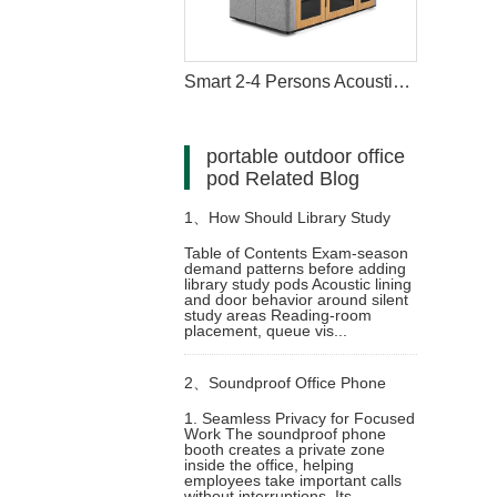
Smart 2-4 Persons Acoustic Meeting Pod
portable outdoor office
pod Related Blog
1、
How Should Library Study
Table of Contents Exam-season
demand patterns before adding
Pods Be Managed During Exam
library study pods Acoustic lining
and door behavior around silent
study areas Reading-room
Season
placement, queue vis...
2、
Soundproof Office Phone
1. Seamless Privacy for Focused
Work The soundproof phone
Booth for Privacy and Focus
booth creates a private zone
inside the office, helping
employees take important calls
without interruptions. Its