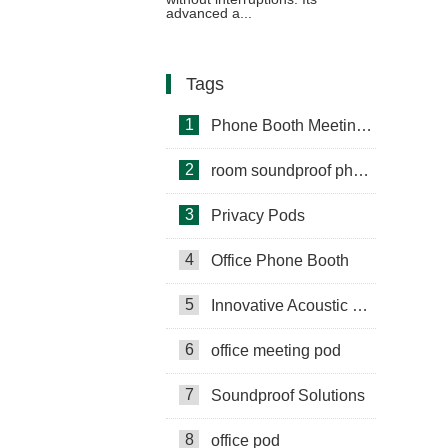
advanced a...
Tags
1
Phone Booth Meeting Pods
2
room soundproof phone booth
3
Privacy Pods
4
Office Phone Booth
5
Innovative Acoustic Booths
6
office meeting pod
7
Soundproof Solutions
8
office pod