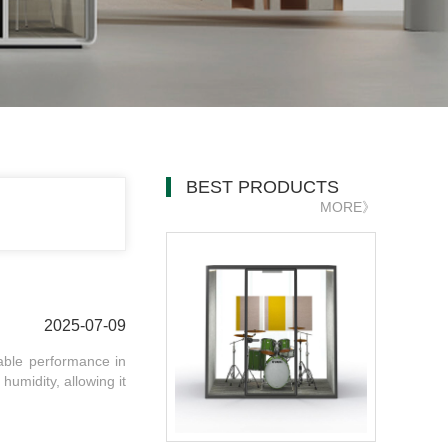
BEST PRODUCTS
MORE》
2025-07-09
iable performance in
humidity, allowing it