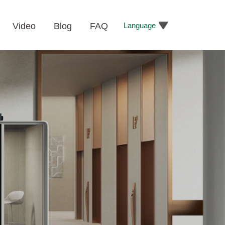
Language
Video
Blog
FAQ