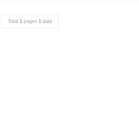
Total
1
pages
1
data