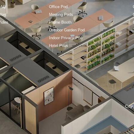
FAQ
Office Pod
Blog
Meeting Pods
Video
Phone Booth
Outdoor Garden Pod
Indoor Privacy Pod
Hotel Pods
Cop