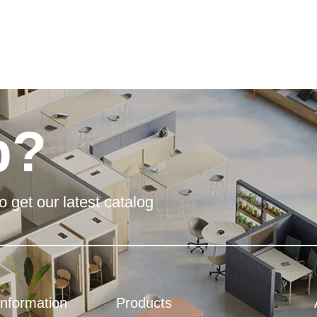
p?
o get our latest catalog
Information
Products