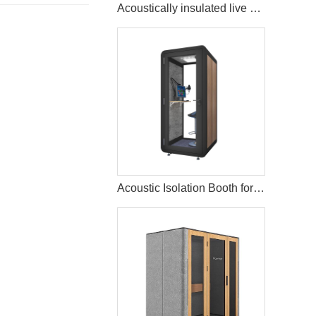
Acoustically insulated live music streaming studio booth
Acoustic Isolation Booth for Vocal Recording